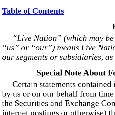
Table of Contents
“Live Nation” (which may be
“us” or “our”) means Live Nation
our segments or subsidiaries, as 
Special Note About 
Certain statements contained i
by us or on our behalf from time t
the Securities and Exchange Com
internet postings or otherwise) th