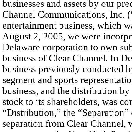
businesses and assets by our pre
Channel Communications, Inc. (“
entertainment business, which wa
August 2, 2005, we were incorpor
Delaware corporation to own subs
business of Clear Channel. In De
business previously conducted b
segment and sports representati
business, and the distribution b
stock to its shareholders, was com
“Distribution,” the “Separation” 
separation from Clear Channel, 