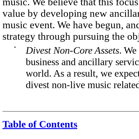
music. We believe that this focus
value by developing new ancilla
music event. We have begun, and 
strategy through pursuing the obj
•
Divest Non-Core Assets
. We
business and ancillary servi
world. As a result, we expect
divest non-live music relate
Table of Contents