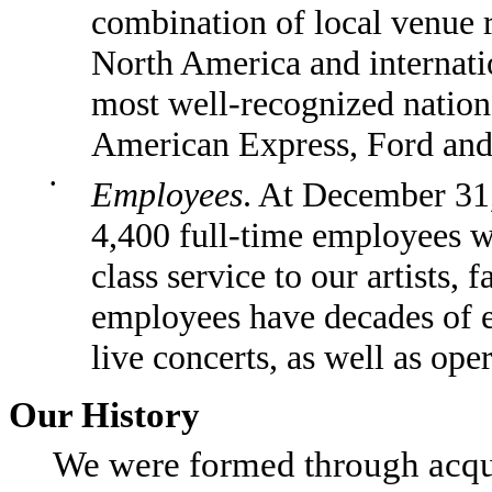
combination of local venue r
North America and internati
most well-recognized nation
American Express, Ford and
•
Employees
. At December 31
4,400 full-time employees wh
class service to our artists,
employees have decades of 
live concerts, as well as ope
Our History
We were formed through acquisi