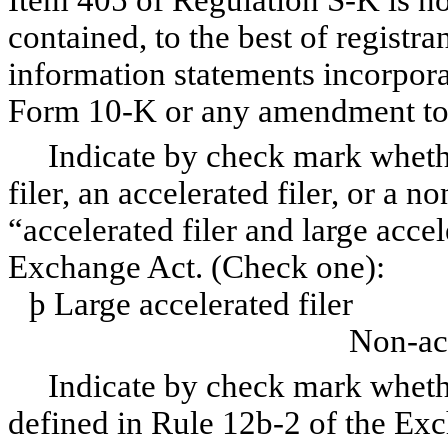
Item 405 of Regulation S-K is no
contained, to the best of registr
information statements incorporat
Form 10-K or any amendment to
Indicate by check mark whether 
filer, an accelerated filer, or a n
“accelerated filer and large accel
Exchange Act. (Check one):
þ
Large accelerated f
Non-acc
Indicate by check mark whether 
defined in Rule 12b-2 of the Ex