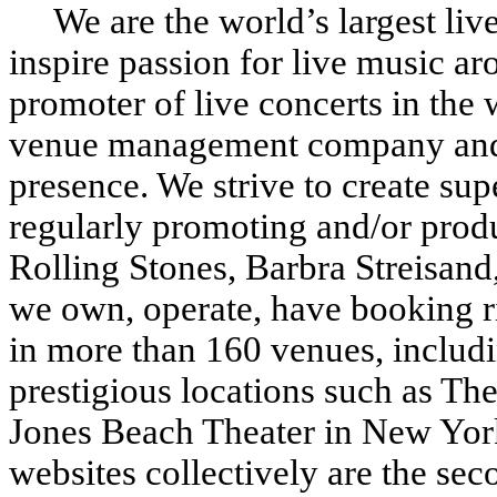
We are the world’s largest live
inspire passion for live music ar
promoter of live concerts in the 
venue management company and 
presence. We strive to create supe
regularly promoting and/or produ
Rolling Stones, Barbra Streisan
we own, operate, have booking ri
in more than 160 venues, includ
prestigious locations such as Th
Jones Beach Theater in New Yo
websites collectively are the se