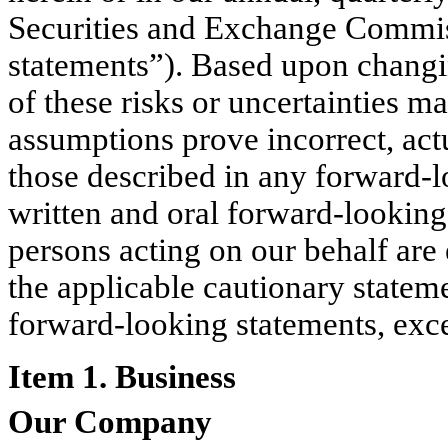
Securities and Exchange Commiss
statements”). Based upon changi
of these risks or uncertainties m
assumptions prove incorrect, act
those described in any forward-l
written and oral forward-looking 
persons acting on our behalf are 
the applicable cautionary statem
forward-looking statements, exce
Item 1. Business
Our Company