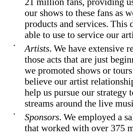
21 million fans, providing u
our shows to these fans as w
products and services. This d
able to use to service our art
•
Artists
. We have extensive re
those acts that are just begin
we promoted shows or tours f
believe our artist relationsh
help us pursue our strategy 
streams around the live musi
•
Sponsors
. We employed a sa
that worked with over 375 m