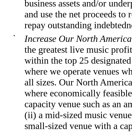
business assets and/or under
and use the net proceeds to r
repay outstanding indebtedne
•
Increase Our North America
the greatest live music prof
within the top 25 designate
where we operate venues whi
all sizes. Our North America
where economically feasible,
capacity venue such as an am
(ii) a mid-sized music venue 
small-sized venue with a cap