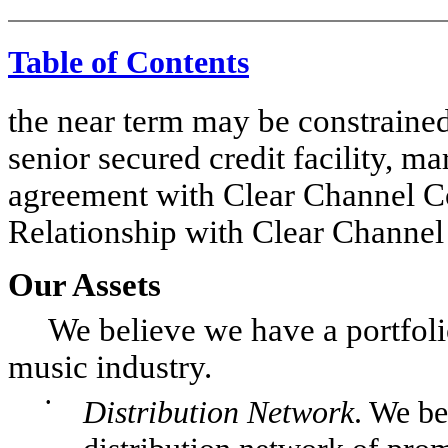
Table of Contents
the near term may be constrained
senior secured credit facility, m
agreement with Clear Channel 
Relationship with Clear Channe
Our Assets
We believe we have a portfolio o
music industry.
•
Distribution Network
. We be