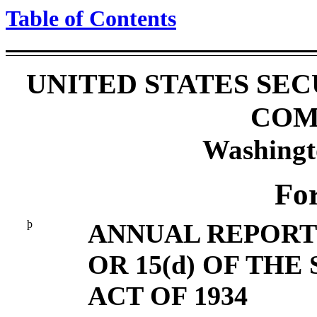
Table of Contents
UNITED STATES SE
COM
Washingt
Fo
þ
ANNUAL REPORT 
OR 15(d) OF TH
ACT OF 1934