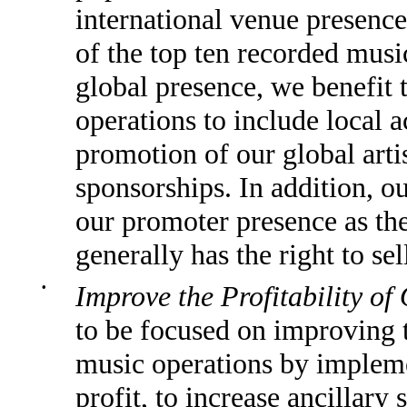
international venue presence
of the top ten recorded musi
global presence, we benefit 
operations to include local a
promotion of our global arti
sponsorships. In addition, ou
our promoter presence as th
generally has the right to sell
•
Improve the Profitability of
to be focused on improving th
music operations by impleme
profit, to increase ancillary 