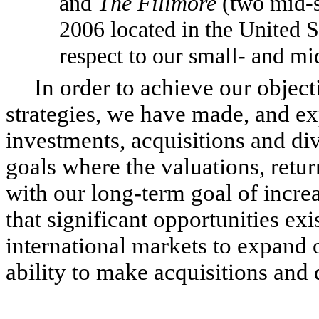
and
The Fillmore
(two mid-
2006 located in the United S
respect to our small- and mi
In order to achieve our objecti
strategies, we have made, and ex
investments, acquisitions and div
goals where the valuations, retur
with our long-term goal of incre
that significant opportunities ex
international markets to expand 
ability to make acquisitions and d