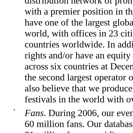
distribution network of prom
with a premier position in t
have one of the largest glob
world, with offices in 23 cit
countries worldwide. In add
rights and/or have an equity
across six countries at Dec
the second largest operator 
also believe that we produce
festivals in the world with o
•
Fans
. During 2006, our eve
60 million fans. Our databas