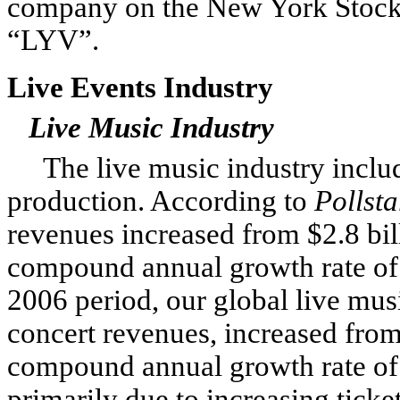
company on the New York Stock
“LYV”.
Live Events Industry
Live Music Industry
The live music industry includ
production. According to
Pollsta
revenues increased from $2.8 bill
compound annual growth rate of
2006 period, our global live mus
concert revenues, increased from 
compound annual growth rate of
primarily due to increasing ticke