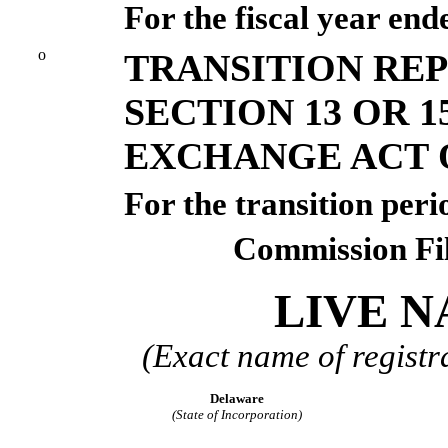
For the fiscal year en
o
TRANSITION RE
SECTION 13 OR 1
EXCHANGE ACT O
For the transition p
Commission Fi
LIVE N
(Exact name of registra
Delaware
(State of Incorporation)