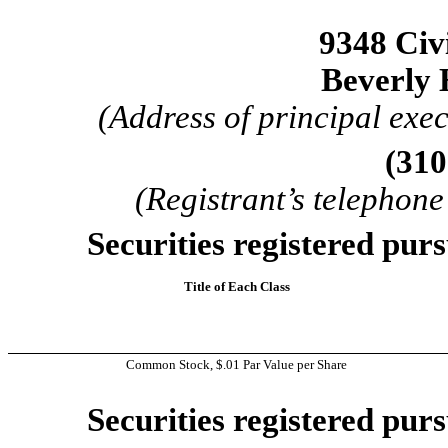
9348 Civ
Beverly 
(Address of principal exec
(310
(Registrant’s telephon
Securities registered purs
Title of Each Class
Common Stock, $.01 Par Value per Share
Securities registered purs