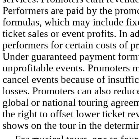
Performers are paid by the promo
formulas, which may include fix
ticket sales or event profits. In
performers for certain costs of p
Under guaranteed payment formul
unprofitable events. Promoters m
cancel events because of insuffici
losses. Promoters can also reduce
global or national touring agree
the right to offset lower ticket
shows on the tour in the determina