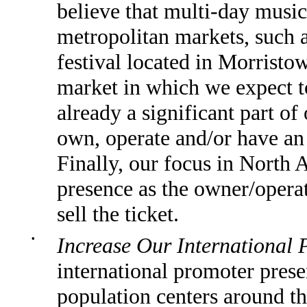
believe that multi-day music 
metropolitan markets, such 
festival located in Morrist
market in which we expect to
already a significant part o
own, operate and/or have an e
Finally, our focus in North 
presence as the owner/operat
sell the ticket.
•
Increase Our International 
international promoter prese
population centers around th