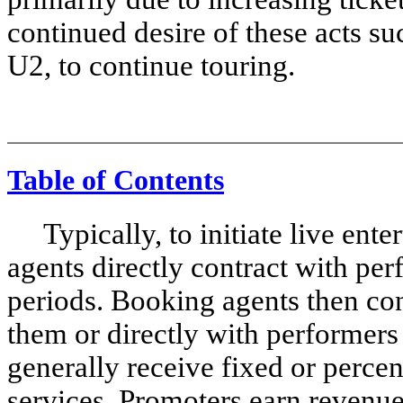
continued desire of these acts 
U2, to continue touring.
Table of Contents
Typically, to initiate live ente
agents directly contract with per
periods. Booking agents then con
them or directly with performers
generally receive fixed or percen
services. Promoters earn revenues