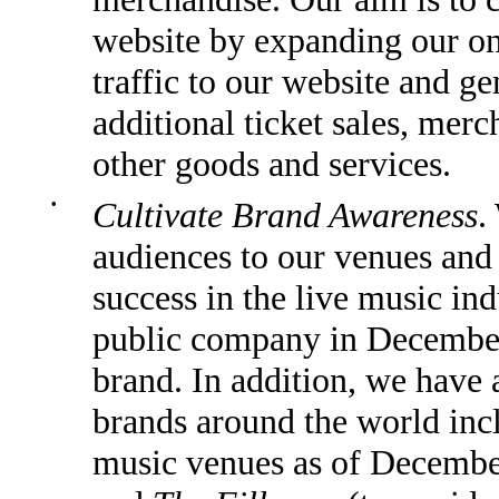
website by expanding our on
traffic to our website and g
additional ticket sales, merc
other goods and services.
•
Cultivate Brand Awareness
.
audiences to our venues and 
success in the live music ind
public company in December
brand. In addition, we have
brands around the world in
music venues as of December