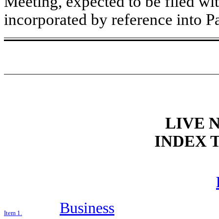
Meeting, expected to be filed wit
incorporated by reference into Par
LIVE N
INDEX 
Business
Item 1.