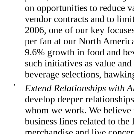
on opportunities to reduce v
vendor contracts and to limi
2006, one of our key focuse
per fan at our North Americ
9.6% growth in food and bev
such initiatives as value and
beverage selections, hawkin
•
Extend Relationships with A
develop deeper relationships 
whom we work. We believe t
business lines related to the 
merchandise and live concer