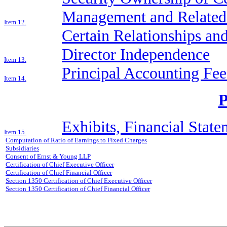
Management and Related 
Item 12.
Certain Relationships and
Director Independence
Item 13.
Principal Accounting Fee
Item 14.
Exhibits, Financial Stat
Item 15.
Computation of Ratio of Earnings to Fixed Charges
Subsidiaries
Consent of Ernst & Young LLP
Certification of Chief Executive Officer
Certification of Chief Financial Officer
Section 1350 Certification of Chief Executive Officer
Section 1350 Certification of Chief Financial Officer