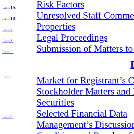
Risk Factors
Item 1A.
Unresolved Staff Comme
Item 1B.
Properties
Item 2.
Legal Proceedings
Item 3.
Submission of Matters to
Item 4.
Item 5.
Market for Registrant’s
Stockholder Matters and 
Securities
Selected Financial Data
Item 6.
Management’s Discussion