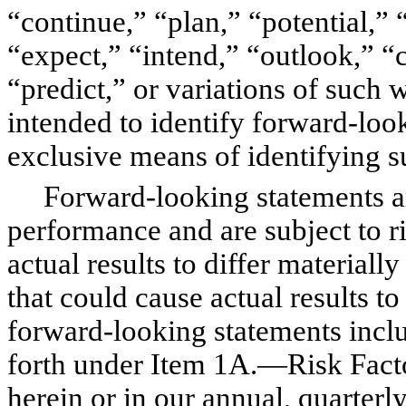
“continue,” “plan,” “potential,” 
“expect,” “intend,” “outlook,” “c
“predict,” or variations of such 
intended to identify forward-look
exclusive means of identifying s
Forward-looking statements are
performance and are subject to ri
actual results to differ materiall
that could cause actual results to
forward-looking statements includ
forth under Item 1A.—Risk Factor
herein or in our annual, quarterly