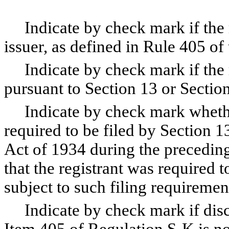
Indicate by check mark if the r
issuer, as defined in Rule 405 of
Indicate by check mark if the reg
pursuant to Section 13 or Section
Indicate by check mark whether t
required to be filed by Section 1
Act of 1934 during the preceding
that the registrant was required t
subject to such filing requiremen
Indicate by check mark if disclo