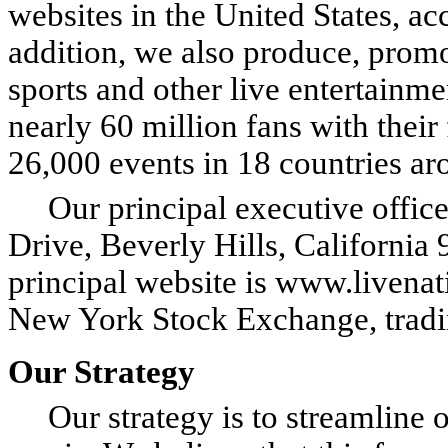
websites in the United States, ac
addition, we also produce, promot
sports and other live entertainm
nearly 60 million fans with their
26,000 events in 18 countries ar
Our principal executive offices
Drive, Beverly Hills, Californi
principal website is www.livenat
New York Stock Exchange, trad
Our Strategy
Our strategy is to streamline ou