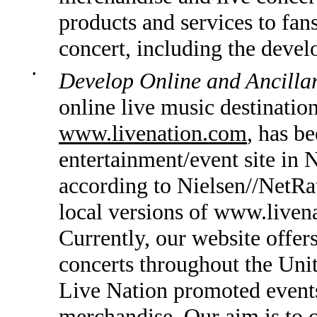
products and services to fans
concert, including the devel
•
Develop Online and Ancillar
online live music destinatio
www.livenation.com
, has b
entertainment/event site in
according to Nielsen//NetRa
local versions of www.livena
Currently, our website offe
concerts throughout the Unit
Live Nation promoted events 
merchandise. Our aim is to c