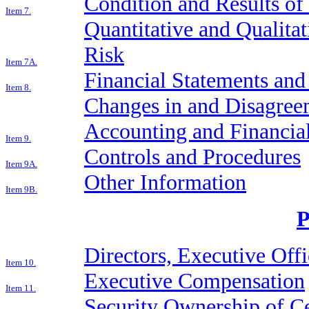
Condition and Results of
Item 7.
Quantitative and Qualita
Risk
Item 7A.
Financial Statements an
Item 8.
Changes in and Disagree
Accounting and Financial
Item 9.
Controls and Procedures
Item 9A.
Other Information
Item 9B.
P
Directors, Executive Off
Item 10.
Executive Compensation
Item 11.
Security Ownership of Ce