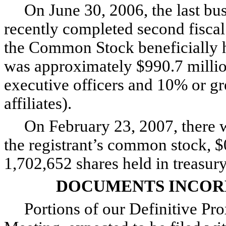
On June 30, 2006, the last busi
recently completed second fiscal
the Common Stock beneficially he
was approximately $990.7 million
executive officers and 10% or g
affiliates).
On February 23, 2007, there we
the registrant’s common stock, $
1,702,652 shares held in treasury
DOCUMENTS INCOR
Portions of our Definitive Pro