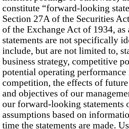
constitute “forward-looking sta
Section 27A of the Securities A
of the Exchange Act of 1934, as
statements are not specifically i
include, but are not limited to, s
business strategy, competitive po
potential operating performance 
competition, the effects of future
and objectives of our managemen
our forward-looking statements 
assumptions based on informatio
time the statements are made. U