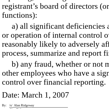
registrant’s board of directors (
functions):
a) all significant deficiencies 
or operation of internal control 
reasonably likely to adversely aff
process, summarize and report fi
b) any fraud, whether or not ma
other employees who have a signif
control over financial reporting.
Date: March 1, 2007
By:
/s/ Alan Ridgeway