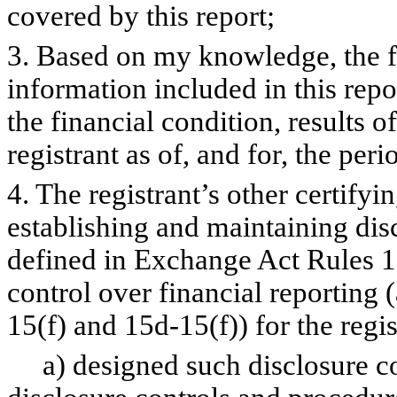
covered by this report;
3. Based on my knowledge, the fi
information included in this repor
the financial condition, results o
registrant as of, and for, the peri
4. The registrant’s other certifyi
establishing and maintaining dis
defined in Exchange Act Rules 1
control over financial reporting
15(f) and 15d-15(f)) for the regi
a) designed such disclosure co