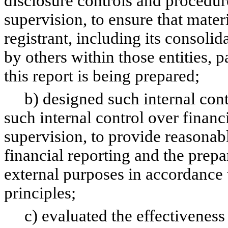
disclosure controls and procedur
supervision, to ensure that materi
registrant, including its consoli
by others within those entities, 
this report is being prepared;
b) designed such internal contro
such internal control over financ
supervision, to provide reasonabl
financial reporting and the prepa
external purposes in accordance
principles;
c) evaluated the effectiveness o