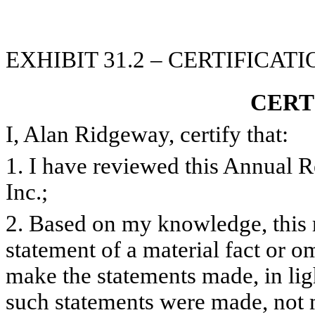
EXHIBIT 31.2 – CERTIFICAT
CERT
I, Alan Ridgeway, certify that:
1. I have reviewed this Annual 
Inc.;
2. Based on my knowledge, this 
statement of a material fact or om
make the statements made, in lig
such statements were made, not m