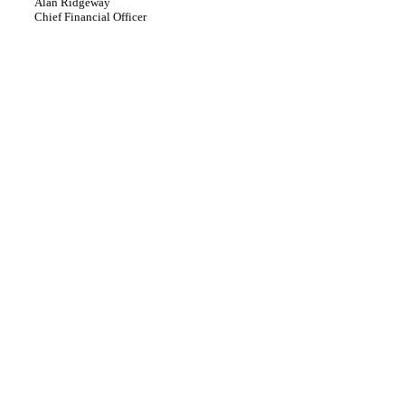
Alan Ridgeway
Chief Financial Officer