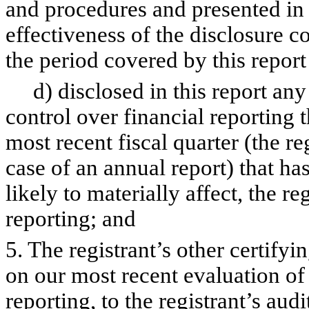
and procedures and presented in 
effectiveness of the disclosure c
the period covered by this repor
d) disclosed in this report any c
control over financial reporting t
most recent fiscal quarter (the reg
case of an annual report) that has
likely to materially affect, the re
reporting; and
5. The registrant’s other certifyi
on our most recent evaluation of 
reporting, to the registrant’s aud