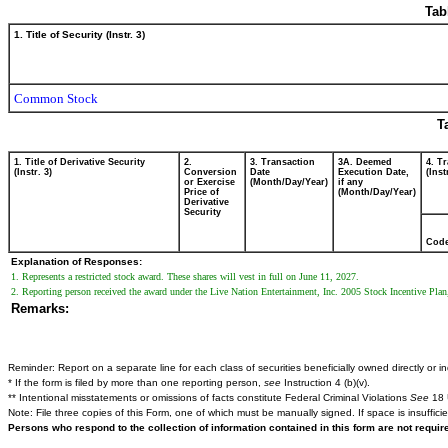
Tab
1. Title of Security (Instr. 3)
Common Stock
T
1. Title of Derivative Security
2.
3. Transaction
3A. Deemed
4. T
(Instr. 3)
Conversion
Date
Execution Date,
(Inst
or Exercise
(Month/Day/Year)
if any
Price of
(Month/Day/Year)
Derivative
Security
Cod
Explanation of Responses:
1. Represents a restricted stock award. These shares will vest in full on June 11, 2027.
2. Reporting person received the award under the Live Nation Entertainment, Inc. 2005 Stock Incentive Plan
Remarks:
Reminder: Report on a separate line for each class of securities beneficially owned directly or ind
* If the form is filed by more than one reporting person,
see
Instruction 4 (b)(v).
** Intentional misstatements or omissions of facts constitute Federal Criminal Violations
See
18 
Note: File three copies of this Form, one of which must be manually signed. If space is insuffici
Persons who respond to the collection of information contained in this form are not requi