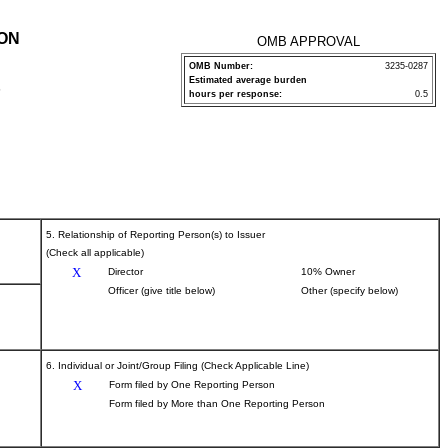
ION
OMB APPROVAL
OMB Number:
3235-0287
Estimated average burden
P
hours per response:
0.5
5. Relationship of Reporting Person(s) to Issuer
(Check all applicable)
X
Director
10% Owner
Officer (give title below)
Other (specify below)
6. Individual or Joint/Group Filing (Check Applicable Line)
X
Form filed by One Reporting Person
Form filed by More than One Reporting Person