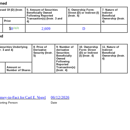
wned
osed Of (D) (Instr.
5. Amount of Securities
6. Ownership Form:
7. Nature of
Beneficially Owned
Direct (D) or Indirect (I)
Indirect
Following Reported
(Instr. 4)
Beneficial
Transaction(s) (Instr. 3 and
Ownership (Instr.
Price
4)
4)
$
0
2,609
D
(1)
(2)
ed
Securities Underlying
8. Price of
9. Number of
10. Ownership
11. Nature of
r. 3 and 4)
Derivative
derivative
Form: Direct
Indirect
Security (Instr.
Securities
(D) or Indirect
Beneficial
5)
Beneficially
(I) (Instr. 4)
Ownership (Instr.
Owned
4)
Following
Reported
Amount or
Transaction(s)
Number of Shares
(Instr. 4)
rney-in-Fact for Carl E. Vogel
06/12/2026
orting Person
Date