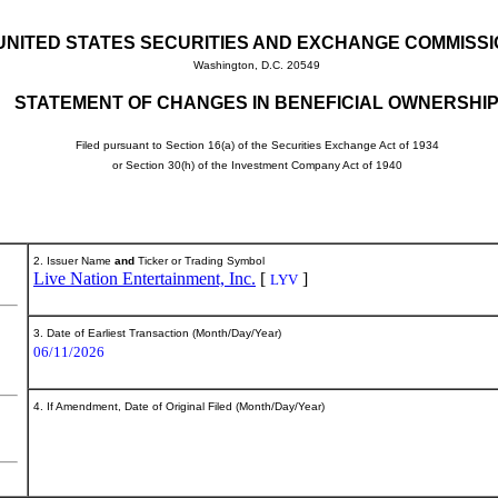
UNITED STATES SECURITIES AND EXCHANGE COMMISS
Washington, D.C. 20549
STATEMENT OF CHANGES IN BENEFICIAL OWNERSHI
Filed pursuant to Section 16(a) of the Securities Exchange Act of 1934
or Section 30(h) of the Investment Company Act of 1940
2. Issuer Name
and
Ticker or Trading Symbol
Live Nation Entertainment, Inc.
[
]
LYV
3. Date of Earliest Transaction (Month/Day/Year)
06/11/2026
4. If Amendment, Date of Original Filed (Month/Day/Year)