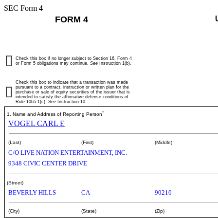
SEC Form 4
FORM 4
Check this box if no longer subject to Section 16. Form 4
or Form 5 obligations may continue.
See
Instruction 1(b).
Check this box to indicate that a transaction was made
pursuant to a contract, instruction or written plan for the
purchase or sale of equity securities of the issuer that is
intended to satisfy the affirmative defense conditions of
Rule 10b5-1(c). See Instruction 10.
*
1. Name and Address of Reporting Person
VOGEL CARL E
(Last)
(First)
(Middle)
C/O LIVE NATION ENTERTAINMENT, INC.
9348 CIVIC CENTER DRIVE
(Street)
BEVERLY HILLS
CA
90210
(City)
(State)
(Zip)