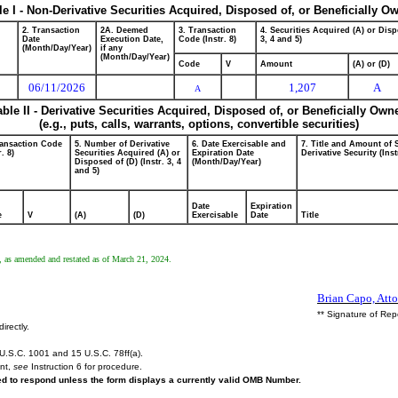
le I - Non-Derivative Securities Acquired, Disposed of, or Beneficially O
2. Transaction
2A. Deemed
3. Transaction
4. Securities Acquired (A) or Disp
Date
Execution Date,
Code (Instr. 8)
3, 4 and 5)
(Month/Day/Year)
if any
(Month/Day/Year)
Code
V
Amount
(A) or (D)
06/11/2026
1,207
A
A
able II - Derivative Securities Acquired, Disposed of, or Beneficially Own
(e.g., puts, calls, warrants, options, convertible securities)
ransaction Code
5. Number of Derivative
6. Date Exercisable and
7. Title and Amount of 
r. 8)
Securities Acquired (A) or
Expiration Date
Derivative Security (Inst
Disposed of (D) (Instr. 3, 4
(Month/Day/Year)
and 5)
Date
Expiration
e
V
(A)
(D)
Exercisable
Date
Title
, as amended and restated as of March 21, 2024.
Brian Capo, Atto
** Signature of Rep
irectly.
U.S.C. 1001 and 15 U.S.C. 78ff(a).
ent,
see
Instruction 6 for procedure.
red to respond unless the form displays a currently valid OMB Number.