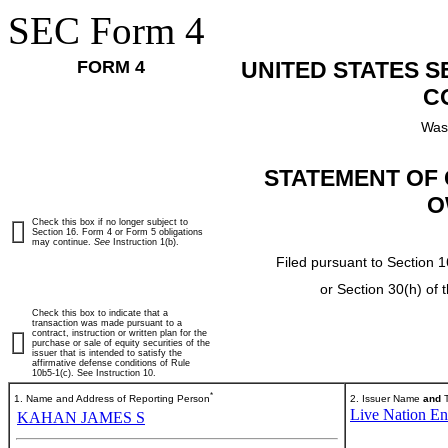
SEC Form 4
FORM 4
UNITED STATES 
C
Was
STATEMENT OF 
O
Check this box if no longer subject to
Section 16. Form 4 or Form 5 obligations
may continue.
See
Instruction 1(b).
Filed pursuant to Section 1
or Section 30(h) of
Check this box to indicate that a
transaction was made pursuant to a
contract, instruction or written plan for the
purchase or sale of equity securities of the
issuer that is intended to satisfy the
affirmative defense conditions of Rule
10b5-1(c). See Instruction 10.
*
1. Name and Address of Reporting Person
2. Issuer Name
and
T
Live Nation Ent
KAHAN JAMES S