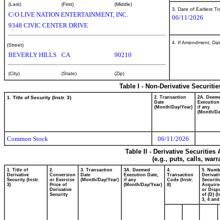
(Last)
(First)
(Middle)
3. Date of Earliest T
C/O LIVE NATION ENTERTAINMENT, INC.
06/11/2026
9348 CIVIC CENTER DRIVE
4. If Amendment, Dat
(Street)
BEVERLY HILLS
CA
90210
(City)
(State)
(Zip)
Table I - Non-Derivative Securiti
1. Title of Security (Instr. 3)
2. Transaction
2A. Deem
Date
Execution
(Month/Day/Year)
if any
(Month/Da
Common Stock
06/11/2026
Table II - Derivative Securitie
(e.g., puts, calls, war
1. Title of
2.
3. Transaction
3A. Deemed
4.
5. Numb
Derivative
Conversion
Date
Execution Date,
Transaction
Derivati
Security (Instr.
or Exercise
(Month/Day/Year)
if any
Code (Instr.
Securiti
3)
Price of
(Month/Day/Year)
8)
Acquire
Derivative
or Disp
Security
of (D) (I
3, 4 and