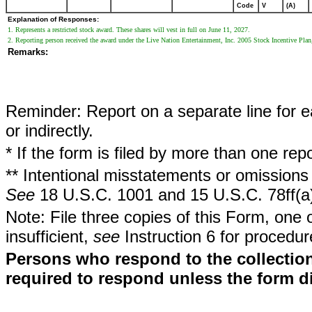
Code
V
(A)
Explanation of Responses:
1. Represents a restricted stock award. These shares will vest in full on June 11, 2027.
2. Reporting person received the award under the Live Nation Entertainment, Inc. 2005 Stock Incentive Plan
Remarks:
Reminder: Report on a separate line for ea
or indirectly.
* If the form is filed by more than one re
** Intentional misstatements or omissions 
See
18 U.S.C. 1001 and 15 U.S.C. 78ff(a
Note: File three copies of this Form, one 
insufficient,
see
Instruction 6 for procedur
Persons who respond to the collection
required to respond unless the form d