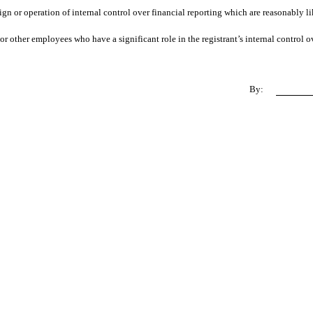
ign or operation of internal control over financial reporting which are reasonably lik
r other employees who have a significant role in the registrant’s internal control ov
By: