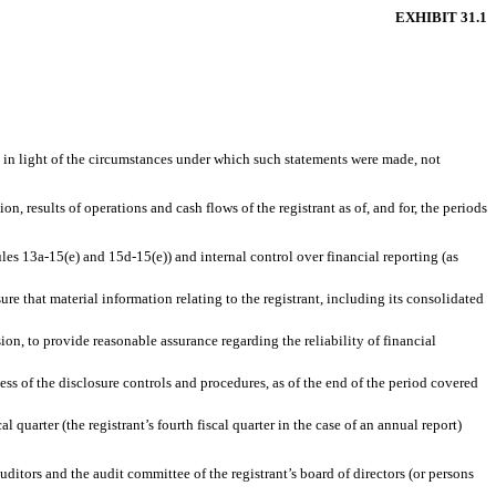
EXHIBIT 31.1
, in light of the circumstances under which such statements were made, not
n, results of operations and cash flows of the registrant as of, and for, the periods
ules 13a-15(e) and 15d-15(e)) and internal control over financial reporting (as
e that material information relating to the registrant, including its consolidated
ion, to provide reasonable assurance regarding the reliability of financial
ess of the disclosure controls and procedures, as of the end of the period covered
l quarter (the registrant’s fourth fiscal quarter in the case of an annual report)
auditors and the audit committee of the registrant’s board of directors (or persons