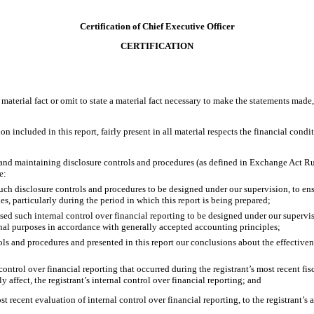
Certification of Chief Executive Officer
CERTIFICATION
material fact or omit to state a material fact necessary to make the statements made
included in this report, fairly present in all material respects the financial conditio
ing and maintaining disclosure controls and procedures (as defined in Exchange Act R
e:
ch disclosure controls and procedures to be designed under our supervision, to ensur
es, particularly during the period in which this report is being prepared;
sed such internal control over financial reporting to be designed under our supervis
ernal purposes in accordance with generally accepted accounting principles;
rols and procedures and presented in this report our conclusions about the effectiven
control over financial reporting that occurred during the registrant’s most recent fisca
ly affect, the registrant’s internal control over financial reporting; and
st recent evaluation of internal control over financial reporting, to the registrant’s 