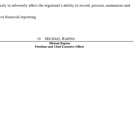
ely to adversely affect the registrant’s ability to record, process, summarize and
er financial reporting.
/
/ M
R
S
ICHAEL
APINO
Michael Rapino
President and Chief Executive Officer