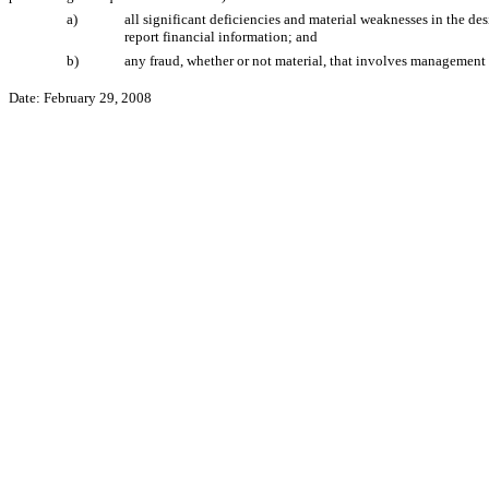
a)
all significant deficiencies and material weaknesses in the des
report financial information; and
b)
any fraud, whether or not material, that involves management o
Date: February 29, 2008