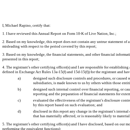
I, Michael Rapino, certify that:
1. I have reviewed this Annual Report on Form 10-K of Live Nation, Inc.;
2. Based on my knowledge, this report does not contain any untrue statement of a 
misleading with respect to the period covered by this report;
3. Based on my knowledge, the financial statements, and other financial information 
presented in this report;
4. The registrant’s other certifying officer(s) and I are responsible for establish
defined in Exchange Act Rules 13a-15(f) and 15d-15(f)) for the registrant and hav
a)
designed such disclosure controls and procedures, or caused su
subsidiaries, is made known to us by others within those entiti
b)
designed such internal control over financial reporting, or cau
reporting and the preparation of financial statements for ext
c)
evaluated the effectiveness of the registrant’s disclosure cont
by this report based on such evaluation; and
d)
disclosed in this report any change in the registrant’s internal 
that has materially affected, or is reasonably likely to material
5. The registrant’s other certifying officer(s) and I have disclosed, based on our mo
performing the equivalent functions):