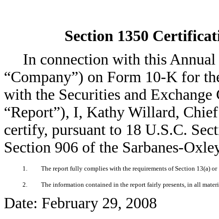
Section 1350 Certificat
In connection with this Annual 
“Company”) on Form 10-K for the
with the Securities and Exchange 
“Report”), I, Kathy Willard, Chie
certify, pursuant to 18 U.S.C. Sec
Section 906 of the Sarbanes-Oxley
1.
The report fully complies with the requirements of Section 13(a) or
2.
The information contained in the report fairly presents, in all mater
Date: February 29, 2008