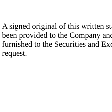
A signed original of this written 
been provided to the Company and
furnished to the Securities and E
request.