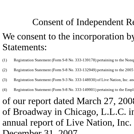
Consent of Independent R
We consent to the incorporation by
Statements:
(1)
Registration Statement (Form S-8 No. 333-139178) pertaining to the Nonqu
(2)
Registration Statement (Form S-8 No. 333-132949) pertaining to the 2005 S
(3)
Registration Statement (Form S-3 No. 333-148930) of Live Nation, Inc. an
(4)
Registration Statement (Form S-8 No. 333-149901) pertaining to the Empl
of our report dated March 27, 2008
of Broadway in Chicago, L.L.C. i
annual report of Live Nation, Inc
December 31, 2007.