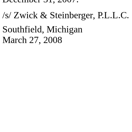
/s/ Zwick & Steinberger, P.L.L.C.
Southfield, Michigan
March 27, 2008