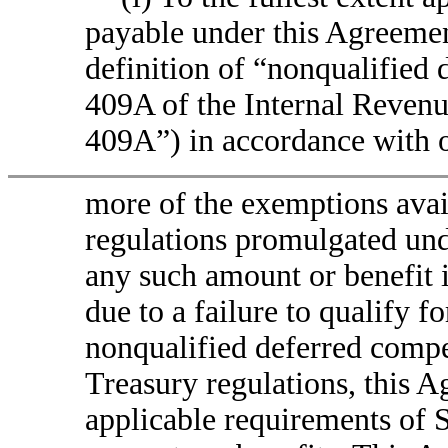
payable under this Agreemen
definition of “nonqualified
409A of the Internal Reven
409A”) in accordance with 
more of the exemptions avai
regulations promulgated und
any such amount or benefit 
due to a failure to qualify f
nonqualified deferred compe
Treasury regulations, this 
applicable requirements of 