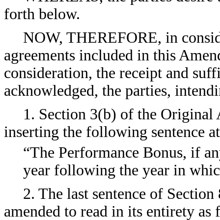
forth below.
NOW, THEREFORE, in consider
agreements included in this Amen
consideration, the receipt and suf
acknowledged, the parties, intendi
1. Section 3(b) of the Origina
inserting the following sentence at
“The Performance Bonus, if any
year following the year in wh
2. The last sentence of Section
amended to read in its entirety as 