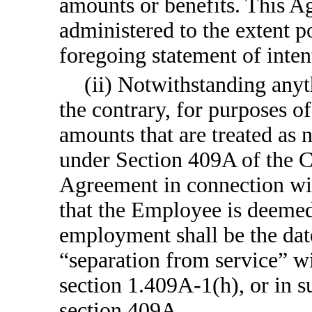
amounts or benefits. This A
administered to the extent p
foregoing statement of inten
(ii) Notwithstanding anyt
the contrary, for purposes o
amounts that are treated as
under Section 409A of the C
Agreement in connection wit
that the Employee is deemed
employment shall be the dat
“separation from service” w
section 1.409A-1(h), or in
section 409A.