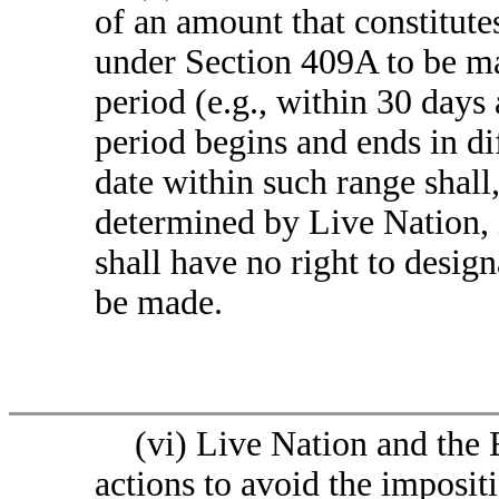
of an amount that constitut
under Section 409A to be m
period (e.g., within 30 days 
period begins and ends in di
date within such range shall,
determined by Live Nation, i
shall have no right to desig
be made.
(vi) Live Nation and the
actions to avoid the imposit