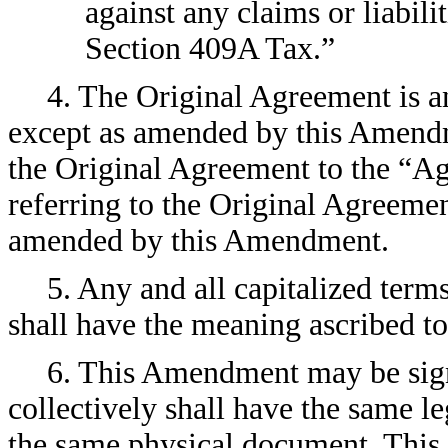
against any claims or liabili
Section 409A Tax.”
4. The Original Agreement is and
except as amended by this Amendme
the Original Agreement to the “Ag
referring to the Original Agreeme
amended by this Amendment.
5. Any and all capitalized term
shall have the meaning ascribed t
6. This Amendment may be sign
collectively shall have the same le
the same physical document. Thi