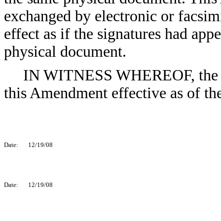
exchanged by electronic or facsimi
effect as if the signatures had ap
physical document.
IN WITNESS WHEREOF, the par
this Amendment effective as of the
Date:
12/19/08
Date:
12/19/08