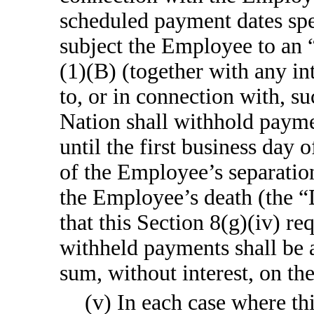
scheduled payment dates spec
subject the Employee to an 
(1)(B) (together with any in
to, or in connection with, s
Nation shall withhold payme
until the first business day
of the Employee’s separation 
the Employee’s death (the “
that this Section 8(g)(iv) r
withheld payments shall be 
sum, without interest, on t
(v) In each case where t