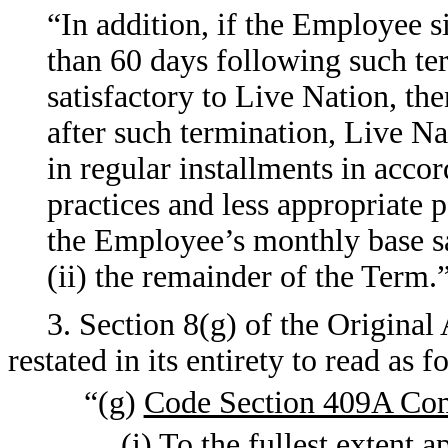
“In addition, if the Employee si
than 60 days following such te
satisfactory to Live Nation, the
after such termination, Live N
in regular installments in acco
practices and less appropriate 
the Employee’s monthly base sal
(ii) the remainder of the Term.
3. Section 8(g) of the Origina
restated in its entirety to read as f
“(g)
Code Section 409A Co
(i) To the fullest extent 