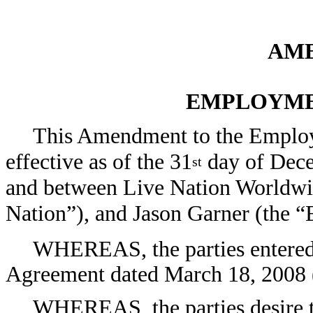
AM
EMPLOYME
This Amendment to the Emplo
effective as of the 31
day of Dece
st
and between Live Nation Worldwid
Nation”), and Jason Garner (the 
WHEREAS, the parties entered 
Agreement dated March 18, 2008 
WHEREAS, the parties desire t