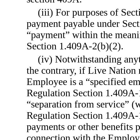
(iii) For purposes of Sec
payment payable under Sectio
“payment” within the meani
Section 1.409A-2(b)(2).
(iv) Notwithstanding any
the contrary, if Live Nation
Employee is a “specified em
Regulation Section 1.409A-1
“separation from service” (
Regulation Section 1.409A
payments or other benefits 
connection with the Employe