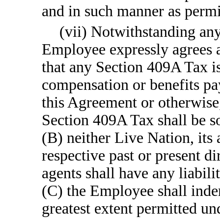
and in such manner as perm
(vii) Notwithstanding any
Employee expressly agrees a
that any Section 409A Tax i
compensation or benefits pa
this Agreement or otherwise
Section 409A Tax shall be so
(B) neither Live Nation, its a
respective past or present di
agents shall have any liabil
(C) the Employee shall inde
greatest extent permitted un