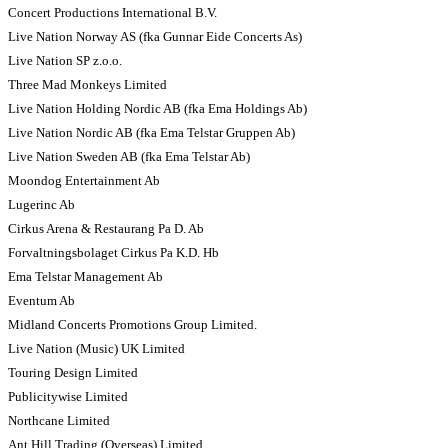
Concert Productions International B.V.
Live Nation Norway AS (fka Gunnar Eide Concerts As)
Live Nation SP z.o.o.
Three Mad Monkeys Limited
Live Nation Holding Nordic AB (fka Ema Holdings Ab)
Live Nation Nordic AB (fka Ema Telstar Gruppen Ab)
Live Nation Sweden AB (fka Ema Telstar Ab)
Moondog Entertainment Ab
Lugerinc Ab
Cirkus Arena & Restaurang Pa D. Ab
Forvaltningsbolaget Cirkus Pa K.D. Hb
Ema Telstar Management Ab
Eventum Ab
Midland Concerts Promotions Group Limited.
Live Nation (Music) UK Limited
Touring Design Limited
Publicitywise Limited
Northcane Limited
Ant Hill Trading (Overseas) Limited.