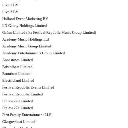
Live 1 BV
Live 2 BV
Holland Event Marketing BV
LN-Gaiety Holdings Limited
Gafrus Limited (fka Festival Republic Music Group Limited)
Academy Music Holdings Ltd
Academy Music Group Limited
Academy Entertainments Group Limited
Annestown Limited
Bristolbeat Limited
Brumbeat Limited
Electricland Limited
Festival Republic Events Limited
Festival Republic Limited
Finlaw 279 Limited.
Finlaw 271 Limited
First Family Entertainment LLP
Glasgowbeat Limited