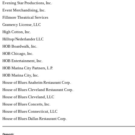
Evening Star Productions, Inc.
Event Merchandising, Inc.
Fillmore Theatrical Services
Gramercy License, LLC
High Cotton, Inc.
Hilltop/Nederlander LLC
HOB Boardwalk, Inc.
HOB Chicago, Inc.
HOB Entertainment, Inc.
HOB Marina City Partners, L.P.
HOB Marina City, Inc.
House of Blues Anaheim Restaurant Corp.
House of Blues Cleveland Restaurant Corp.
House of Blues Cleveland, LLC
House of Blues Concerts, Inc.
House of Blues Connecticut, LLC
House of Blues Dallas Restaurant Corp.
Domestic