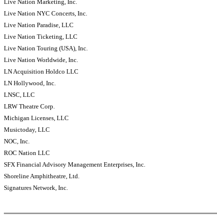
Live Nation Marketing, Inc.
Live Nation NYC Concerts, Inc.
Live Nation Paradise, LLC
Live Nation Ticketing, LLC
Live Nation Touring (USA), Inc.
Live Nation Worldwide, Inc.
LN Acquisition Holdco LLC
LN Hollywood, Inc.
LNSC, LLC
LRW Theatre Corp.
Michigan Licenses, LLC
Musictoday, LLC
NOC, Inc.
ROC Nation LLC
SFX Financial Advisory Management Enterprises, Inc.
Shoreline Amphitheatre, Ltd.
Signatures Network, Inc.