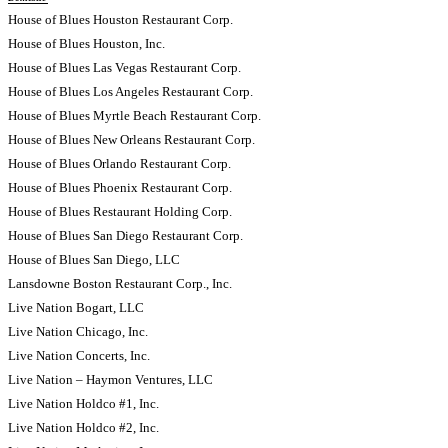
House of Blues Houston Restaurant Corp.
House of Blues Houston, Inc.
House of Blues Las Vegas Restaurant Corp.
House of Blues Los Angeles Restaurant Corp.
House of Blues Myrtle Beach Restaurant Corp.
House of Blues New Orleans Restaurant Corp.
House of Blues Orlando Restaurant Corp.
House of Blues Phoenix Restaurant Corp.
House of Blues Restaurant Holding Corp.
House of Blues San Diego Restaurant Corp.
House of Blues San Diego, LLC
Lansdowne Boston Restaurant Corp., Inc.
Live Nation Bogart, LLC
Live Nation Chicago, Inc.
Live Nation Concerts, Inc.
Live Nation – Haymon Ventures, LLC
Live Nation Holdco #1, Inc.
Live Nation Holdco #2, Inc.