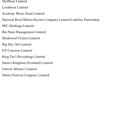
Sheffbeat Limited
Leedsbeat Limited
Academy Music Fund Limited
National Bowl Milton Keynes Company Limited Liability Partnership
DFC Holdings Limited
Bar None Management Limited
Deadwood Tickets Limited
Big Day Out Limited
D F Concerts Limited
King Tut’s Recordings Limited
Santa’s Kingdom (Scotland) Limited
Unholy Alliance Limited
Winter Festival Company Limited