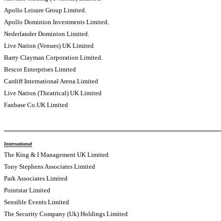
Apollo Leisure Group Limited.
Apollo Dominion Investments Limited.
Nederlander Dominion Limited.
Live Nation (Venues) UK Limited
Barry Clayman Corporation Limited.
Bescot Enterprises Limited
Cardiff International Arena Limited
Live Nation (Theatrical) UK Limited
Fanbase Co.UK Limited
International
The King & I Management UK Limited
Tony Stephens Associates Limited
Park Associates Limited
Pointstar Limited
Sensible Events Limited
The Security Company (Uk) Holdings Limited