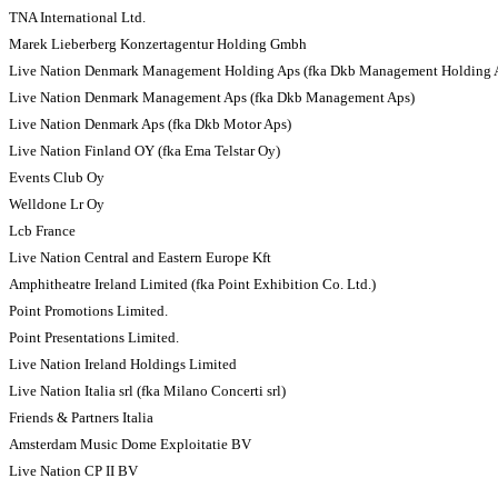
TNA International Ltd.
Marek Lieberberg Konzertagentur Holding Gmbh
Live Nation Denmark Management Holding Aps (fka Dkb Management Holding 
Live Nation Denmark Management Aps (fka Dkb Management Aps)
Live Nation Denmark Aps (fka Dkb Motor Aps)
Live Nation Finland OY (fka Ema Telstar Oy)
Events Club Oy
Welldone Lr Oy
Lcb France
Live Nation Central and Eastern Europe Kft
Amphitheatre Ireland Limited (fka Point Exhibition Co. Ltd.)
Point Promotions Limited.
Point Presentations Limited.
Live Nation Ireland Holdings Limited
Live Nation Italia srl (fka Milano Concerti srl)
Friends & Partners Italia
Amsterdam Music Dome Exploitatie BV
Live Nation CP II BV