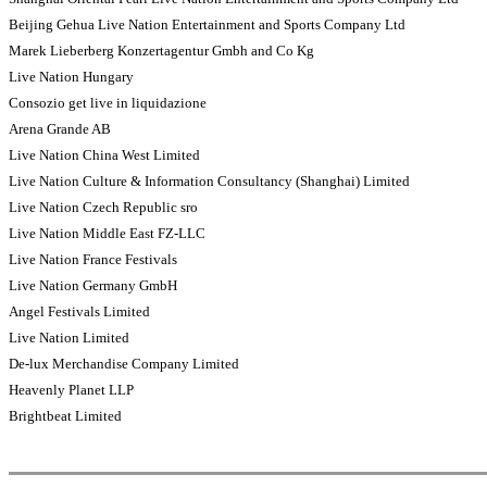
Beijing Gehua Live Nation Entertainment and Sports Company Ltd
Marek Lieberberg Konzertagentur Gmbh and Co Kg
Live Nation Hungary
Consozio get live in liquidazione
Arena Grande AB
Live Nation China West Limited
Live Nation Culture & Information Consultancy (Shanghai) Limited
Live Nation Czech Republic sro
Live Nation Middle East FZ-LLC
Live Nation France Festivals
Live Nation Germany GmbH
Angel Festivals Limited
Live Nation Limited
De-lux Merchandise Company Limited
Heavenly Planet LLP
Brightbeat Limited