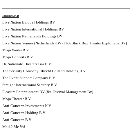
International
Live Nation Europe Holdings BV
Live Nation International Holdings BV
Live Nation Netherlands Holdings BV
Live Nation Venues (Netherlands) BV (FKA Black Box Theater Exploitatie BV)
Mojo Works B.V.
Mojo Concerts B.V.
De Nationale Theaterkassa B.V.
The Security Company Utrecht Holland Holding B.V.
The Event Support Company B.V.
Straight International Security B.V.
Pleasure Entertainment BV (fka Festival Management Bv)
Mojo Theater B.V.
Anti-Concerts Investments N.V.
Anti-Concerts Holding B.V.
Anti-Concerts B.V.
Mail 2 Me Vof