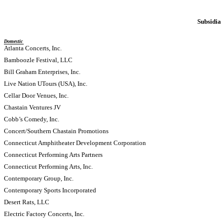
Subsidia
Domestic
Atlanta Concerts, Inc.
Bamboozle Festival, LLC
Bill Graham Enterprises, Inc.
Live Nation UTours (USA), Inc.
Cellar Door Venues, Inc.
Chastain Ventures JV
Cobb’s Comedy, Inc.
Concert/Southern Chastain Promotions
Connecticut Amphitheater Development Corporation
Connecticut Performing Arts Partners
Connecticut Performing Arts, Inc.
Contemporary Group, Inc.
Contemporary Sports Incorporated
Desert Rats, LLC
Electric Factory Concerts, Inc.