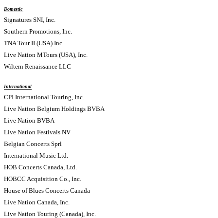
Domestic
Signatures SNI, Inc.
Southern Promotions, Inc.
TNA Tour II (USA) Inc.
Live Nation MTours (USA), Inc.
Wiltern Renaissance LLC
International
CPI International Touring, Inc.
Live Nation Belgium Holdings BVBA
Live Nation BVBA
Live Nation Festivals NV
Belgian Concerts Sprl
International Music Ltd.
HOB Concerts Canada, Ltd.
HOBCC Acquisition Co., Inc.
House of Blues Concerts Canada
Live Nation Canada, Inc.
Live Nation Touring (Canada), Inc.