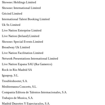
Showsec Holdings Limited
Showsec International Limited
Gricind Limited
International Talent Booking Limited
Uk Sx Limited
Live Nation Enterprise Limited
Live Nation (Ireland) Limited
Showsec Special Events Limited
Broadway Uk Limited
Live Nation Facilitation Limited
Network Presentations International Limited
Live Nation Espana SAU (fka Gamerco)
Rock in Rio Madrid SA
Iguapop, S.L.
Troubleshooter, S.A.
Mediterranea Concerts, S.L.
Compania Editora de Talentos Internacionales, S.A.
Trabajos de Musica, S.A.
Madrid Deportes Y Espectaculos, S.A.