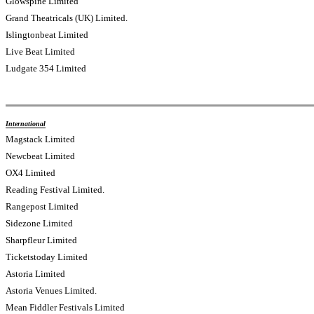
Glowspine Limited
Grand Theatricals (UK) Limited.
Islingtonbeat Limited
Live Beat Limited
Ludgate 354 Limited
International
Magstack Limited
Newcbeat Limited
OX4 Limited
Reading Festival Limited.
Rangepost Limited
Sidezone Limited
Sharpfleur Limited
Ticketstoday Limited
Astoria Limited
Astoria Venues Limited.
Mean Fiddler Festivals Limited