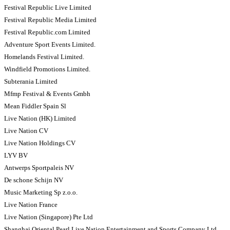
Festival Republic Live Limited
Festival Republic Media Limited
Festival Republic.com Limited
Adventure Sport Events Limited.
Homelands Festival Limited.
Windfield Promotions Limited.
Subterania Limited
Mfmp Festival & Events Gmbh
Mean Fiddler Spain Sl
Live Nation (HK) Limited
Live Nation CV
Live Nation Holdings CV
LYV BV
Antwerps Sportpaleis NV
De schone Schijn NV
Music Marketing Sp z.o.o.
Live Nation France
Live Nation (Singapore) Pte Ltd
Shanghai Oriental Pearl Live Nation Entertainment and Sports Company Ltd