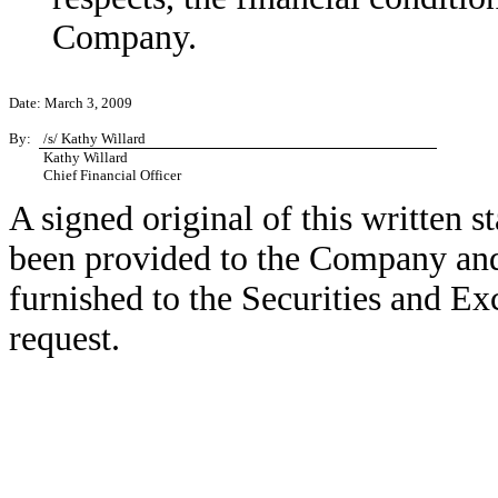
Company.
Date: March 3, 2009
By:
/s/ Kathy Willard
Kathy Willard
Chief Financial Officer
A signed original of this written 
been provided to the Company and
furnished to the Securities and E
request.