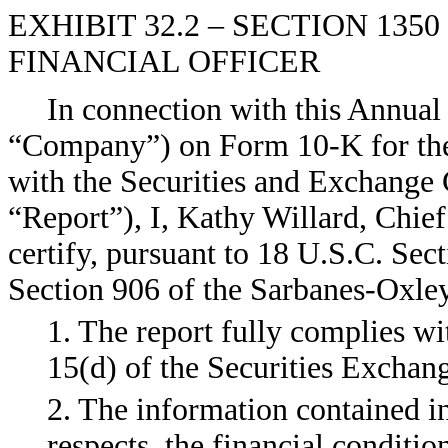
EXHIBIT 32.2 – SECTION 135
FINANCIAL OFFICER
In connection with this Annual 
“Company”) on Form 10-K for the
with the Securities and Exchange 
“Report”), I, Kathy Willard, Chie
certify, pursuant to 18 U.S.C. Sec
Section 906 of the Sarbanes-Oxley
1. The report fully complies wi
15(d) of the Securities Exchan
2. The information contained in 
respects, the financial conditio