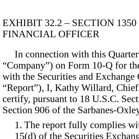
EXHIBIT 32.2 – SECTION 135
FINANCIAL OFFICER
In connection with this Quarter
“Company”) on Form 10-Q for the 
with the Securities and Exchange 
“Report”), I, Kathy Willard, Chie
certify, pursuant to 18 U.S.C. Sec
Section 906 of the Sarbanes-Oxley
1. The report fully complies wi
15(d) of the Securities Exchan