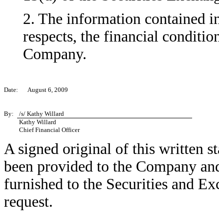
2. The information contained in 
respects, the financial conditio
Company.
Date:
August 6, 2009
By:
/s/ Kathy Willard
Kathy Willard
Chief Financial Officer
A signed original of this written 
been provided to the Company and
furnished to the Securities and E
request.