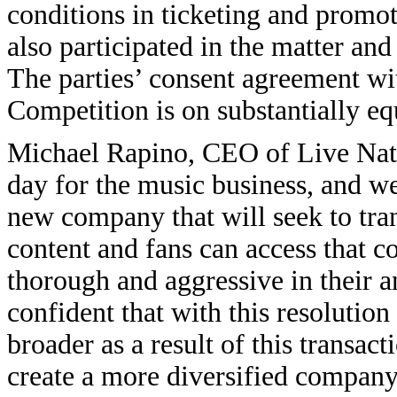
conditions in ticketing and promo
also participated in the matter and
The parties’ consent agreement w
Competition is on substantially eq
Michael Rapino, CEO of Live Natio
day for the music business, and we 
new company that will seek to tran
content and fans can access that c
thorough and aggressive in their a
confident that with this resolution
broader as a result of this transac
create a more diversified company 