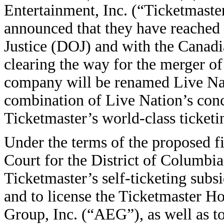
Entertainment, Inc. (“Ticketma
announced that they have reached
Justice (DOJ) and with the Canad
clearing the way for the merger o
company will be renamed Live Nati
combination of Live Nation’s conc
Ticketmaster’s world-class ticketin
Under the terms of the proposed fi
Court for the District of Columbia
Ticketmaster’s self-ticketing subs
and to license the Ticketmaster H
Group, Inc. (“AEG”), as well as to