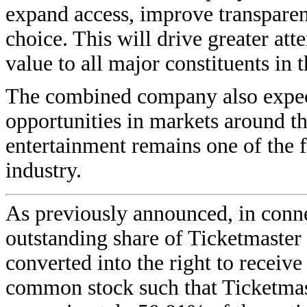
expand access, improve transparen
choice. This will drive greater at
value to all major constituents in t
The combined company also expect
opportunities in markets around th
entertainment remains one of the f
industry.
As previously announced, in conne
outstanding share of Ticketmaster
converted into the right to receiv
common stock such that Ticketmast