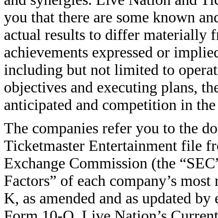
you that there are some known an
actual results to differ materially
achievements expressed or implie
including but not limited to operat
objectives and executing plans, th
anticipated and competition in the
The companies refer you to the d
Ticketmaster Entertainment file fr
Exchange Commission (the “SEC”), 
Factors” of each company’s most 
K, as amended and as updated by 
Form 10-Q, Live Nation’s Current