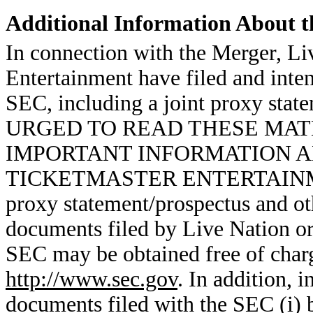
Additional Information About t
In connection with the Merger, Li
Entertainment have filed and intend
SEC, including a joint proxy st
URGED TO READ THESE MAT
IMPORTANT INFORMATION A
TICKETMASTER ENTERTAINME
proxy statement/prospectus and ot
documents filed by Live Nation or
SEC may be obtained free of charg
http://www.sec.gov
. In addition, 
documents filed with the SEC (i) 