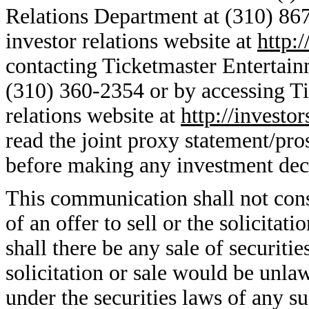
Relations Department at (310) 867
investor relations website at
http:
contacting Ticketmaster Entertain
(310) 360-2354 or by accessing Ti
relations website at
http://investo
read the joint proxy statement/pro
before making any investment deci
This communication shall not consti
of an offer to sell or the solicitati
shall there be any sale of securitie
solicitation or sale would be unlaw
under the securities laws of any su