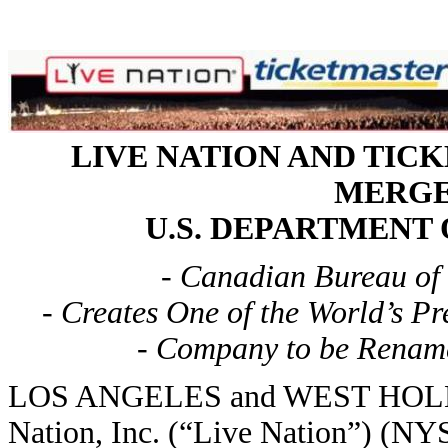
LIVE NATION AND TI
MERGE
U.S. DEPARTMENT
- Canadian Bureau of
- Creates One of the World’s P
- Company to be Rename
LOS ANGELES and WEST HOLLY
Nation, Inc. (“Live Nation”) (N