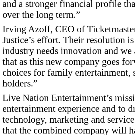
and a stronger financial profile t
over the long term.”
Irving Azoff, CEO of Ticketmaster
Justice’s effort. Their resolution 
industry needs innovation and we a
that as this new company goes for
choices for family entertainment, s
holders.”
Live Nation Entertainment’s missi
entertainment experience and to dr
technology, marketing and service.
that the combined company will ha