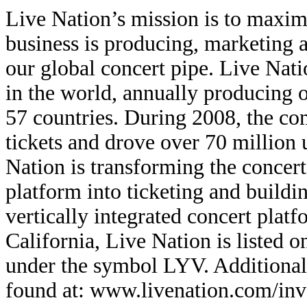
Live Nation’s mission is to maxim
business is producing, marketing an
our global concert pipe. Live Natio
in the world, annually producing o
57 countries. During 2008, the co
tickets and drove over 70 million
Nation is transforming the concert
platform into ticketing and building
vertically integrated concert plat
California, Live Nation is listed
under the symbol LYV. Additional
found at: www.livenation.com/inv