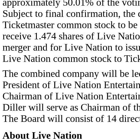
approximately 50.01% of the vot
Subject to final confirmation, the
Ticketmaster common stock to be c
receive 1.474 shares of Live Nati
merger and for Live Nation to iss
Live Nation common stock to Ticke
The combined company will be le
President of Live Nation Entertai
Chairman of Live Nation Enterta
Diller will serve as Chairman of 
The Board will consist of 14 dire
About Live Nation