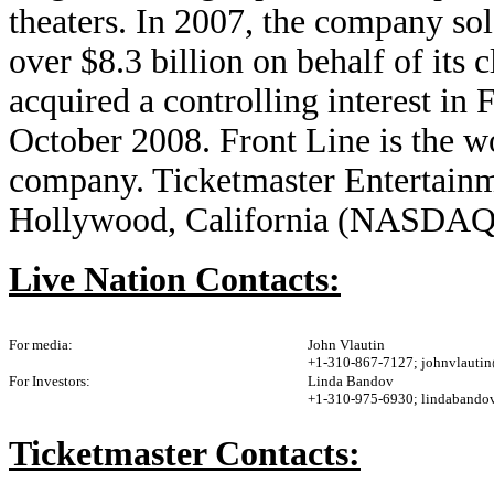
theaters. In 2007, the company sol
over $8.3 billion on behalf of its 
acquired a controlling interest i
October 2008. Front Line is the w
company. Ticketmaster Entertainme
Hollywood, California (NASDA
Live Nation Contacts:
For media:
John Vlautin
+1-310-867-7127; johnvlauti
For Investors:
Linda Bandov
+1-310-975-6930; lindabando
Ticketmaster Contacts: