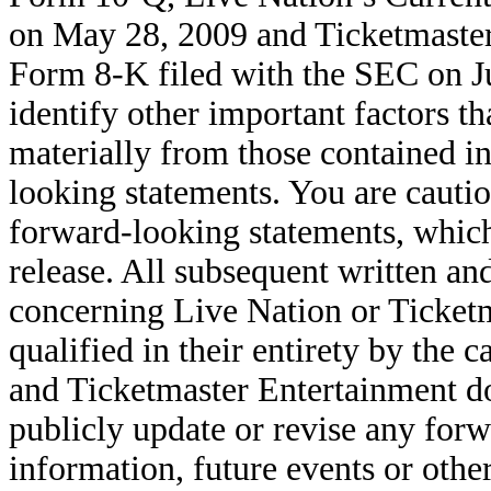
on May 28, 2009 and Ticketmaster
Form 8-K filed with the SEC on Ju
identify other important factors tha
materially from those contained i
looking statements. You are cautio
forward-looking statements, which 
release. All subsequent written an
concerning Live Nation or Ticketm
qualified in their entirety by the
and Ticketmaster Entertainment do
publicly update or revise any for
information, future events or othe