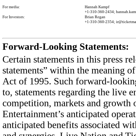
For media:
Hannah Kampf
+1-310-360-2434; hannah.kam
For Investors:
Brian Regan
+1-310-360-2354; ir@ticketma
Forward-Looking Statements:
Certain statements in this press r
statements” within the meaning of
Act of 1995. Such forward-looking
to, statements regarding the live e
competition, markets and growth o
Entertainment’s anticipated operat
anticipated benefits associated wit
and synergies. Live Nation and Ti