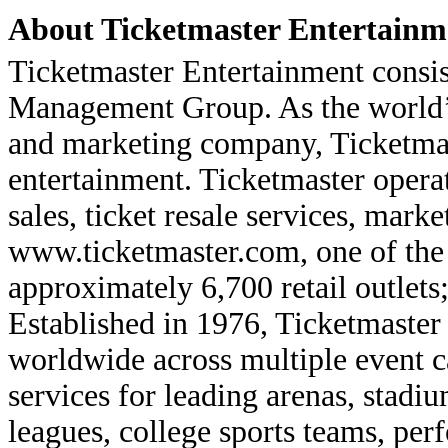
About Ticketmaster Entertainme
Ticketmaster Entertainment consis
Management Group. As the world’s 
and marketing company, Ticketmast
entertainment. Ticketmaster operat
sales, ticket resale services, mark
www.ticketmaster.com, one of the 
approximately 6,700 retail outlets
Established in 1976, Ticketmaster
worldwide across multiple event ca
services for leading arenas, stadiu
leagues, college sports teams, pe