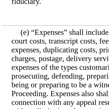
fiduciary.
(e) “Expenses” shall include 
court costs, transcript costs, fe
expenses, duplicating costs, pr
charges, postage, delivery serv
expenses of the types customar
prosecuting, defending, prepari
being or preparing to be a witne
Proceeding. Expenses also shall
connection with any appeal res