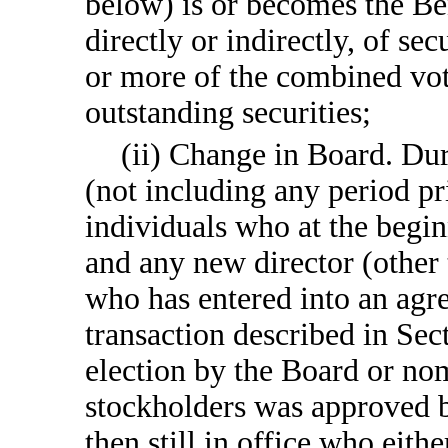
below) is or becomes the Be
directly or indirectly, of s
or more of the combined vo
outstanding securities;
(ii) Change in Board. Du
(not including any period pr
individuals who at the begin
and any new director (other 
who has entered into an agr
transaction described in Sect
election by the Board or no
stockholders was approved by 
then still in office who eith