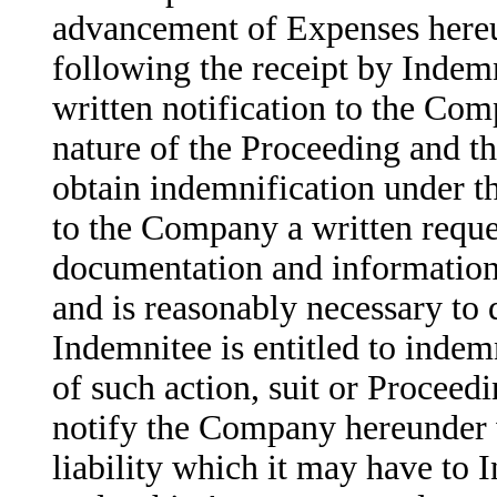
advancement of Expenses hereu
following the receipt by Indemn
written notification to the Com
nature of the Proceeding and th
obtain indemnification under t
to the Company a written reques
documentation and information 
and is reasonably necessary to
Indemnitee is entitled to indem
of such action, suit or Proceed
notify the Company hereunder 
liability which it may have to