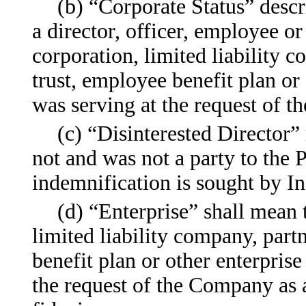
(b) “Corporate Status” descr
a director, officer, employee o
corporation, limited liability c
trust, employee benefit plan or
was serving at the request of 
(c) “Disinterested Director
not and was not a party to the 
indemnification is sought by I
(d) “Enterprise” shall mean
limited liability company, partn
benefit plan or other enterpris
the request of the Company as a