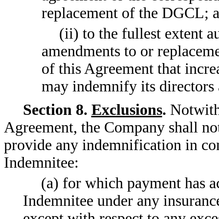
replacement of the DGCL; 
(ii) to the fullest extent
amendments to or replaceme
of this Agreement that incre
may indemnify its directors 
Section 8.
Exclusions
.
Notwiths
Agreement, the Company shall not
provide any indemnification in co
Indemnitee:
(a) for which payment has a
Indemnitee under any insurance
except with respect to any exc