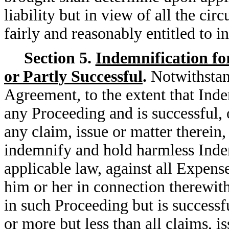
liability but in view of all the ci
fairly and reasonably entitled to i
Section 5.
Indemnification fo
or Partly Successful
.
Notwithstan
Agreement, to the extent that Indem
any Proceeding and is successful, 
any claim, issue or matter therein
indemnify and hold harmless Indemn
applicable law, against all Expens
him or her in connection therewith
in such Proceeding but is successfu
or more but less than all claims, i