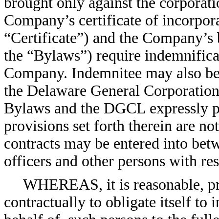
brought only against the corporatio
Company’s certificate of incorpor
“Certificate”) and the Company’s
the “Bylaws”) require indemnificat
Company. Indemnitee may also be e
the Delaware General Corporation
Bylaws and the DGCL expressly pr
provisions set forth therein are no
contracts may be entered into bet
officers and other persons with re
WHEREAS, it is reasonable, p
contractually to obligate itself t