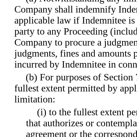
Company shall indemnify Indemn
applicable law if Indemnitee is
party to any Proceeding (includ
Company to procure a judgment 
judgments, fines and amounts p
incurred by Indemnitee in conn
(b) For purposes of Section 
fullest extent permitted by app
limitation:
(i) to the fullest extent
that authorizes or contempla
agreement or the correspon