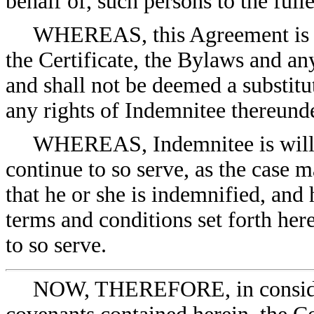
behalf of, such persons to the full
WHEREAS, this Agreement is a 
the Certificate, the Bylaws and an
and shall not be deemed a substitu
any rights of Indemnitee thereunde
WHEREAS, Indemnitee is willing
continue to so serve, as the case
that he or she is indemnified, and
terms and conditions set forth he
to so serve.
NOW, THEREFORE, in considera