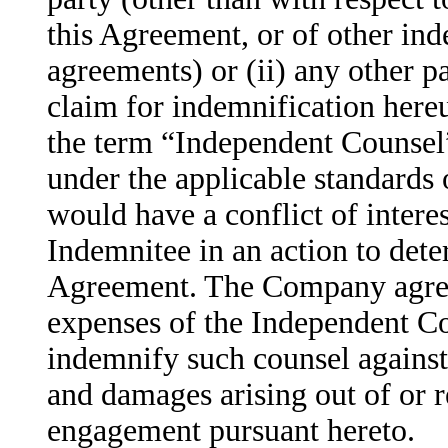
this Agreement, or of other in
agreements) or (ii) any other pa
claim for indemnification here
the term “Independent Counsel”
under the applicable standards 
would have a conflict of intere
Indemnitee in an action to dete
Agreement. The Company agrees
expenses of the Independent Co
indemnify such counsel against 
and damages arising out of or r
engagement pursuant hereto.