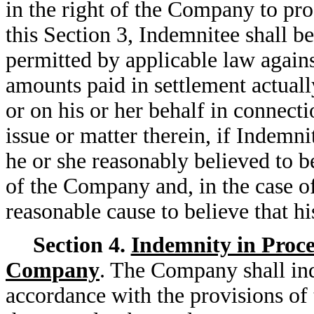
in the right of the Company to pro
this Section 3, Indemnitee shall be
permitted by applicable law agains
amounts paid in settlement actual
or on his or her behalf in connect
issue or matter therein, if Indemn
he or she reasonably believed to be
of the Company and, in the case o
reasonable cause to believe that h
Section 4.
Indemnity in Procee
Company
. The Company shall in
accordance with the provisions of t