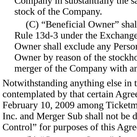
Company in substantially the s
stock of the Company.
(C) “Beneficial Owner” shal
Rule 13d-3 under the Exchange 
Owner shall exclude any Perso
Owner by reason of the stockh
merger of the Company with ano
Notwithstanding anything else in t
contemplated by that certain Agre
February 10, 2009 among Ticketma
Inc. and Merger Sub shall not be 
Control” for purposes of this Agr