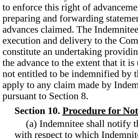
to enforce this right of advancem
preparing and forwarding statemen
advances claimed. The Indemnitee 
execution and delivery to the Com
constitute an undertaking providi
the advance to the extent that it i
not entitled to be indemnified by 
apply to any claim made by Indem
pursuant to Section 8.
Section 10.
Procedure for Not
(a) Indemnitee shall notify 
with respect to which Indemnit