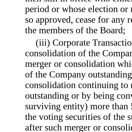
period or whose election or
so approved, cease for any re
the members of the Board;
(iii) Corporate Transactio
consolidation of the Company
merger or consolidation whic
of the Company outstanding
consolidation continuing to 
outstanding or by being conv
surviving entity) more than
the voting securities of the
after such merger or consoli