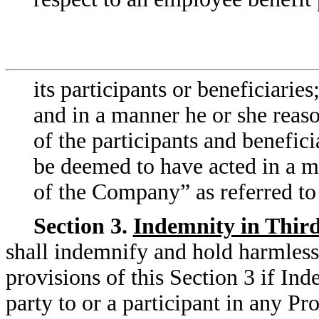
its participants or beneficiarie
and in a manner he or she reason
of the participants and benefici
be deemed to have acted in a ma
of the Company” as referred to
Section 3.
Indemnity in Thir
shall indemnify and hold harmless
provisions of this Section 3 if Ind
party to or a participant in any P