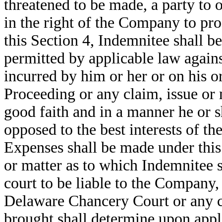
threatened to be made, a party to 
in the right of the Company to pro
this Section 4, Indemnitee shall be
permitted by applicable law agains
incurred by him or her or on his o
Proceeding or any claim, issue or 
good faith and in a manner he or s
opposed to the best interests of 
Expenses shall be made under this 
or matter as to which Indemnitee s
court to be liable to the Company, 
Delaware Chancery Court or any c
brought shall determine upon appli