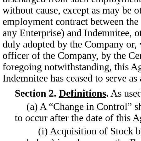
without cause, except as may be o
employment contract between the C
any Enterprise) and Indemnitee, o
duly adopted by the Company or, wi
officer of the Company, by the Ce
foregoing notwithstanding, this Ag
Indemnitee has ceased to serve as 
Section 2.
Definitions
.
As used
(a) A “Change in Control” sh
to occur after the date of this
(i) Acquisition of Stock 