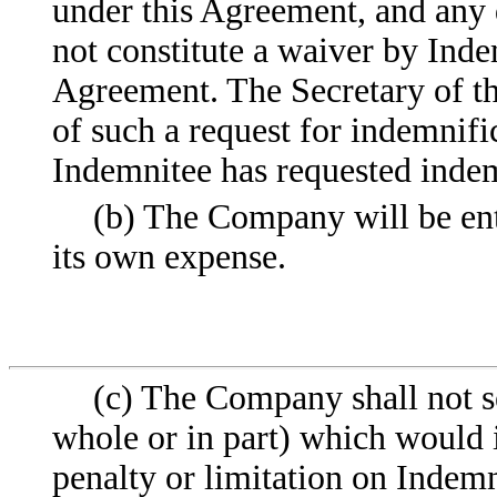
under this Agreement, and any 
not constitute a waiver by Inde
Agreement. The Secretary of t
of such a request for indemnifi
Indemnitee has requested indem
(b) The Company will be enti
its own expense.
(c) The Company shall not se
whole or in part) which would
penalty or limitation on Indemn