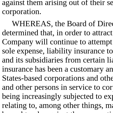
against them arising out of their se
corporation.
WHEREAS, the Board of Direct
determined that, in order to attract
Company will continue to attempt t
sole expense, liability insurance 
and its subsidiaries from certain l
insurance has been a customary a
States-based corporations and other
and other persons in service to cor
being increasingly subjected to e
relating to, among other things, m