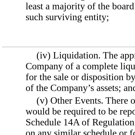
least a majority of the boar
such surviving entity;
(iv) Liquidation. The app
Company of a complete liqu
for the sale or disposition b
of the Company’s assets; an
(v) Other Events. There o
would be required to be repo
Schedule 14A of Regulation 
on any similar schedule or