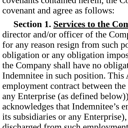
covenants contained herein, the 
covenant and agree as follows:
Section 1.
Services to the C
director and/or officer of the Co
for any reason resign from such po
obligation or any obligation impo
the Company shall have no obligat
Indemnitee in such position. This
employment contract between the C
any Enterprise (as defined below)
acknowledges that Indemnitee’s 
its subsidiaries or any Enterprise)
discharged from such employment a