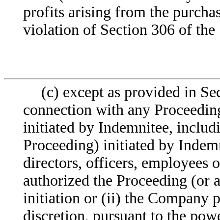
profits arising from the purcha
violation of Section 306 of the
(c) except as provided in Se
connection with any Proceeding
initiated by Indemnitee, includ
Proceeding) initiated by Indem
directors, officers, employees o
authorized the Proceeding (or a
initiation or (ii) the Company p
discretion, pursuant to the po