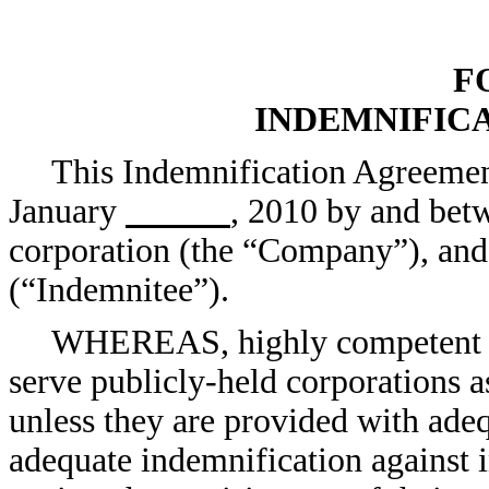
F
INDEMNIFIC
This Indemnification Agreemen
January
, 2010 by and bet
corporation (the “Company”), an
(“Indemnitee”).
WHEREAS, highly competent pe
serve publicly-held corporations as
unless they are provided with ade
adequate indemnification against i