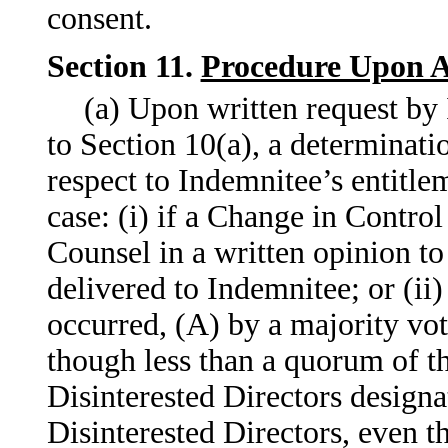
consent.
Section 11.
Procedure Upon Ap
(a) Upon written request by
to Section 10(a), a determinatio
respect to Indemnitee’s entitlem
case: (i) if a Change in Contro
Counsel in a written opinion to
delivered to Indemnitee; or (ii)
occurred, (A) by a majority vot
though less than a quorum of t
Disinterested Directors designa
Disinterested Directors, even t