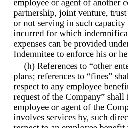
employee or agent of another co
partnership, joint venture, trus
or not serving in such capacity 
incurred for which indemnific
expenses can be provided under
Indemnitee to enforce his or he
(h) References to “other ent
plans; references to “fines” sha
respect to any employee benefit
request of the Company” shall in
employee or agent of the Comp
involves services by, such dire
respect to an employee benefit 