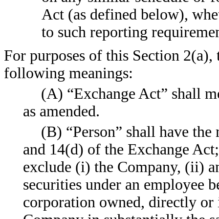
Act (as defined below), whe
to such reporting requiremen
For purposes of this Section 2(a),
following meanings:
(A) “Exchange Act” shall me
as amended.
(B) “Person” shall have the 
and 14(d) of the Exchange Act;
exclude (i) the Company, (ii) a
securities under an employee b
corporation owned, directly or i