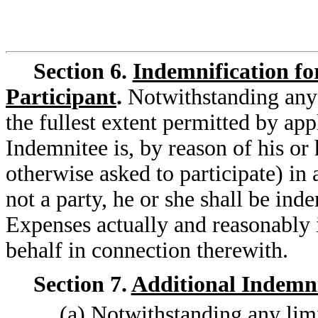
Section 6.
Indemnification fo
Participant
.
Notwithstanding any 
the fullest extent permitted by app
Indemnitee is, by reason of his or 
otherwise asked to participate) in
not a party, he or she shall be ind
Expenses actually and reasonably i
behalf in connection therewith.
Section 7.
Additional Indemni
(a) Notwithstanding any limit