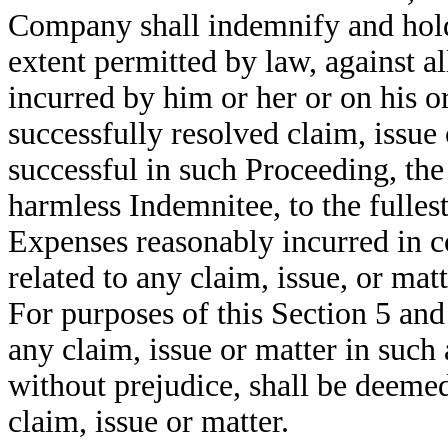
Company shall indemnify and hold 
extent permitted by law, against a
incurred by him or her or on his o
successfully resolved claim, issue 
successful in such Proceeding, th
harmless Indemnitee, to the fullest
Expenses reasonably incurred in c
related to any claim, issue, or ma
For purposes of this Section 5 and
any claim, issue or matter in such
without prejudice, shall be deemed 
claim, issue or matter.