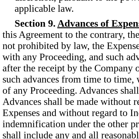
applicable law.
Section 9.
Advances of Expen
this Agreement to the contrary, th
not prohibited by law, the Expens
with any Proceeding, and such ad
after the receipt by the Company o
such advances from time to time, w
of any Proceeding. Advances shall 
Advances shall be made without re
Expenses and without regard to In
indemnification under the other p
shall include any and all reasonab