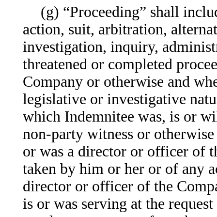
(g) “Proceeding” shall incl
action, suit, arbitration, alter
investigation, inquiry, administ
threatened or completed proceed
Company or otherwise and wheth
legislative or investigative nat
which Indemnitee was, is or will
non-party witness or otherwise 
or was a director or officer of
taken by him or her or of any ac
director or officer of the Compa
is or was serving at the request