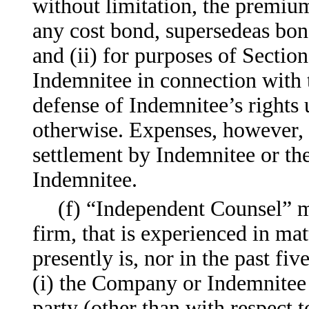
without limitation, the premium,
any cost bond, supersedeas bond
and (ii) for purposes of Sectio
Indemnitee in connection with 
defense of Indemnitee’s rights 
otherwise. Expenses, however, 
settlement by Indemnitee or th
Indemnitee.
(f) “Independent Counsel” m
firm, that is experienced in ma
presently is, nor in the past fiv
(i) the Company or Indemnitee i
party (other than with respect