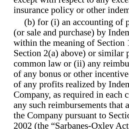
insurance policy or other indem
(b) for (i) an accounting of
(or sale and purchase) by Inde
within the meaning of Section 
Section 2(a) above) or similar p
common law or (ii) any reimb
of any bonus or other incentiv
of any profits realized by Indem
Company, as required in each c
any such reimbursements that a
the Company pursuant to Secti
2002 (the “Sarbanes-Oxley Act