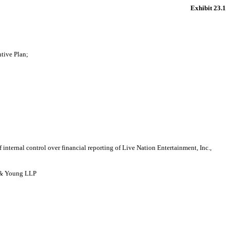
Exhibit 23.1
tive Plan;
 internal control over financial reporting of Live Nation Entertainment, Inc.,
t & Young LLP