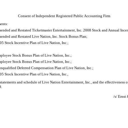
Consent of Independent Registered Public Accounting Firm
ments:
mended and Restated Ticketmaster Entertainment, Inc. 2008 Stock and Annual Incen
mended and Restated Live Nation, Inc. Stock Bonus Plan;
5 Stock Incentive Plan of Live Nation, Inc.;
;
ployee Stock Bonus Plan of Live Nation, Inc.;
ployee Stock Bonus Plan of Live Nation, Inc.;
nqualified Deferred Compensation Plan of Live Nation, Inc.;
5 Stock Incentive Plan of Live Nation, Inc.,
 statements and schedule of Live Nation Entertainment, Inc., and the effectiveness of
9.
/s/ Erns