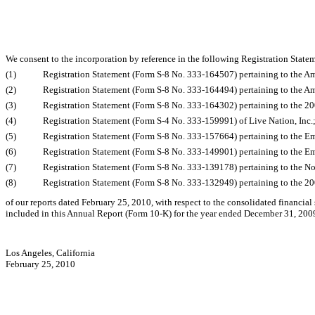
We consent to the incorporation by reference in the following Registration State
(1)
Registration Statement (Form S-8 No. 333-164507) pertaining to the A
(2)
Registration Statement (Form S-8 No. 333-164494) pertaining to the A
(3)
Registration Statement (Form S-8 No. 333-164302) pertaining to the 200
(4)
Registration Statement (Form S-4 No. 333-159991) of Live Nation, Inc.
(5)
Registration Statement (Form S-8 No. 333-157664) pertaining to the Em
(6)
Registration Statement (Form S-8 No. 333-149901) pertaining to the Em
(7)
Registration Statement (Form S-8 No. 333-139178) pertaining to the No
(8)
Registration Statement (Form S-8 No. 333-132949) pertaining to the 200
of our reports dated February 25, 2010, with respect to the consolidated financial
included in this Annual Report (Form 10-K) for the year ended December 31, 200
Los Angeles, California
February 25, 2010