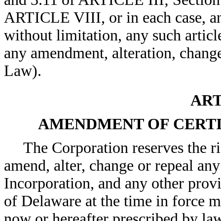
ARTICLE VIII, or in each case, an
without limitation, any such articl
any amendment, alteration, change
Law).
ART
AMENDMENT OF CERTI
The Corporation reserves the ri
amend, alter, change or repeal any 
Incorporation, and any other provi
of Delaware at the time in force m
now or hereafter prescribed by law