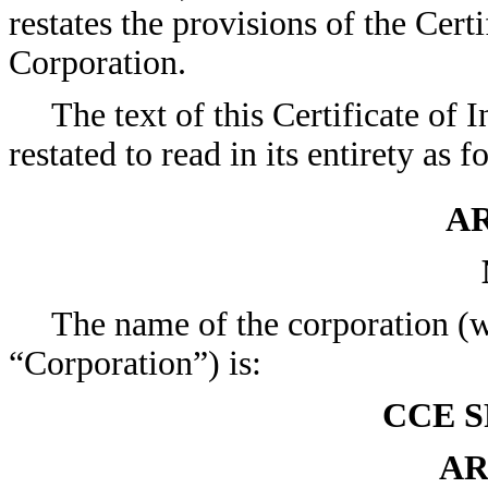
restates the provisions of the Certi
Corporation.
The text of this Certificate of
restated to read in its entirety as f
AR
The name of the corporation (wh
“Corporation”) is:
CCE S
AR