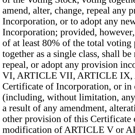
amend, alter, change, repeal any pr
Incorporation, or to adopt any new 
Incorporation; provided, however, 
of at least 80% of the total votin
together as a single class, shall b
repeal, or adopt any provision i
VI, ARTICLE VII, ARTICLE IX, A
Certificate of Incorporation, or in
(including, without limitation, an
a result of any amendment, alterat
other provision of this Certificate
modification of ARTICLE V or AR