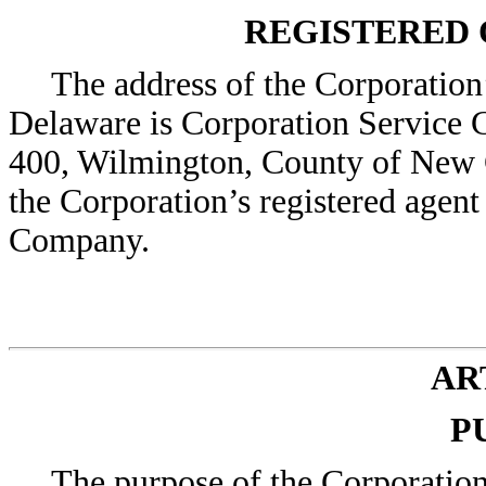
REGISTERED 
The address of the Corporation’s
Delaware is Corporation Service 
400, Wilmington, County of New 
the Corporation’s registered agent
Company.
ART
P
The purpose of the Corporation 