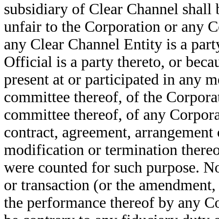
subsidiary of Clear Channel shall 
unfair to the Corporation or any Co
any Clear Channel Entity is a part
Official is a party thereto, or be
present at or participated in any m
committee thereof, of the Corporat
committee thereof, of any Corporat
contract, agreement, arrangement 
modification or termination thereof
were counted for such purpose. N
or transaction (or the amendment, 
the performance thereof by any Co