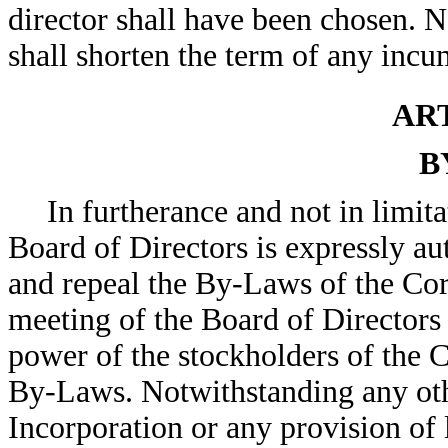
director shall have been chosen. N
shall shorten the term of any incu
ART
B
In furtherance and not in limit
Board of Directors is expressly 
and repeal the By-Laws of the Corp
meeting of the Board of Directors 
power of the stockholders of the 
By-Laws. Notwithstanding any othe
Incorporation or any provision of 