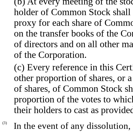
(b) At every meeting of the sto
holder of Common Stock shall b
proxy for each share of Commo
on the transfer books of the Co
of directors and on all other ma
of the Corporation.
(c) Every reference in this Cert
other proportion of shares, or a
of shares, of Common Stock shal
proportion of the votes to whi
their holders to cast as provided
(3)
In the event of any dissolution,