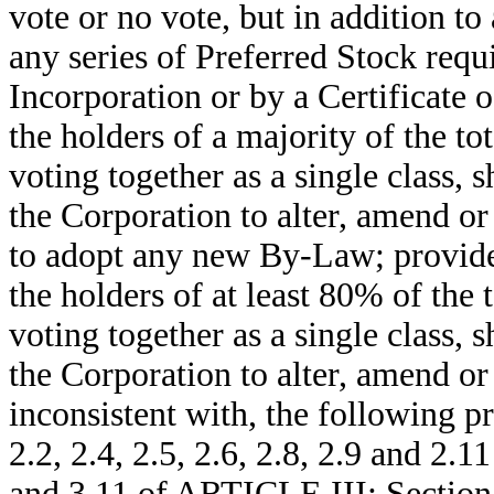
vote or no vote, but in addition to
any series of Preferred Stock requi
Incorporation or by a Certificate o
the holders of a majority of the to
voting together as a single class, 
the Corporation to alter, amend or
to adopt any new By-Law; provided
the holders of at least 80% of the 
voting together as a single class, 
the Corporation to alter, amend o
inconsistent with, the following p
2.2, 2.4, 2.5, 2.6, 2.8, 2.9 and 2.
and 3.11 of ARTICLE III; Section