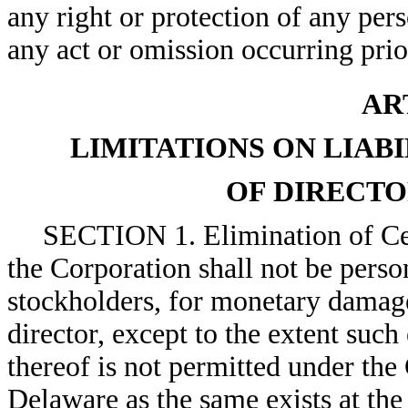
any right or protection of any per
any act or omission occurring prio
AR
LIMITATIONS ON LIAB
OF DIRECTO
SECTION 1. Elimination of Cert
the Corporation shall not be person
stockholders, for monetary damage
director, except to the extent such
thereof is not permitted under the
Delaware as the same exists at the