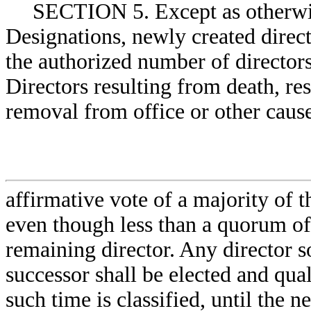
SECTION 5. Except as otherwis
Designations, newly created direct
the authorized number of directors
Directors resulting from death, res
removal from office or other cause 
affirmative vote of a majority of t
even though less than a quorum of 
remaining director. Any director so
successor shall be elected and qual
such time is classified, until the n