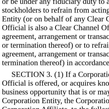
or be under any fiduciary duty to 
stockholders to refrain from actin
Entity (or on behalf of any Clear 
Official is also a Clear Channel Of
agreement, arrangement or transac
or termination thereof) or to refr
agreement, arrangement or transac
termination thereof) in accordance
SECTION 3. (1) If a Corporatio
Official is offered, or acquires kn
business opportunity that is or ma
Corporation Entity, the Corporatio