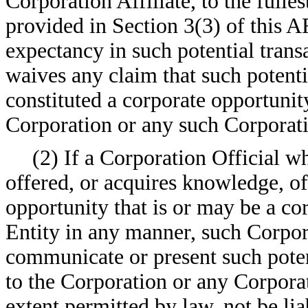
Corporation Affiliate, to the fulle
provided in Section 3(3) of this 
expectancy in such potential trans
waives any claim that such potenti
constituted a corporate opportunit
Corporation or any such Corporatio
(2) If a Corporation Official wh
offered, or acquires knowledge, of 
opportunity that is or may be a co
Entity in any manner, such Corpora
communicate or present such poten
to the Corporation or any Corporati
extent permitted by law, not be lia