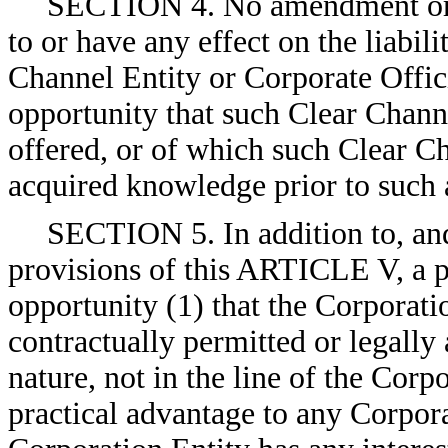
SECTION 4. No amendment or r
to or have any effect on the liabili
Channel Entity or Corporate Offici
opportunity that such Clear Chann
offered, or of which such Clear Ch
acquired knowledge prior to such
SECTION 5. In addition to, an
provisions of this ARTICLE V, a po
opportunity (1) that the Corporatio
contractually permitted or legally a
nature, not in the line of the Corpo
practical advantage to any Corpora