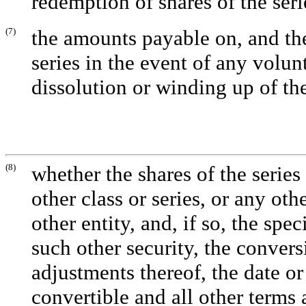
redemption of shares of the seri
(7)
the amounts payable on, and the 
series in the event of any volun
dissolution or winding up of the
(8)
whether the shares of the series
other class or series, or any oth
other entity, and, if so, the spec
such other security, the conversi
adjustments thereof, the date or
convertible and all other term