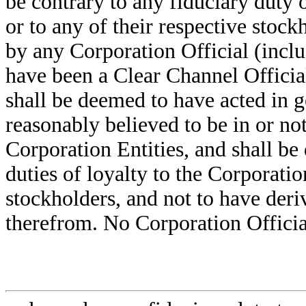
be contrary to any fiduciary duty 
or to any of their respective stoc
by any Corporation Official (incl
have been a Clear Channel Officia
shall be deemed to have acted in 
reasonably believed to be in or not
Corporation Entities, and shall be
duties of loyalty to the Corporatio
stockholders, and not to have deri
therefrom. No Corporation Officia