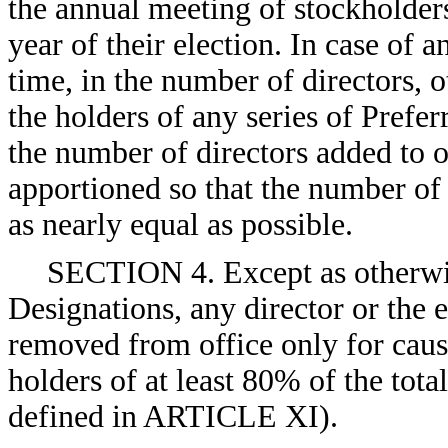
the annual meeting of stockholders
year of their election. In case of 
time, in the number of directors, 
the holders of any series of Prefe
the number of directors added to o
apportioned so that the number of d
as nearly equal as possible.
SECTION 4. Except as otherwis
Designations, any director or the 
removed from office only for cause
holders of at least 80% of the tot
defined in ARTICLE XI).