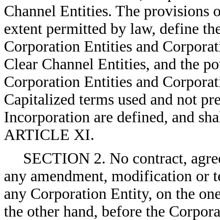
Channel Entities. The provisions o
extent permitted by law, define the
Corporation Entities and Corporat
Clear Channel Entities, and the pow
Corporation Entities and Corporati
Capitalized terms used and not prev
Incorporation are defined, and sha
ARTICLE XI.
SECTION 2. No contract, agree
any amendment, modification or te
any Corporation Entity, on the on
the other hand, before the Corpor