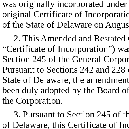
was originally incorporated unde
original Certificate of Incorporati
of the State of Delaware on Augus
2. This Amended and Restated Ce
“Certificate of Incorporation”) w
Section 245 of the General Corpor
Pursuant to Sections 242 and 228 
State of Delaware, the amendments
been duly adopted by the Board of
the Corporation.
3. Pursuant to Section 245 of 
of Delaware, this Certificate of I