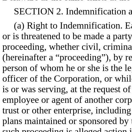
SECTION 2. Indemnification a
(a) Right to Indemnification. 
or is threatened to be made a party 
proceeding, whether civil, criminal
(hereinafter a “proceeding”), by re
person of whom he or she is the leg
officer of the Corporation, or whil
is or was serving, at the request of
employee or agent of another corpo
trust or other enterprise, includin
plans maintained or sponsored by 
such proceeding is alleged action in