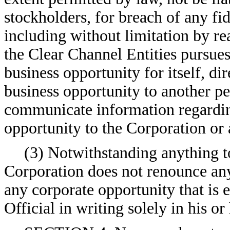
stockholders, for breach of any fi
including without limitation by re
the Clear Channel Entities pursues
business opportunity for itself, dir
business opportunity to another pe
communicate information regarding
opportunity to the Corporation or 
(3) Notwithstanding anything to
Corporation does not renounce any
any corporate opportunity that is 
Official in writing solely in his or