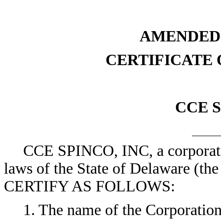
AMENDED
CERTIFICATE
CCE S
CCE SPINCO, INC, a corporatio
laws of the State of Delaware (
CERTIFY AS FOLLOWS:
1. The name of the Corporatio