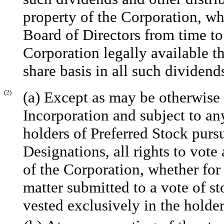
property of the Corporation, w
Board of Directors from time to 
Corporation legally available th
share basis in all such dividend
(2)
(a) Except as may be otherwise r
Incorporation and subject to an
holders of Preferred Stock pursu
Designations, all rights to vote
of the Corporation, whether for 
matter submitted to a vote of st
vested exclusively in the hold