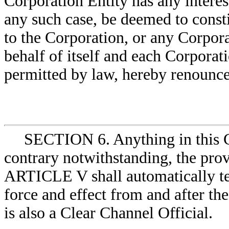
Corporation Entity has any interest
any such case, be deemed to const
to the Corporation, or any Corpora
behalf of itself and each Corporatio
permitted by law, hereby renounces
SECTION 6. Anything in this Ce
contrary notwithstanding, the provi
ARTICLE V shall automatically te
force and effect from and after th
is also a Clear Channel Official.