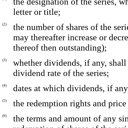
the designation of the series, 
letter or title;
(2)
the number of shares of the ser
may thereafter increase or decr
thereof then outstanding);
(3)
whether dividends, if any, shal
dividend rate of the series;
(4)
dates at which dividends, if any
(5)
the redemption rights and price o
(6)
the terms and amount of any si