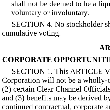
shall not be deemed to be a liq
voluntary or involuntary.
SECTION 4. No stockholder shal
cumulative voting.
AR
CORPORATE OPPORTUNITIE
SECTION 1. This ARTICLE V anti
Corporation will not be a wholly-
(2) certain Clear Channel Official
and (3) benefits may be derived by
continued contractual, corporate a