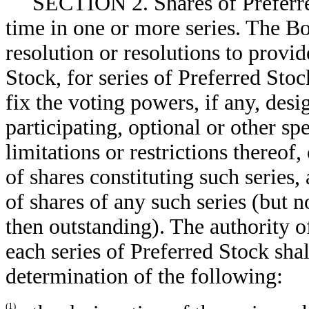
SECTION 2. Shares of Preferre
time in one or more series. The Bo
resolution or resolutions to provid
Stock, for series of Preferred Stoc
fix the voting powers, if any, desi
participating, optional or other spe
limitations or restrictions thereof
of shares constituting such series
of shares of any such series (but 
then outstanding). The authority o
each series of Preferred Stock shal
determination of the following:
(1)