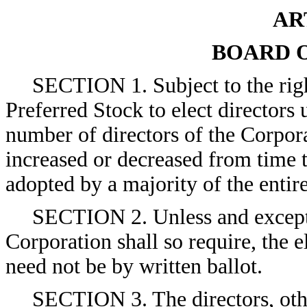
AR
BOARD 
SECTION 1. Subject to the right
Preferred Stock to elect directors
number of directors of the Corpora
increased or decreased from time t
adopted by a majority of the entir
SECTION 2. Unless and except t
Corporation shall so require, the e
need not be by written ballot.
SECTION 3. The directors, oth