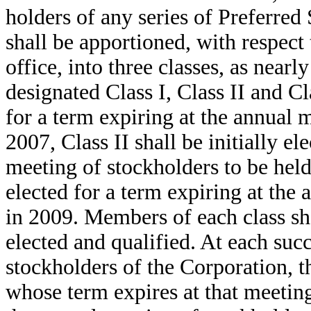
holders of any series of Preferred
shall be apportioned, with respect
office, into three classes, as near
designated Class I, Class II and Cla
for a term expiring at the annual 
2007, Class II shall be initially el
meeting of stockholders to be held 
elected for a term expiring at the
in 2009. Members of each class shal
elected and qualified. At each suc
stockholders of the Corporation, th
whose term expires at that meeting