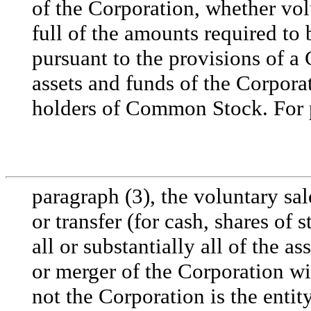
of the Corporation, whether vol
full of the amounts required to 
pursuant to the provisions of a 
assets and funds of the Corporat
holders of Common Stock. For p
paragraph (3), the voluntary sa
or transfer (for cash, shares of 
all or substantially all of the a
or merger of the Corporation wi
not the Corporation is the enti