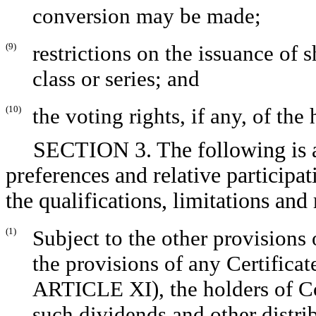
conversion may be made;
(9)
restrictions on the issuance of s
class or series; and
(10)
the voting rights, if any, of the 
SECTION 3. The following is a
preferences and relative participat
the qualifications, limitations an
(1)
Subject to the other provisions 
the provisions of any Certificat
ARTICLE XI), the holders of Co
such dividends and other distrib