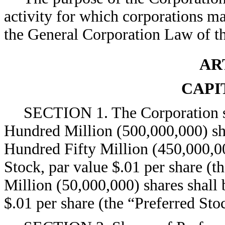
activity for which corporations m
the General Corporation Law of th
AR
CAPI
SECTION 1. The Corporation sh
Hundred Million (500,000,000) sha
Hundred Fifty Million (450,000,0
Stock, par value $.01 per share (
Million (50,000,000) shares shall 
$.01 per share (the “Preferred Sto