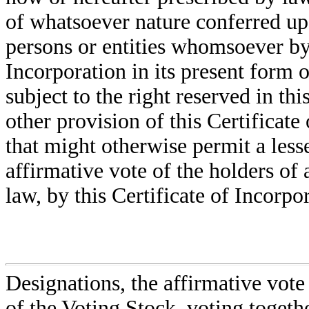
of whatsoever nature conferred upo
persons or entities whomsoever by 
Incorporation in its present form 
subject to the right reserved in 
other provision of this Certificate
that might otherwise permit a lesse
affirmative vote of the holders of
law, by this Certificate of Incorpor
Designations, the affirmative vote
of the Voting Stock, voting togethe