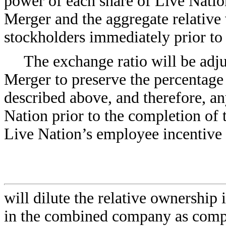
power of each share of Live Natio
Merger and the aggregate relative
stockholders immediately prior to
The exchange ratio will be adju
Merger to preserve the percentag
described above, and therefore, an
Nation prior to the completion of 
Live Nation’s employee incentive 
will dilute the relative ownership
in the combined company as compa