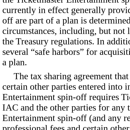
currently in effect generally provi
off are part of a plan is determine
circumstances, including, but not l
the Treasury regulations. In addit
several “safe harbors” for acquisit
a plan.
The tax sharing agreement tha
certain other parties entered into 
Entertainment spin-off requires T
IAC and the other parties for any 
Entertainment spin-off (and any rel
professional fees and certain othe