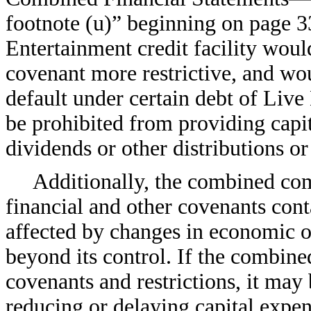
footnote (u)” beginning on page 
Entertainment credit facility woul
covenant more restrictive, and woul
default under certain debt of Live
be prohibited from providing capit
dividends or other distributions or
Additionally, the combined com
financial and other covenants cont
affected by changes in economic o
beyond its control. If the combin
covenants and restrictions, it may 
reducing or delaying capital expend