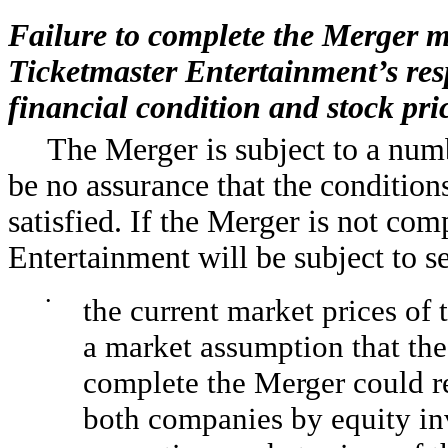
Failure to complete the Merger m
Ticketmaster Entertainment’s resp
financial condition and stock pri
The Merger is subject to a numb
be no assurance that the condition
satisfied. If the Merger is not co
Entertainment will be subject to se
•
the current market prices o
a market assumption that the
complete the Merger could res
both companies by equity inv