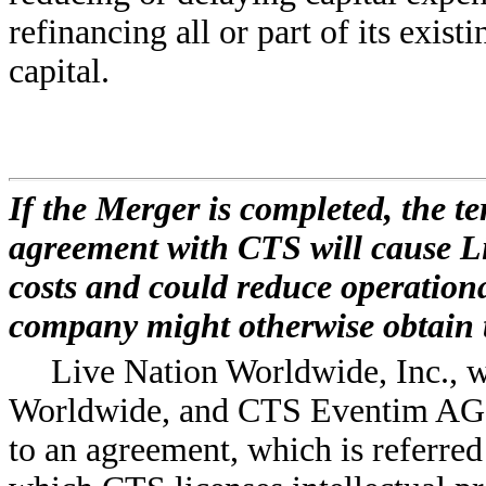
refinancing all or part of its exist
capital.
If the Merger is completed, the t
agreement with CTS will cause L
costs and could reduce operationa
company might otherwise obtain 
Live Nation Worldwide, Inc., w
Worldwide, and CTS Eventim AG, w
to an agreement, which is referred