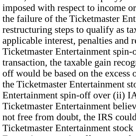
imposed with respect to income o
the failure of the Ticketmaster Ent
restructuring steps to qualify as t
applicable interest, penalties and r
Ticketmaster Entertainment spin-off
transaction, the taxable gain reco
off would be based on the excess o
the Ticketmaster Entertainment sto
Entertainment spin-off over (ii) I
Ticketmaster Entertainment believ
not free from doubt, the IRS could 
Ticketmaster Entertainment stock 