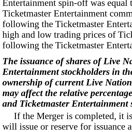
Entertainment spin-off was equal t
Ticketmaster Entertainment comm
following the Ticketmaster Entert
high and low trading prices of Ti
following the Ticketmaster Entert
The issuance of shares of Live N
Entertainment stockholders in the
ownership of current Live Nation 
may affect the relative percentag
and Ticketmaster Entertainment 
If the Merger is completed, it i
will issue or reserve for issuance