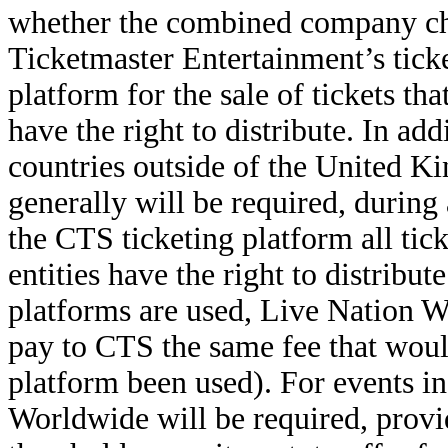
whether the combined company cho
Ticketmaster Entertainment’s ticke
platform for the sale of tickets th
have the right to distribute. In ad
countries outside of the United 
generally will be required, during
the CTS ticketing platform all tic
entities have the right to distribute
platforms are used, Live Nation W
pay to CTS the same fee that wou
platform been used). For events i
Worldwide will be required, provide