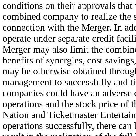
conditions on their approvals that
combined company to realize the sy
connection with the Merger. In ad
operate under separate credit facil
Merger may also limit the combined
benefits of synergies, cost savings
may be otherwise obtained through
management to successfully and ti
companies could have an adverse ef
operations and the stock price of
Nation and Ticketmaster Entertainm
operations successfully, there can 