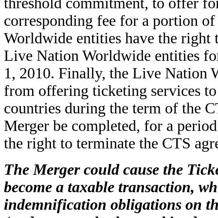
threshold commitment, to offer fo
corresponding fee for a portion of 
Worldwide entities have the right 
Live Nation Worldwide entities f
1, 2010. Finally, the Live Nation
from offering ticketing services to
countries during the term of the C
Merger be completed, for a period
the right to terminate the CTS ag
The Merger could cause the Ticke
become a taxable transaction, wh
indemnification obligations on t