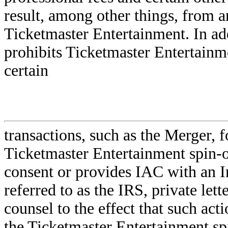
result, among other things, from an
Ticketmaster Entertainment. In ad
prohibits Ticketmaster Entertain
certain
transactions, such as the Merger, 
Ticketmaster Entertainment spin-of
consent or provides IAC with an I
referred to as the IRS, private lett
counsel to the effect that such acti
the Ticketmaster Entertainment spi