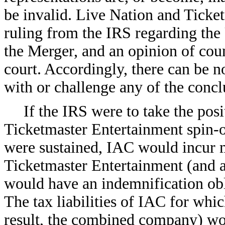
be invalid. Live Nation and Ticke
ruling from the IRS regarding the
the Merger, and an opinion of coun
court. Accordingly, there can be n
with or challenge any of the concl
If the IRS were to take the pos
Ticketmaster Entertainment spin-of
were sustained, IAC would incur ma
Ticketmaster Entertainment (and 
would have an indemnification obl
The tax liabilities of IAC for whi
result, the combined company) wou