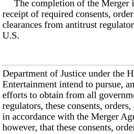
The completion of the Merger i
receipt of required consents, orde
clearances from antitrust regulator
U.S.
Department of Justice under the 
Entertainment intend to pursue, an
efforts to obtain from all governme
regulators, these consents, orders
in accordance with the Merger Ag
however, that these consents, orde