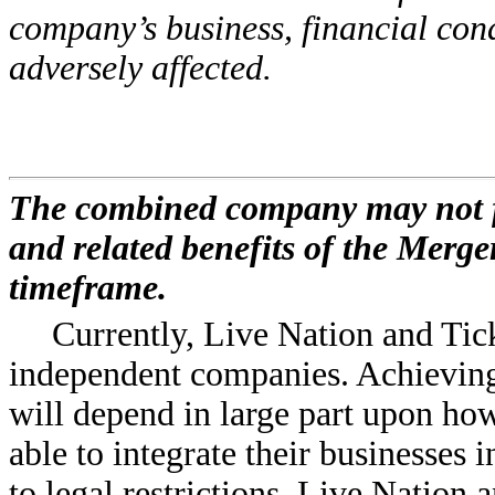
company’s business, financial cond
adversely affected.
The combined company may not ful
and related benefits of the Merger
timeframe.
Currently, Live Nation and Tic
independent companies. Achieving 
will depend in large part upon ho
able to integrate their businesses 
to legal restrictions, Live Nation