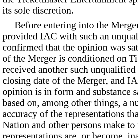
its sole discretion.
Before entering into the Merg
provided IAC with such an unqual
confirmed that the opinion was sa
of the Merger is conditioned on T
received another such unqualified 
closing date of the Merger, and I
opinion is in form and substance s
based on, among other things, a n
accuracy of the representations th
Nation and other persons make to t
representations are, or become, i