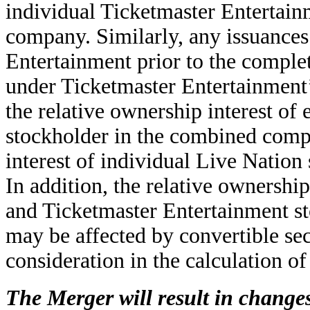
individual Ticketmaster Entertain
company. Similarly, any issuances 
Entertainment prior to the complet
under Ticketmaster Entertainment’
the relative ownership interest of
stockholder in the combined comp
interest of individual Live Natio
In addition, the relative ownershi
and Ticketmaster Entertainment s
may be affected by convertible sec
consideration in the calculation of
The Merger will result in changes