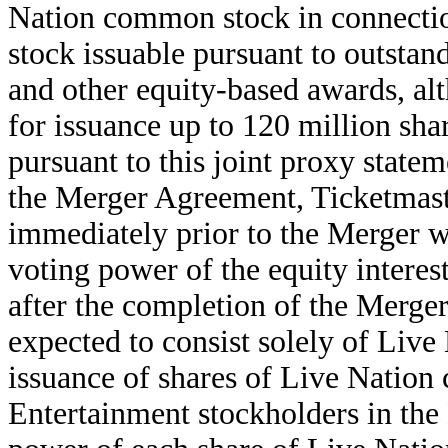
Nation common stock in connecti
stock issuable pursuant to outsta
and other equity-based awards, al
for issuance up to 120 million sh
pursuant to this joint proxy state
the Merger Agreement, Ticketmast
immediately prior to the Merger w
voting power of the equity inter
after the completion of the Merger
expected to consist solely of Liv
issuance of shares of Live Natio
Entertainment stockholders in the 