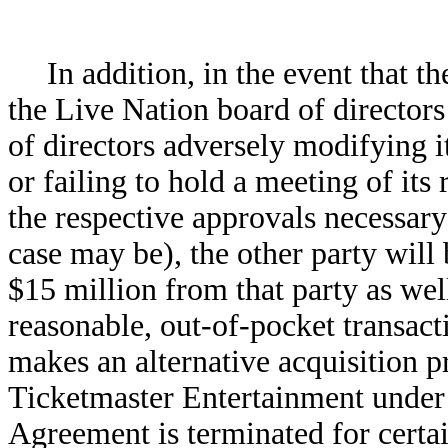
In addition, in the event that 
the Live Nation board of director
of directors adversely modifying 
or failing to hold a meeting of its
the respective approvals necessary
case may be), the other party will 
$15 million from that party as wel
reasonable, out-of-pocket transacti
makes an alternative acquisition p
Ticketmaster Entertainment under 
Agreement is terminated for certai