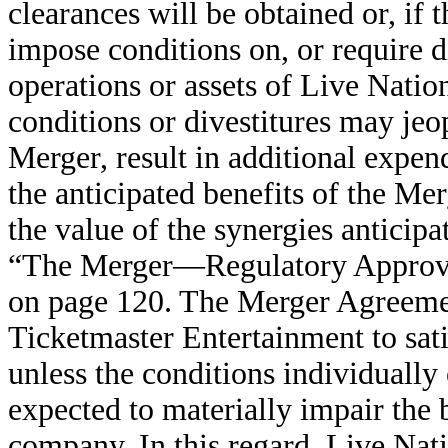
clearances will be obtained or, if t
impose conditions on, or require di
operations or assets of Live Nati
conditions or divestitures may jeo
Merger, result in additional expe
the anticipated benefits of the Me
the value of the synergies anticip
“The Merger—Regulatory Approval
on page 120. The Merger Agreemen
Ticketmaster Entertainment to sa
unless the conditions individually
expected to materially impair the
company. In this regard, Live Nat