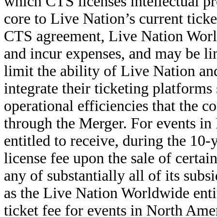
which CTS licenses intellectual p
core to Live Nation’s current tick
CTS agreement, Live Nation World
and incur expenses, and may be lim
limit the ability of Live Nation a
integrate their ticketing platforms 
operational efficiencies that the
through the Merger. For events in
entitled to receive, during the 10-
license fee upon the sale of certa
any of substantially all of its subs
as the Live Nation Worldwide entiti
ticket fee for events in North Ame