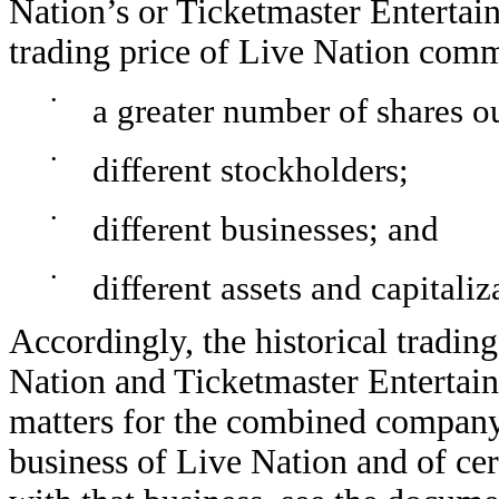
Nation’s or Ticketmaster Entertain
trading price of Live Nation comm
•
a greater number of shares o
•
different stockholders;
•
different businesses; and
•
different assets and capitaliz
Accordingly, the historical trading
Nation and Ticketmaster Entertain
matters for the combined company 
business of Live Nation and of cer