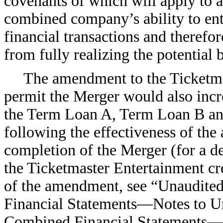
covenants of which will apply to all
combined company’s ability to ent
financial transactions and there
from fully realizing the potential 
The amendment to the Ticketmas
permit the Merger would also incre
the Term Loan A, Term Loan B and
following the effectiveness of th
completion of the Merger (for a de
the Ticketmaster Entertainment cre
of the amendment, see “Unaudit
Financial Statements—Notes to 
Combined Financial Statements—