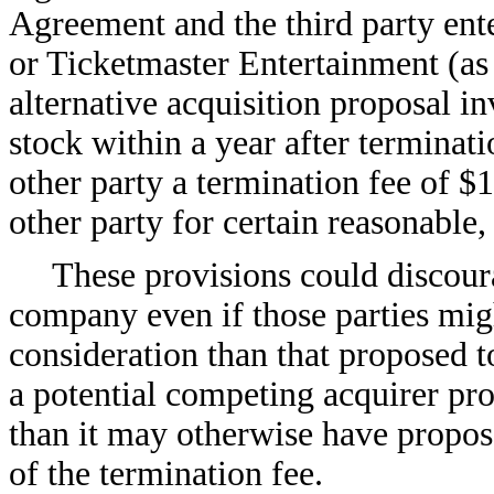
Agreement and the third party ent
or Ticketmaster Entertainment (a
alternative acquisition proposal i
stock within a year after terminati
other party a termination fee of $
other party for certain reasonable
These provisions could discoura
company even if those parties migh
consideration than that proposed t
a potential competing acquirer pro
than it may otherwise have propos
of the termination fee.