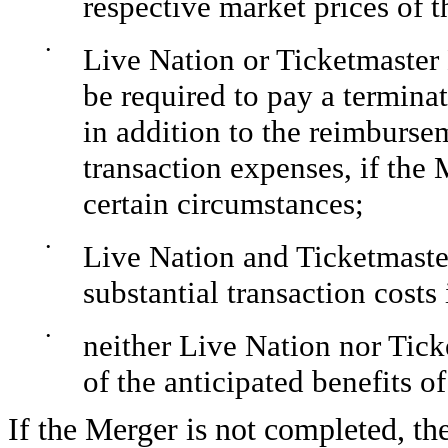
respective market prices of
•
Live Nation or Ticketmaster
be required to pay a terminat
in addition to the reimburse
transaction expenses, if the
certain circumstances;
•
Live Nation and Ticketmaste
substantial transaction cost
•
neither Live Nation nor Tic
of the anticipated benefits 
If the Merger is not completed, th