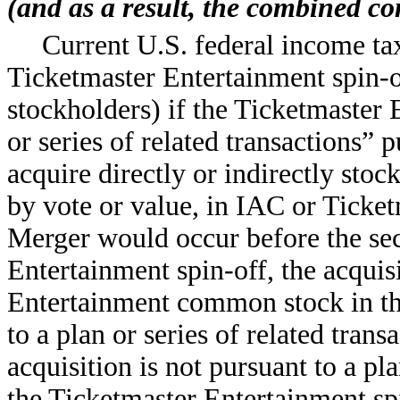
(and as a result, the combined c
Current U.S. federal income tax
Ticketmaster Entertainment spin-o
stockholders) if the Ticketmaster E
or series of related transactions”
acquire directly or indirectly stoc
by vote or value, in IAC or Ticke
Merger would occur before the sec
Entertainment spin-off, the acquis
Entertainment common stock in th
to a plan or series of related transa
acquisition is not pursuant to a pla
the Ticketmaster Entertainment spi