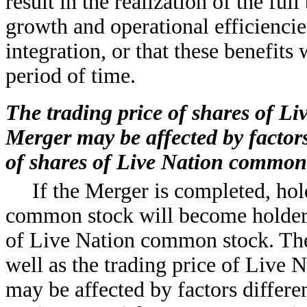
result in the realization of the full
growth and operational efficiencie
integration, or that these benefits
period of time.
The trading price of shares of L
Merger may be affected by factors
of shares of Live Nation common 
If the Merger is completed, ho
common stock will become holders 
of Live Nation common stock. The 
well as the trading price of Live
may be affected by factors differe