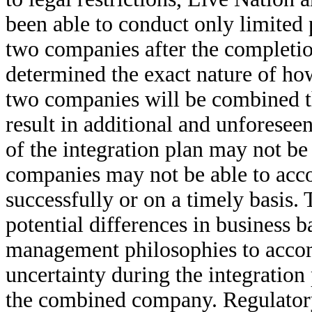
been able to conduct only limited 
two companies after the completio
determined the exact nature of how
two companies will be combined th
result in additional and unforeseen
of the integration plan may not be 
companies may not be able to acco
successfully or on a timely basis
potential differences in business 
management philosophies to accom
uncertainty during the integration
the combined company. Regulator