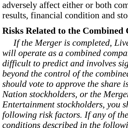
adversely affect either or both com
results, financial condition and sto
Risks Related to the Combined
If the Merger is completed, Li
will operate as a combined compan
difficult to predict and involves si
beyond the control of the combin
should vote to approve the share i
Nation stockholders, or the Merger
Entertainment stockholders, you s
following risk factors. If any of t
conditions described in the follow