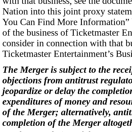
with that business, see the docum
Nation into this joint proxy state
You Can Find More Information” b
of the business of Ticketmaster En
consider in connection with that 
Ticketmaster Entertainment’s Bus
The Merger is subject to the rece
objections from antitrust regula
jeopardize or delay the completion
expenditures of money and resour
of the Merger; alternatively, anti
completion of the Merger altoget