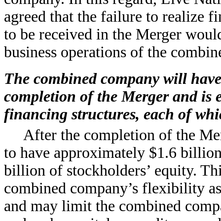
agreed that the failure to realize f
to be received in the Merger would 
business operations of the combi
The combined company will have s
completion of the Merger and is 
financing structures, each of whic
After the completion of the M
to have approximately $1.6 billion
billion of stockholders’ equity. T
combined company’s flexibility as 
and may limit the combined compan