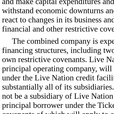
and make capital expenditures and 
withstand economic downturns and i
react to changes in its business an
financial and other restrictive cov
The combined company is expec
financing structures, including two 
own restrictive covenants. Live N
principal operating company, will 
under the Live Nation credit facili
substantially all of its subsidiari
not be a subsidiary of Live Nation
principal borrower under the Ticke