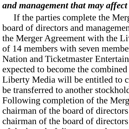
and management that may affect 
If the parties complete the Mer
board of directors and managemen
the Merger Agreement with the Liv
of 14 members with seven members
Nation and Ticketmaster Entertain
expected to become the combined 
Liberty Media will be entitled to 
be transferred to another stockhol
Following completion of the Merg
chairman of the board of directors 
chairman of the board of director