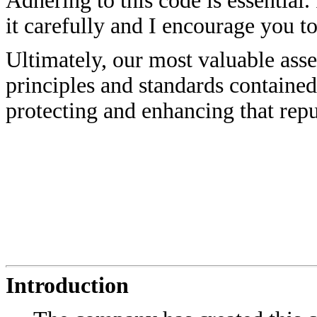
Adhering to this code is essential.
it carefully and I encourage you t
Ultimately, our most valuable asse
principles and standards contained 
protecting and enhancing that re
Introduction