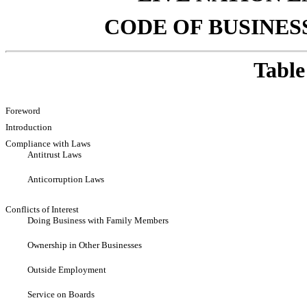
CODE OF BUSINES
Table
Foreword
Introduction
Compliance with Laws
Antitrust Laws
Anticorruption Laws
Conflicts of Interest
Doing Business with Family Members
Ownership in Other Businesses
Outside Employment
Service on Boards