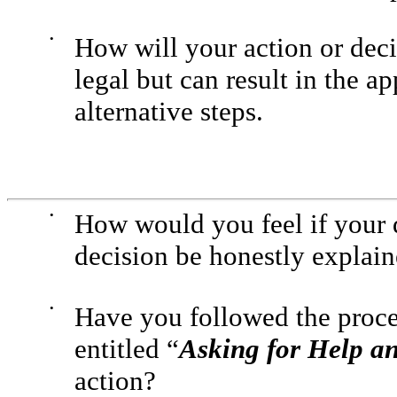
•
How will your action or decis
legal but can result in the 
alternative steps.
•
How would you feel if your 
decision be honestly explai
•
Have you followed the proce
entitled “
Asking for Help a
action?