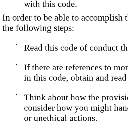
with this code.
In order to be able to accomplish
the following steps:
•
Read this code of conduct t
•
If there are references to mo
in this code, obtain and read
•
Think about how the provisio
consider how you might handl
or unethical actions.