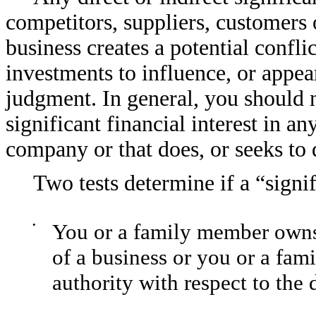
competitors, suppliers, customers
business creates a potential confli
investments to influence, or appea
judgment. In general, you should n
significant financial interest in 
company or that does, or seeks to 
Two tests determine if a “signifi
•
You or a family member owns
of a business or you or a fam
authority with respect to the