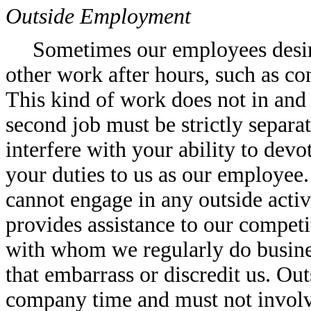
Outside Employment
Sometimes our employees desire
other work after hours, such as con
This kind of work does not in and 
second job must be strictly separa
interfere with your ability to devot
your duties to us as our employee
cannot engage in any outside activ
provides assistance to our competit
with whom we regularly do busines
that embarrass or discredit us. O
company time and must not involve