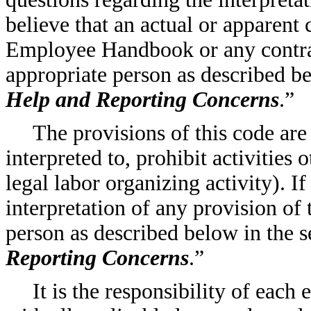
believe that an actual or apparent 
Employee Handbook or any contrac
appropriate person as described be
Help and Reporting Concerns
.”
The provisions of this code are
interpreted to, prohibit activities
legal labor organizing activity). I
interpretation of any provision of 
person as described below in the se
Reporting Concerns
.”
It is the responsibility of eac