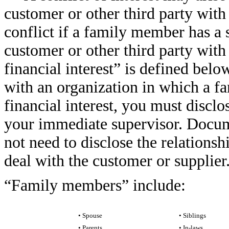
customer or other third party wit
conflict if a family member has a si
customer or other third party wit
financial interest” is defined bel
with an organization in which a f
financial interest, you must discl
your immediate supervisor. Docume
not need to disclose the relationsh
deal with the customer or supplier
“Family members” include:
• Spouse
• Siblings
• Parents
• In-laws