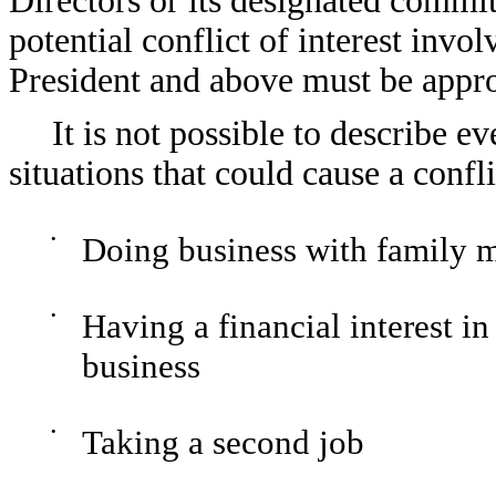
Directors or its designated committ
potential conflict of interest invol
President and above must be appr
It is not possible to describe ev
situations that could cause a confli
•
Doing business with family 
•
Having a financial interest
business
•
Taking a second job