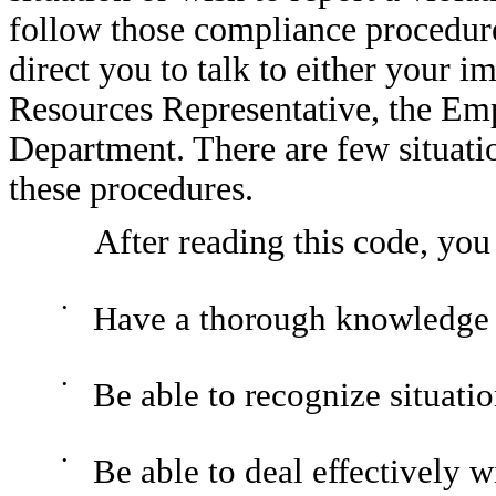
follow those compliance procedure
direct you to talk to either your
Resources Representative, the Em
Department. There are few situatio
these procedures.
After reading this code, you
•
Have a thorough knowledge o
•
Be able to recognize situatio
•
Be able to deal effectively w