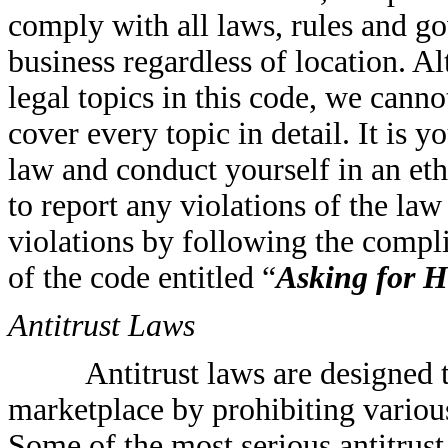
comply with all laws, rules and go
business regardless of location. A
legal topics in this code, we canno
cover every topic in detail. It is 
law and conduct yourself in an ethi
to report any violations of the la
violations by following the compl
of the code entitled “
Asking for H
Antitrust Laws
Antitrust laws are designed 
marketplace by prohibiting various
Some of the most serious antitrus