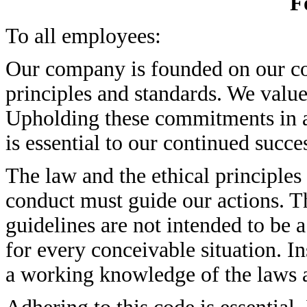
F
To all employees:
Our company is founded on our co
principles and standards. We value
Upholding these commitments in al
is essential to our continued succe
The law and the ethical principles
conduct must guide our actions. The
guidelines are not intended to be a
for every conceivable situation. In
a working knowledge of the laws an