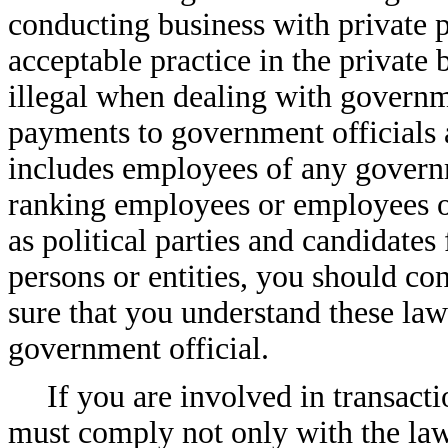
conducting business with private 
acceptable practice in the private
illegal when dealing with governme
payments to government officials 
includes employees of any govern
ranking employees or employees of
as political parties and candidates 
persons or entities, you should c
sure that you understand these law
government official.
If you are involved in transact
must comply not only with the law