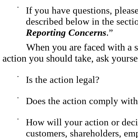
•
If you have questions, pleas
described below in the sectio
Reporting Concerns
.”
When you are faced with a si
action you should take, ask yourse
•
Is the action legal?
•
Does the action comply with
•
How will your action or deci
customers, shareholders, e