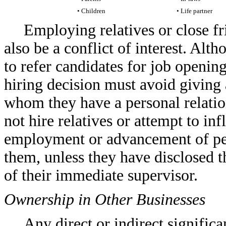
• Children
• Life partner
Employing relatives or close f
also be a conflict of interest. A
to refer candidates for job openi
hiring decision must avoid giving
whom they have a personal relation
not hire relatives or attempt to in
employment or advancement of peop
them, unless they have disclosed t
of their immediate supervisor.
Ownership in Other Businesses
Any direct or indirect significan