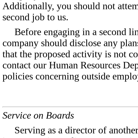
Additionally, you should not attem
second job to us.
Before engaging in a second li
company should disclose any plans
that the proposed activity is not c
contact our Human Resources Dep
policies concerning outside empl
Service on Boards
Serving as a director of anothe