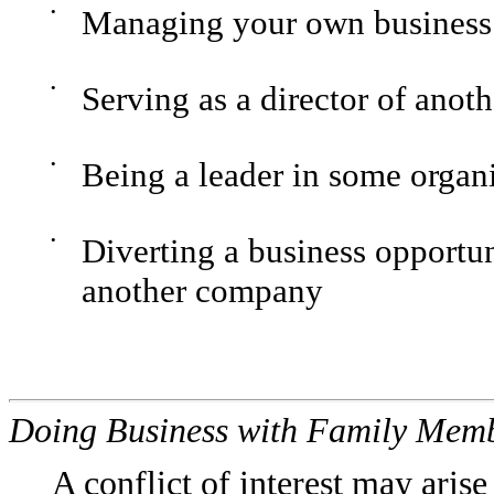
•
Managing your own business
•
Serving as a director of anot
•
Being a leader in some organ
•
Diverting a business opportu
another company
Doing Business with Family Mem
A conflict of interest may aris