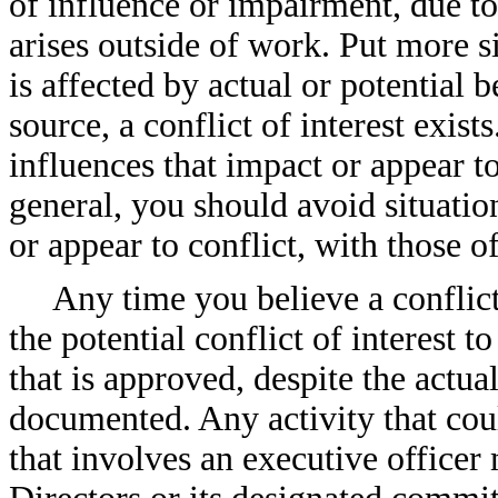
of influence or impairment, due to 
arises outside of work. Put more 
is affected by actual or potential 
source, a conflict of interest exis
influences that impact or appear t
general, you should avoid situatio
or appear to conflict, with those 
Any time you believe a conflict
the potential conflict of interest 
that is approved, despite the actua
documented. Any activity that could
that involves an executive office