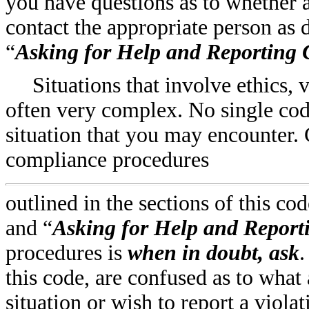
you have questions as to whether a
contact the appropriate person as 
“
Asking for Help and Reporting
Situations that involve ethics, 
often very complex. No single cod
situation that you may encounter
compliance procedures
outlined in the sections of this cod
and “
Asking for Help and Report
procedures is
when in doubt, ask
.
this code, are confused as to what
situation or wish to report a viola