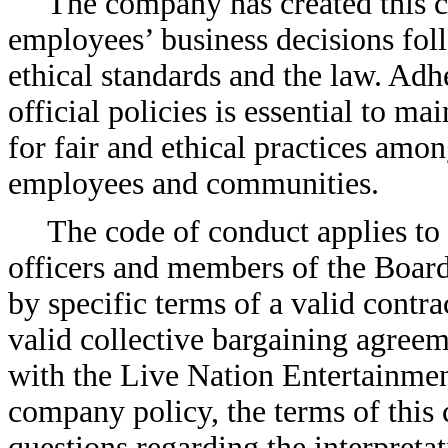
The company has created this c
employees’ business decisions fol
ethical standards and the law. Adh
official policies is essential to m
for fair and ethical practices amo
employees and communities.
The code of conduct applies to
officers and members of the Board
by specific terms of a valid cont
valid collective bargaining agreeme
with the Live Nation Entertainm
company policy, the terms of this 
questions regarding the interpretat