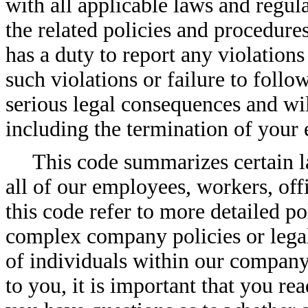
with all applicable laws and regula
the related policies and procedur
has a duty to report any violations 
such violations or failure to foll
serious legal consequences and will
including the termination of you
This code summarizes certain la
all of our employees, workers, offi
this code refer to more detailed po
complex company policies or legal 
of individuals within our company. 
to you, it is important that you r