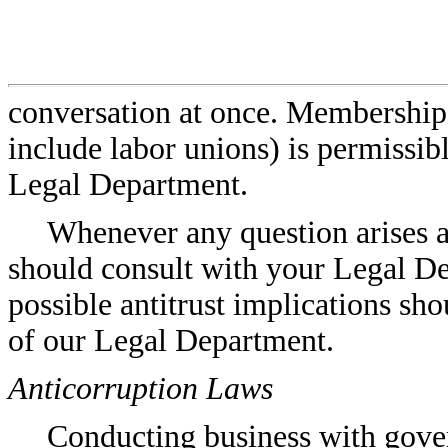
conversation at once. Membership i
include labor unions) is permissib
Legal Department.
Whenever any question arises as
should consult with your Legal D
possible antitrust implications sh
of our Legal Department.
Anticorruption Laws
Conducting business with gover