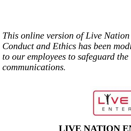
This online version of Live Natio
Conduct and Ethics has been modif
to our employees to safeguard the i
communications.
LIVE NATION E