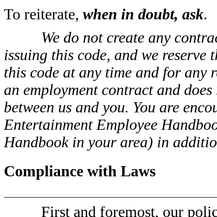
To reiterate,
when in doubt, ask
.
We do not create any contrac
issuing this code, and we reserve 
this code at any time and for any r
an employment contract and does 
between us and you. You are encou
Entertainment Employee Handbook
Handbook in your area) in addition
Compliance with Laws
First and foremost, our poli