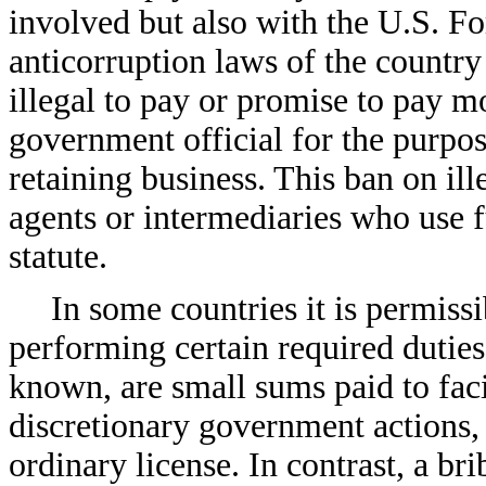
involved but also with the U.S. Fo
anticorruption laws of the country
illegal to pay or promise to pay m
government official for the purpose
retaining business. This ban on il
agents or intermediaries who use 
statute.
In some countries it is permis
performing certain required duties
known, are small sums paid to faci
discretionary government actions,
ordinary license. In contrast, a br