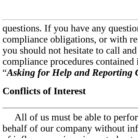
questions. If you have any questio
compliance obligations, or with re
you should not hesitate to call an
compliance procedures contained in
“
Asking for Help and Reporting
Conflicts of Interest
All of us must be able to perf
behalf of our company without inf