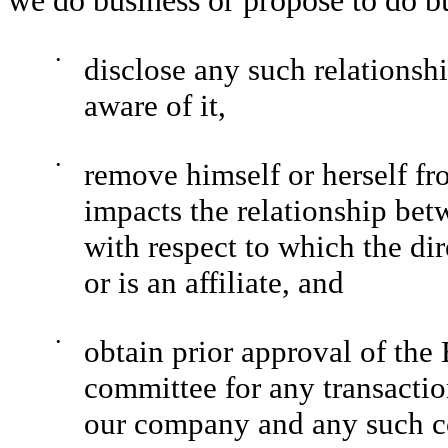
we do business or propose to do b
•
disclose any such relationsh
aware of it,
•
remove himself or herself fr
impacts the relationship b
with respect to which the dire
or is an affiliate, and
•
obtain prior approval of the 
committee for any transactio
our company and any such 