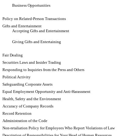
Business Opportunities
Policy on Related-Person Transactions
Gifts and Entertainment
Accepting Gifts and Entertainment
Giving Gifts and Entertaining
Fair Dealing
Securities Laws and Insider Trading
Responding to Inquiries from the Press and Others
Political Activity
Safeguarding Corporate Assets
Equal Employment Opportunity and Anti-Harassment
Health, Safety and the Environment
Accuracy of Company Records
Record Retention
Administration of the Code
Non-retaliation Policy for Employees Who Report Violations of Law
Description of Responsibilities for Your Head of Human Resources