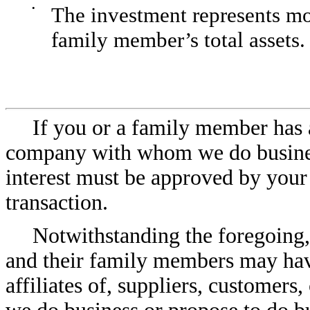
•
The investment represents mor
family member’s total assets.
If you or a family member has a 
company with whom we do business
interest must be approved by your
transaction.
Notwithstanding the foregoing
and their family members may have 
affiliates of, suppliers, customer