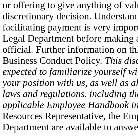
or offering to give anything of val
discretionary decision. Understand
facilitating payment is very impo
Legal Department before making a
official. Further information on th
Business Conduct Policy.
This dis
expected to familiarize yourself wi
your position with us, as well as al
laws and regulations, including 
applicable Employee Handbook in
Resources Representative, the Em
Department are available to answe