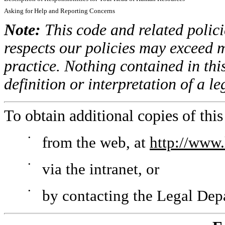
Asking for Help and Reporting Concerns
Note:
This code and related polici
respects our policies may exceed 
practice. Nothing contained in thi
definition or interpretation of a l
To obtain additional copies of this
•
from the web, at
http://www.
•
via the intranet, or
•
by contacting the Legal Dep