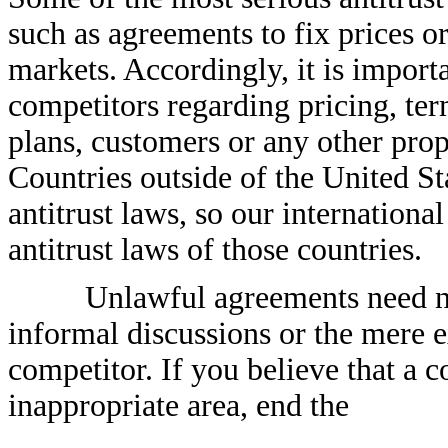
such as agreements to fix prices or
markets. Accordingly, it is import
competitors regarding pricing, ter
plans, customers or any other prop
Countries outside of the United St
antitrust laws, so our internationa
antitrust laws of those countries.
Unlawful agreements need no
informal discussions or the mere 
competitor. If you believe that a 
inappropriate area, end the