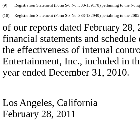
(9)
Registration Statement (Form S-8 No. 333-139178) pertaining to the Nonqu
(10)
Registration Statement (Form S-8 No. 333-132949) pertaining to the 2005 S
of our reports dated February 28, 
financial statements and schedule 
the effectiveness of internal contr
Entertainment, Inc., included in 
year ended December 31, 2010.
Los Angeles, California
February 28, 2011