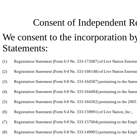
Consent of Independent R
We consent to the incorporation by
Statements:
(1)
Registration Statement (Form S-3 No. 333-172087) of Live Nation Entertai
(2)
Registration Statement (Form S-4 No. 333-166148) of Live Nation Entertai
(3)
Registration Statement (Form S-8 No. 333-164507) pertaining to the Amen
(4)
Registration Statement (Form S-8 No. 333-164494) pertaining to the Amen
(5)
Registration Statement (Form S-8 No. 333-164302) pertaining to the 2005 S
(6)
Registration Statement (Form S-4 No. 333-159991) of Live Nation, Inc.;
(7)
Registration Statement (Form S-8 No. 333-157664) pertaining to the Empl
(8)
Registration Statement (Form S-8 No. 333-149901) pertaining to the Empl