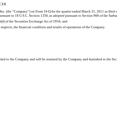
ICER
 Inc. (the “Company”) on Form 10-Q for the quarter ended March 31, 2011 as filed w
ursuant to 18 U.S.C. Section 1350, as adopted pursuant to Section 906 of the Sarba
15(d) of the Securities Exchange Act of 1934; and
al respects, the financial condition and results of operations of the Company.
vided to the Company and will be retained by the Company and furnished to the Sec