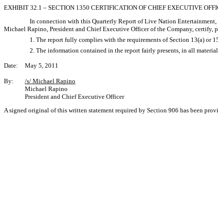
EXHIBIT 32.1 – SECTION 1350 CERTIFICATION OF CHIEF EXECUTIVE OFF
In connection with this Quarterly Report of Live Nation Entertainment,
Michael Rapino, President and Chief Executive Officer of the Company, certify, p
1. The report fully complies with the requirements of Section 13(a) or 
2. The information contained in the report fairly presents, in all materi
Date:
May 5, 2011
By:
/s/ Michael Rapino
Michael Rapino
President and Chief Executive Officer
A signed original of this written statement required by Section 906 has been pro