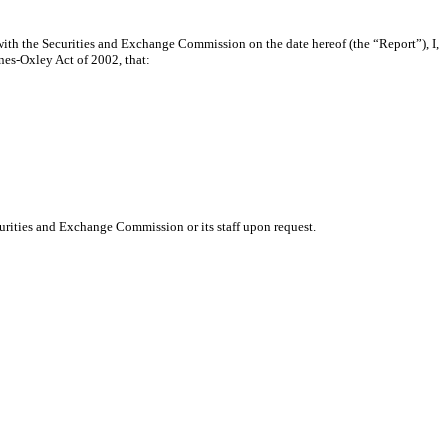
ith the Securities and Exchange Commission on the date hereof (the “Report”), I,
nes-Oxley Act of 2002, that:
urities and Exchange Commission or its staff upon request.