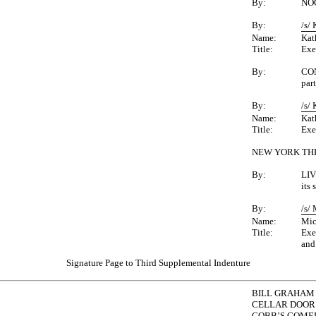
By:
NOC
By:
/s/
Name:
Kat
Title:
Exe
By:
CO
par
By:
/s/
Name:
Kat
Title:
Exe
NEW YORK TH
By:
LIV
its
By:
/s/
Name:
Mic
Title:
Exe
and
Signature Page to Third Supplemental Indenture
BILL GRAHAM 
CELLAR DOOR 
COBB’S COMED