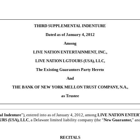
THIRD SUPPLEMENTAL INDENTURE
Dated as of January 4, 2012
Among
LIVE NATION ENTERTAINMENT, INC.,
LIVE NATION LGTOURS (USA), LLC,
The Existing Guarantors Party Hereto
And
THE BANK OF NEW YORK MELLON TRUST COMPANY, N.A.,
as Trustee
al Indenture
”), entered into as of January 4, 2012, among
LIVE NATION ENTERT
RS (USA), LLC
, a Delaware limited liability company (the “
New Guarantor,
” an
RECITALS