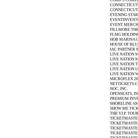
CONNECTICUT
CONNECTICUT 
EVENING STAR
EVENTINVENTO
EVENT MERCHA
FILLMORE THE
FLMG HOLDING
HOB MARINA CI
HOUSE OF BLU
IAC PARTNER 
LIVE NATION 
LIVE NATION M
LIVE NATION T
LIVE NATION U
LIVE NATION 
MICROFLEX 20
NETTICKETS.C
NOC, INC.
OPENSEATS, IN
PREMIUM INVE
SHORELINE AM
SHOW ME TICK
THE V.I.P. TO
TICKETMASTER
TICKETMASTER
TICKETMASTER
TICKETMASTE
TICKETMASTER