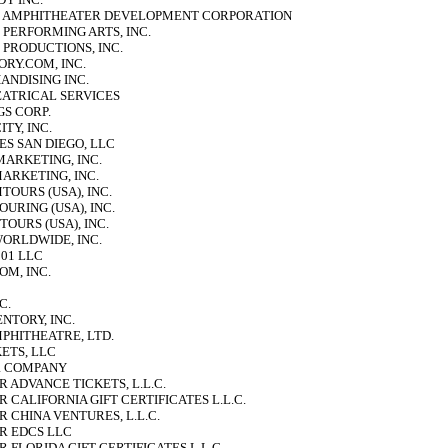
 AMPHITHEATER DEVELOPMENT CORPORATION
PERFORMING ARTS, INC.
 PRODUCTIONS, INC.
RY.COM, INC.
NDISING INC.
ATRICAL SERVICES
S CORP.
TY, INC.
ES SAN DIEGO, LLC
MARKETING, INC.
MARKETING, INC.
TOURS (USA), INC.
OURING (USA), INC.
TOURS (USA), INC.
WORLDWIDE, INC.
01 LLC
OM, INC.
C.
NTORY, INC.
PHITHEATRE, LTD.
ETS, LLC
UR COMPANY
 ADVANCE TICKETS, L.L.C.
 CALIFORNIA GIFT CERTIFICATES L.L.C.
 CHINA VENTURES, L.L.C.
R EDCS LLC
 FLORIDA GIFT CERTIFICATES L.L.C.