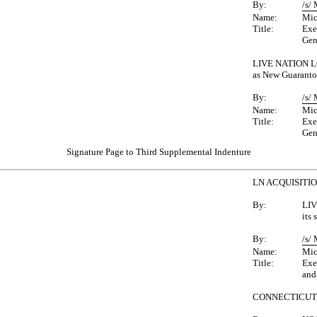
By:
/s/
Name:
Mic
Title:
Exe
Gen
LIVE NATION L
as New Guaranto
By:
/s/
Name:
Mic
Title:
Exe
Gen
Signature Page to Third Supplemental Indenture
LN ACQUISITI
By:
LIV
its
By:
/s/
Name:
Mic
Title:
Exe
and
CONNECTICUT