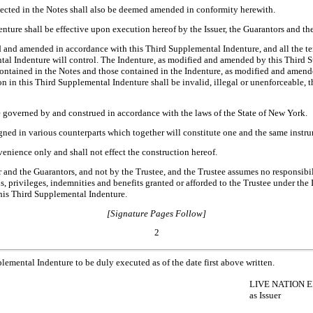
lected in the Notes shall also be deemed amended in conformity herewith.
nture shall be effective upon execution hereof by the Issuer, the Guarantors and the
d and amended in accordance with this Third Supplemental Indenture, and all the te
ental Indenture will control. The Indenture, as modified and amended by this Third S
contained in the Notes and those contained in the Indenture, as modified and amend
 in this Third Supplemental Indenture shall be invalid, illegal or unenforceable, th
e governed by and construed in accordance with the laws of the State of New York.
ned in various counterparts which together will constitute one and the same instr
venience only and shall not effect the construction hereof.
r and the Guarantors, and not by the Trustee, and the Trustee assumes no responsibil
ns, privileges, indemnities and benefits granted or afforded to the Trustee under th
this Third Supplemental Indenture.
[Signature Pages Follow]
2
ental Indenture to be duly executed as of the date first above written.
LIVE NATION E
as Issuer