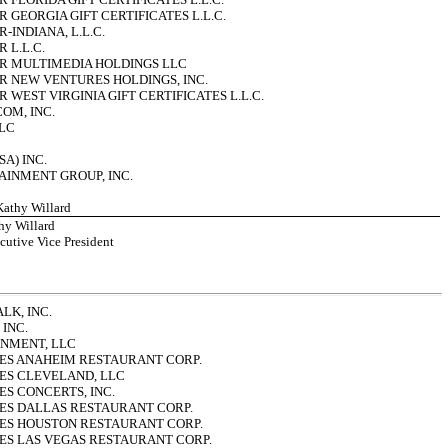
 GEORGIA GIFT CERTIFICATES L.L.C.
INDIANA, L.L.C.
 L.L.C.
R MULTIMEDIA HOLDINGS LLC
 NEW VENTURES HOLDINGS, INC.
WEST VIRGINIA GIFT CERTIFICATES L.L.C.
OM, INC.
LC
SA) INC.
INMENT GROUP, INC.
 Kathy Willard
hy Willard
cutive Vice President
K, INC.
INC.
INMENT, LLC
ES ANAHEIM RESTAURANT CORP.
ES CLEVELAND, LLC
ES CONCERTS, INC.
ES DALLAS RESTAURANT CORP.
ES HOUSTON RESTAURANT CORP.
ES LAS VEGAS RESTAURANT CORP.