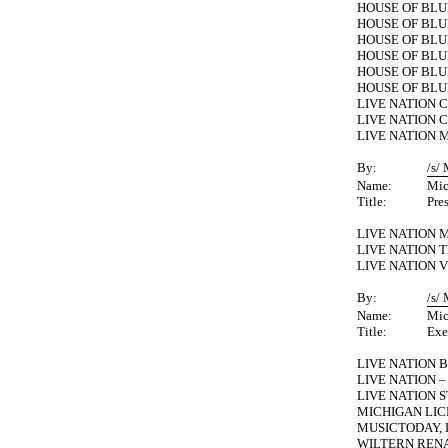
HOUSE OF BLU
HOUSE OF BL
HOUSE OF BLU
HOUSE OF BL
HOUSE OF BLU
HOUSE OF BLU
LIVE NATION C
LIVE NATION C
LIVE NATION M
By:
/s/
Name:
Mic
Title:
Pre
LIVE NATION 
LIVE NATION T
LIVE NATION V
By:
/s/
Name:
Mic
Title:
Exe
LIVE NATION 
LIVE NATION 
LIVE NATION S
MICHIGAN LIC
MUSICTODAY, 
WILTERN REN