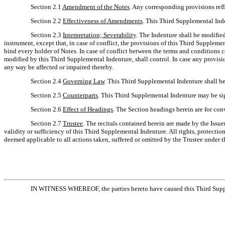
Section 2.1
Amendment of the Notes
. Any corresponding provisions ref
Section 2.2
Effectiveness of Amendments
. This Third Supplemental Inde
Section 2.3
Interpretation; Severability
. The Indenture shall be modifie
instrument, except that, in case of conflict, the provisions of this Third Supplem
bind every holder of Notes. In case of conflict between the terms and conditions 
modified by this Third Supplemental Indenture, shall control. In case any provision
any way be affected or impaired thereby.
Section 2.4
Governing Law
. This Third Supplemental Indenture shall b
Section 2.5
Counterparts
. This Third Supplemental Indenture may be sig
Section 2.6
Effect of Headings
. The Section headings herein are for con
Section 2.7
Trustee
. The recitals contained herein are made by the Issue
validity or sufficiency of this Third Supplemental Indenture. All rights, protectio
deemed applicable to all actions taken, suffered or omitted by the Trustee under 
IN WITNESS WHEREOF, the parties hereto have caused this Third Supplem