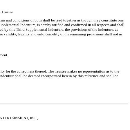
 Trustee.
rms and conditions of both shall be read together as though they constitute one
upplemental Indenture, is hereby ratified and confirmed in all respects and shall
ed by this Third Supplemental Indenture, the provisions of the Indenture, as
e validity, legality and enforceability of the remaining provisions shall not in
ument.
ity for the correctness thereof. The Trustee makes no representation as to the
e Indenture shall be deemed incorporated herein by this reference and shall be
NTERTAINMENT, INC.,