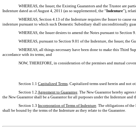
WHEREAS, the Issuer, the Existing Guarantors and the Trustee are parti
Indenture dated as of August 4, 2011 (as so supplemented, the “
Indenture
”), rela
WHEREAS, Section 4.13 of the Indenture requires the Issuer to cause ea
indenture pursuant to which such Domestic Subsidiary shall unconditionally guaran
WHEREAS, the Issuer desires to amend the Notes pursuant to Section 9.0
WHEREAS, pursuant to Section 9.01 of the Indenture, the Issuer, the Gu
WHEREAS, all things necessary have been done to make this Third Supple
accordance with its terms; and
NOW, THEREFORE, in consideration of the premises and mutual covenants
Section 1.1
Capitalized Terms
. Capitalized terms used herein and not ot
Section 1.2
Agreement to Guarantee
. The New Guarantor hereby agrees to
the New Guarantor shall be a Guarantor for all purposes under the Indenture and t
Section 1.3
Incorporation of Terms of Indenture
. The obligations of the
shall be bound by the terms of the Indenture as they relate to the Guarantee.