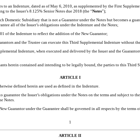
es to an Indenture, dated as of May 6, 2010, as supplemented by the First Supplem
ting to the Issuer’s 8.125% Senior Notes due 2018 (the “
Notes
”);
ch Domestic Subsidiary that is not a Guarantor under the Notes but becomes a guaran
tee all of the Issuer’s obligations under the Indenture and the Notes;
1 of the Indenture to reflect the addition of the New Guarantor;
arantors and the Trustee can execute this Third Supplemental Indenture without the
mental Indenture, when executed and delivered by the Issuer and the Guarantors, t
 herein contained and intending to be legally bound, the parties to this Third S
ARTICLE I
herwise defined herein are used as defined in the Indenture.
 guarantee the Issuer’s obligations under the Notes on the terms and subject to the c
he Notes.
 New Guarantor under the Guarantee shall be governed in all respects by the terms 
1
ARTICLE II