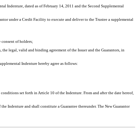
ental Indenture, dated as of February 14, 2011 and the Second Supplemental
tor under a Credit Facility to execute and deliver to the Trustee a supplemental
 consent of holders;
he legal, valid and binding agreement of the Issuer and the Guarantors, in
upplemental Indenture hereby agree as follows:
onditions set forth in Article 10 of the Indenture. From and after the date hereof,
of the Indenture and shall constitute a Guarantee thereunder. The New Guarantor