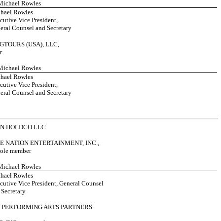
 Michael Rowles
hael Rowles
cutive Vice President,
eral Counsel and Secretary
GTOURS (USA), LLC,
r
 Michael Rowles
hael Rowles
cutive Vice President,
eral Counsel and Secretary
ON HOLDCO LLC
E NATION ENTERTAINMENT, INC.,
 sole member
 Michael Rowles
hael Rowles
cutive Vice President, General Counsel
 Secretary
 PERFORMING ARTS PARTNERS