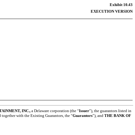
Exhibit 10.43
EXECUTION VERSION
AINMENT, INC.,
a Delaware corporation (the “
Issuer
”), the guarantors listed in
d together with the Existing Guarantors, the “
Guarantors
”), and
THE BANK OF