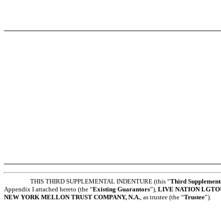
THIS THIRD SUPPLEMENTAL INDENTURE (this “
Third Supplement
Appendix I attached hereto (the “
Existing Guarantors
”),
LIVE NATION LGTOU
NEW YORK MELLON TRUST COMPANY, N.A.
, as trustee (the “
Trustee
”).