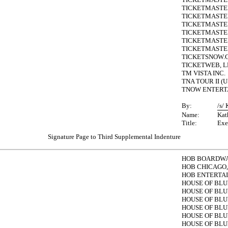
TICKETMASTER
TICKETMASTER-
TICKETMASTER
TICKETMASTE
TICKETMASTER
TICKETMASTER 
TICKETSNOW.C
TICKETWEB, L
TM VISTA INC.
TNA TOUR II (U
TNOW ENTERTA
By:
/s/
Name:
Kat
Title:
Exe
Signature Page to Third Supplemental Indenture
HOB BOARDWAL
HOB CHICAGO, 
HOB ENTERTA
HOUSE OF BLU
HOUSE OF BLU
HOUSE OF BLU
HOUSE OF BLU
HOUSE OF BLU
HOUSE OF BLU