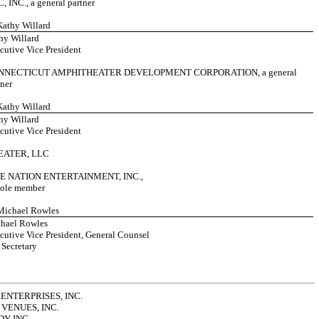
, INC., a general partner
 Kathy Willard
hy Willard
cutive Vice President
NNECTICUT AMPHITHEATER DEVELOPMENT CORPORATION, a general
tner
 Kathy Willard
hy Willard
cutive Vice President
EATER, LLC
E NATION ENTERTAINMENT, INC.,
 sole member
 Michael Rowles
hael Rowles
cutive Vice President, General Counsel
 Secretary
ENTERPRISES, INC.
VENUES, INC.
Y INC.