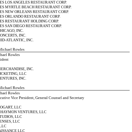
ES LOS ANGELES RESTAURANT CORP.
UES MYRTLE BEACH RESTAURANT CORP.
ES NEW ORLEANS RESTAURANT CORP.
UES ORLANDO RESTAURANT CORP.
ES RESTAURANT HOLDING CORP.
ES SAN DIEGO RESTAURANT CORP.
HICAGO, INC.
ONCERTS, INC.
ID-ATLANTIC, INC.
 Michael Rowles
hael Rowles
sident
MERCHANDISE, INC.
ICKETING, LLC
ENTURES, INC.
 Michael Rowles
hael Rowles
cutive Vice President, General Counsel and Secretary
BOGART, LLC
– HAYMON VENTURES, LLC
TUDIOS, LLC
ENSES, LLC
LLC
AISSANCE LLC