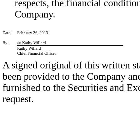
respects, the financial conditio
Company.
Date:
February 26, 2013
By:
/s/ Kathy Willard
Kathy Willard
Chief Financial Officer
A signed original of this written 
been provided to the Company and
furnished to the Securities and E
request.