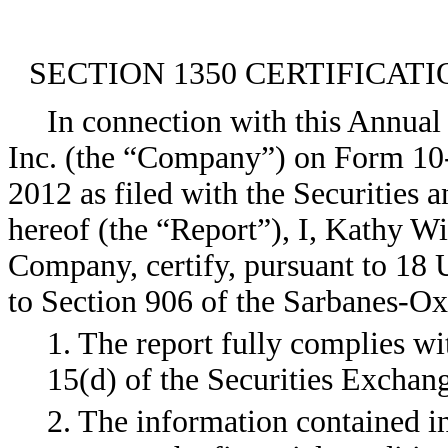
SECTION 1350 CERTIFICATI
In connection with this Annual
Inc. (the “Company”) on Form 10
2012 as filed with the Securities
hereof (the “Report”), I, Kathy Wi
Company, certify, pursuant to 18 
to Section 906 of the Sarbanes-Oxl
1. The report fully complies wi
15(d) of the Securities Exchan
2. The information contained in 