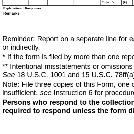
Code
V
(A)
Explanation of Responses:
Remarks:
Reminder: Report on a separate line for ea
or indirectly.
* If the form is filed by more than one re
** Intentional misstatements or omissions 
See
18 U.S.C. 1001 and 15 U.S.C. 78ff(a
Note: File three copies of this Form, one 
insufficient,
see
Instruction 6 for procedur
Persons who respond to the collection
required to respond unless the form d