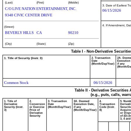
(Last)
(First)
(Middle)
3. Date of Earliest T
C/O LIVE NATION ENTERTAINMENT, INC.
06/15/2026
9348 CIVIC CENTER DRIVE
4. If Amendment, Dat
(Street)
BEVERLY HILLS
CA
90210
(City)
(State)
(Zip)
Table I - Non-Derivative Securiti
1. Title of Security (Instr. 3)
2. Transaction
2A. Deem
Date
Execution
(Month/Day/Year)
if any
(Month/Da
Common Stock
06/15/2026
Table II - Derivative Securitie
(e.g., puts, calls, war
1. Title of
2.
3. Transaction
3A. Deemed
4.
5. Numb
Derivative
Conversion
Date
Execution Date,
Transaction
Derivati
Security (Instr.
or Exercise
(Month/Day/Year)
if any
Code (Instr.
Securiti
3)
Price of
(Month/Day/Year)
8)
Acquire
Derivative
or Disp
Security
of (D) (I
3, 4 and