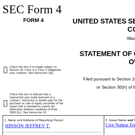
SEC Form 4
FORM 4
UNITED STATES 
C
Was
STATEMENT OF 
O
Check this box if no longer subject to
Section 16. Form 4 or Form 5 obligations
may continue.
See
Instruction 1(b).
Filed pursuant to Section 1
or Section 30(h) of
Check this box to indicate that a
transaction was made pursuant to a
contract, instruction or written plan for the
purchase or sale of equity securities of the
issuer that is intended to satisfy the
affirmative defense conditions of Rule
10b5-1(c). See Instruction 10.
*
1. Name and Address of Reporting Person
2. Issuer Name
and
T
Live Nation Ent
HINSON JEFFREY T.