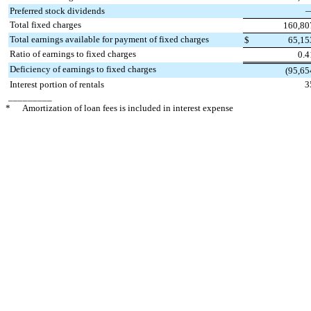
Preferred stock dividends
Total fixed charges
160,80
Total earnings available for payment of fixed charges
$
65,15
Ratio of earnings to fixed charges
0.4
Deficiency of earnings to fixed charges
(95,65
Interest portion of rentals
3
_________
*
Amortization of loan fees is included in interest expense