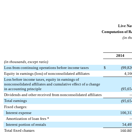
Live Nat
Computation of Ra
(in th
2014
(in thousands, except ratio)
Loss from continuing operations before income taxes
$
(99,82
Equity in earnings (loss) of nonconsolidated affiliates
4,16
Loss before income taxes, equity in earnings of
nonconsolidated affiliates and cumulative effect of a change
in accounting principle
(95,65
Dividends and other received from nonconsolidated affiliates
Total earnings
(95,65
Fixed charges:
Interest expense
106,31
Amortization of loan fees *
Interest portion of rentals
54,49
Total fixed charges
160,80