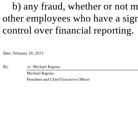
b) any fraud, whether or not m
other employees who have a signif
control over financial reporting.
Date: February 26, 2015
By:
/s/: Michael Rapino
Michael Rapino
President and Chief Executive Officer