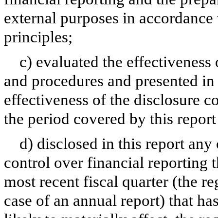
external purposes in accordance
principles;
c) evaluated the effectiveness 
and procedures and presented in 
effectiveness of the disclosure c
the period covered by this repor
d) disclosed in this report any 
control over financial reporting t
most recent fiscal quarter (the reg
case of an annual report) that has