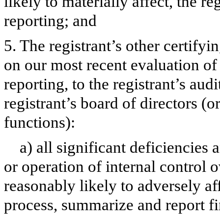
likely to materially affect, the re
reporting; and
5. The registrant’s other certifyi
on our most recent evaluation of 
reporting, to the registrant’s aud
registrant’s board of directors (
functions):
a) all significant deficiencies
or operation of internal control 
reasonably likely to adversely aff
process, summarize and report fi