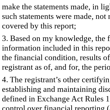
make the statements made, in lig
such statements were made, not m
covered by this report;
3. Based on my knowledge, the fi
information included in this repor
the financial condition, results o
registrant as of, and for, the peri
4. The registrant’s other certifyi
establishing and maintaining dis
defined in Exchange Act Rules 1
control over financial reporting