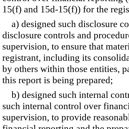
15(f) and 15d-15(f)) for the regi
a) designed such disclosure co
disclosure controls and procedur
supervision, to ensure that materi
registrant, including its consoli
by others within those entities, 
this report is being prepared;
b) designed such internal contr
such internal control over financ
supervision, to provide reasonabl
financial reporting and the prepa