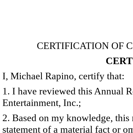
CERTIFICATION OF 
CERT
I, Michael Rapino, certify that:
1. I have reviewed this Annual 
Entertainment, Inc.;
2. Based on my knowledge, this 
statement of a material fact or om