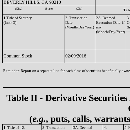
BEVERLY HILLS, CA 90210
(City)
(State)
(Zip)
Tabl
1.Title of Security
2. Transaction
2A. Deemed
3.
(Instr. 3)
Date
Execution Date, if
C
(Month/Day/Year)
any
(I
(Month/Day/Year)
Common Stock
02/09/2016
Reminder: Report on a separate line for each class of securities beneficially owned
Table II - Derivative Securities
(
e.g.
, puts, calls, warrant
1. Title of
2.
3. Transaction
3A. Deemed
4.
5. 