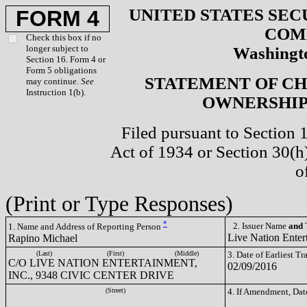
UNITED STATES SEC
FORM 4
COM
Check this box if no
longer subject to
Washingto
Section 16. Form 4 or
Form 5 obligations
STATEMENT OF CH
may continue.
See
Instruction 1(b).
OWNERSHIP 
Filed pursuant to Section 
Act of 1934 or Section 30(
o
(Print or Type Responses)
*
2. Issuer Name
and
T
1. Name and Address of Reporting Person
Live Nation Enter
Rapino Michael
(Last)
(First)
(Middle)
3. Date of Earliest T
C/O LIVE NATION ENTERTAINMENT,
02/09/2016
INC., 9348 CIVIC CENTER DRIVE
(Street)
4. If Amendment, Dat