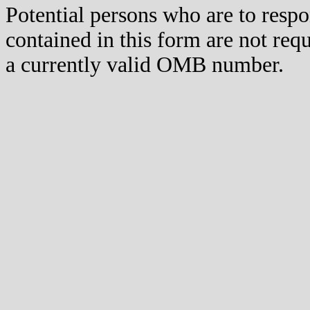
Potential persons who are to respo
contained in this form are not req
a currently valid OMB number.