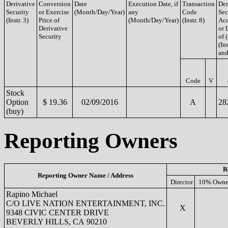
Derivative
Conversion
Date
Execution Date, if
Transaction
Der
Security
or Exercise
(Month/Day/Year)
any
Code
Sec
(Instr. 3)
Price of
(Month/Day/Year)
(Instr. 8)
Acq
Derivative
or 
Security
of 
(Ins
and
Code
V
Stock
Option
$ 19.36
02/09/2016
A
28
(buy)
Reporting Owners
R
Reporting Owner Name / Address
Director
10% Owne
Rapino Michael
C/O LIVE NATION ENTERTAINMENT, INC.
X
9348 CIVIC CENTER DRIVE
BEVERLY HILLS, CA 90210