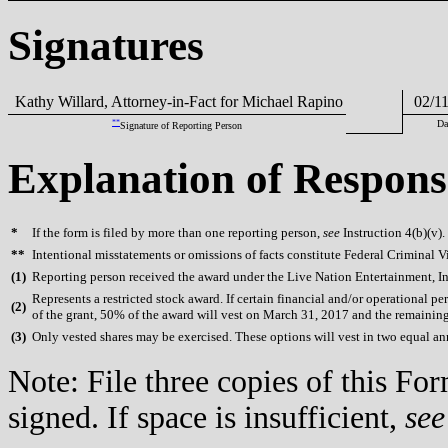
Signatures
Kathy Willard, Attorney-in-Fact for Michael Rapino
02/11
**
Da
Signature of Reporting Person
Explanation of Respons
*
If the form is filed by more than one reporting person,
see
Instruction 4(b)(v).
**
Intentional misstatements or omissions of facts constitute Federal Criminal V
(
1)
Reporting person received the award under the Live Nation Entertainment, In
Represents a restricted stock award. If certain financial and/or operational
(
2)
of the grant, 50% of the award will vest on March 31, 2017 and the remainin
(
3)
Only vested shares may be exercised. These options will vest in two equal 
Note: File three copies of this F
signed. If space is insufficient,
see