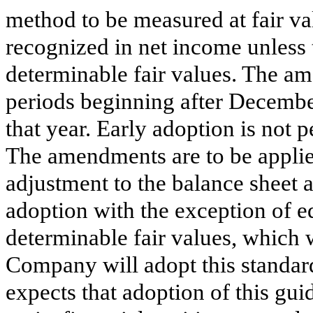
method to be measured at fair va
recognized in net income unless 
determinable fair values. The am
periods beginning after Decembe
that year. Early adoption is not
The amendments are to be applie
adjustment to the balance sheet a
adoption with the exception of e
determinable fair values, which 
Company will adopt this standar
expects that adoption of this gui