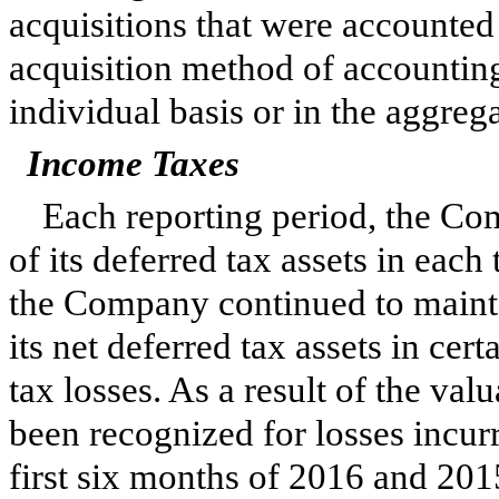
acquisitions that were accounted
acquisition method of accounting
individual basis or in the aggrega
Income Taxes
Each reporting period, the Com
of its deferred tax assets in each
the Company continued to mainta
its net deferred tax assets in cert
tax losses. As a result of the va
been recognized for losses incurr
first
six
months of
2016
and
201