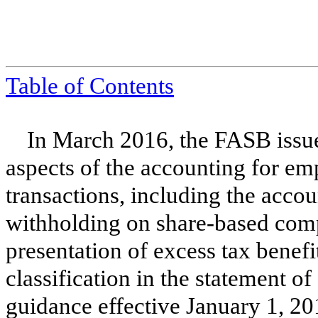
Table of Contents
In March 2016, the FASB issue
aspects of the accounting for e
transactions, including the accou
withholding on share-based comp
presentation of excess tax benefit
classification in the statement 
guidance effective January 1, 20