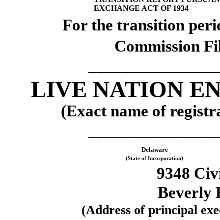
EXCHANGE ACT OF 1934
For the transi
Commission Fi
_______________
LIVE NATION E
(Exact name of registra
_______________
Delaware
(State of Incorporation)
9348 Civ
Beverly 
(Address of principal exec