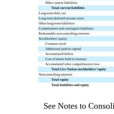
Other current liabilities
Total current liabilities
Long-term debt, net
Long-term deferred income taxes
Other long-term liabilities
Commitments and contingent liabilities
Redeemable noncontrolling interests
Stockholders’ equity
Common stock
Additional paid-in capital
Accumulated deficit
Cost of shares held in treasury
Accumulated other comprehensive loss
Total Live Nation stockholders’ equity
Noncontrolling interests
Total equity
Total liabilities and equity
See Notes to Consol