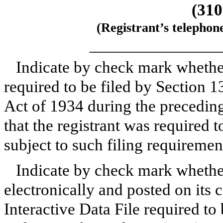
(310
(Registrant’s telephon
_______________
Indicate by check mark whether 
required to be filed by Section 1
Act of 1934 during the preceding
that the registrant was required t
subject to such filing requireme
Indicate by check mark whether
electronically and posted on its c
Interactive Data File required to