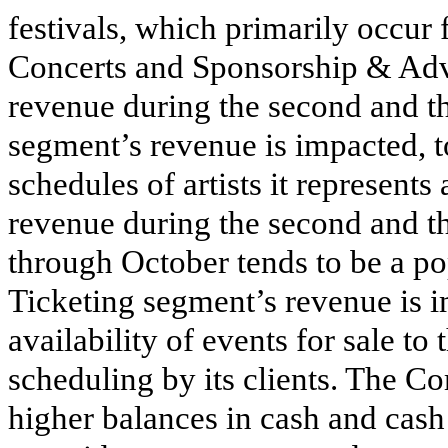
festivals, which primarily occur
Concerts and Sponsorship & Adv
revenue during the second and th
segment’s revenue is impacted, to
schedules of artists it represent
revenue during the second and th
through October tends to be a po
Ticketing segment’s revenue is i
availability of events for sale t
scheduling by its clients. The Co
higher balances in cash and cash