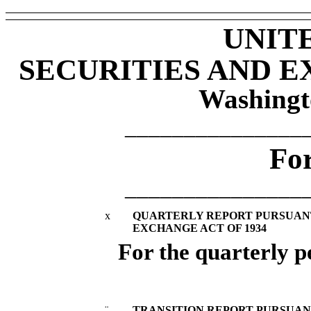
UNIT
SECURITIES AND 
Washingt
_______________
Fo
_______________
x
QUARTERLY REPORT PURSUANT T
EXCHANGE ACT OF 1934
For the quarterly 
¨
TRANSITION REPORT PURSUANT 