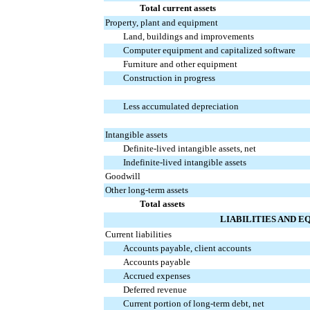
Total current assets
Property, plant and equipment
Land, buildings and improvements
Computer equipment and capitalized software
Furniture and other equipment
Construction in progress
Less accumulated depreciation
Intangible assets
Definite-lived intangible assets, net
Indefinite-lived intangible assets
Goodwill
Other long-term assets
Total assets
LIABILITIES AND E
Current liabilities
Accounts payable, client accounts
Accounts payable
Accrued expenses
Deferred revenue
Current portion of long-term debt, net