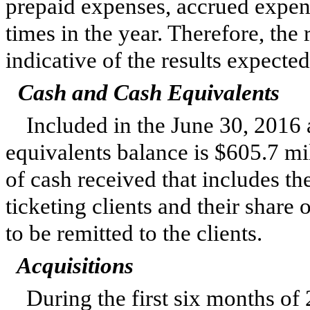
prepaid expenses, accrued expens
times in the year. Therefore, the 
indicative of the results expected 
Cash and Cash Equivalents
Included in the
June 30, 2016
equivalents balance is
$605.7 mi
of cash received that includes the
ticketing clients and their share
to be remitted to the clients.
Acquisitions
During the first
six
months of