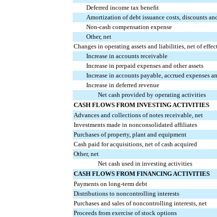
Deferred income tax benefit
Amortization of debt issuance costs, discounts an
Non-cash compensation expense
Other, net
Changes in operating assets and liabilities, net of effec
Increase in accounts receivable
Increase in prepaid expenses and other assets
Increase in accounts payable, accrued expenses and
Increase in deferred revenue
Net cash provided by operating activities
CASH FLOWS FROM INVESTING ACTIVITIES
Advances and collections of notes receivable, net
Investments made in nonconsolidated affiliates
Purchases of property, plant and equipment
Cash paid for acquisitions, net of cash acquired
Other, net
Net cash used in investing activities
CASH FLOWS FROM FINANCING ACTIVITIES
Payments on long-term debt
Distributions to noncontrolling interests
Purchases and sales of noncontrolling interests, net
Proceeds from exercise of stock options