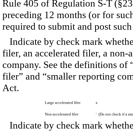
Rule 405 of Regulation S-T (§232
preceding 12 months (or for such 
required to submit and post suc
Indicate by check mark whether 
filer, an accelerated filer, a non-
company. See the definitions of “
filer” and “smaller reporting c
Act.
Large accelerated filer
x
Non-accelerated filer
¨
(Do not check if a sm
Indicate by check mark whether