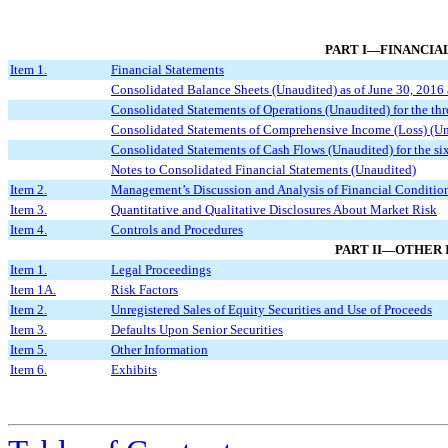
PART I—FINANCIA
Item 1.
Financial Statements
Consolidated Balance Sheets (Unaudited) as of June 30, 201
Consolidated Statements of Operations (Unaudited) for the t
Consolidated Statements of Comprehensive Income (Loss) (Una
Consolidated Statements of Cash Flows (Unaudited) for the s
Notes to Consolidated Financial Statements (Unaudited)
Item 2.
Management’s Discussion and Analysis of Financial Condition
Item 3.
Quantitative and Qualitative Disclosures About Market Risk
Item 4.
Controls and Procedures
PART II—OTHER
Item 1.
Legal Proceedings
Item 1A.
Risk Factors
Item 2.
Unregistered Sales of Equity Securities and Use of Proceeds
Item 3.
Defaults Upon Senior Securities
Item 5.
Other Information
Item 6.
Exhibits