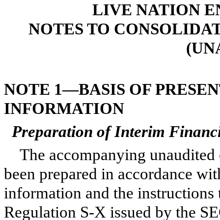
LIVE NATION E
NOTES TO CONSOLIDA
(UN
NOTE 1—BASIS OF PRESE
INFORMATION
Preparation of Interim Financ
The accompanying unaudited c
been prepared in accordance wit
information and the instructions
Regulation S-X issued by the SEC