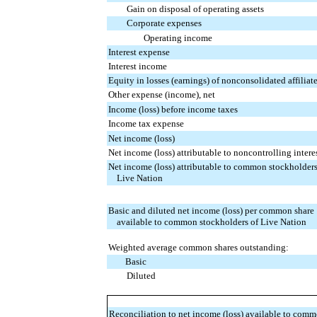
Gain on disposal of operating assets
Corporate expenses
Operating income
Interest expense
Interest income
Equity in losses (earnings) of nonconsolidated affiliat
Other expense (income), net
Income (loss) before income taxes
Income tax expense
Net income (loss)
Net income (loss) attributable to noncontrolling intere
Net income (loss) attributable to common stockholders
Live Nation
Basic and diluted net income (loss) per common share
available to common stockholders of Live Nation
Weighted average common shares outstanding:
Basic
Diluted
Reconciliation to net income (loss) available to com