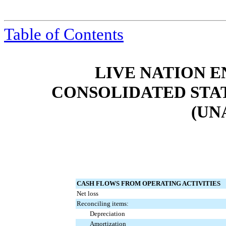
Table of Contents
LIVE NATION E
CONSOLIDATED STA
(UN
CASH FLOWS FROM OPERATING ACTIVITIES
Net loss
Reconciling items:
Depreciation
Amortization