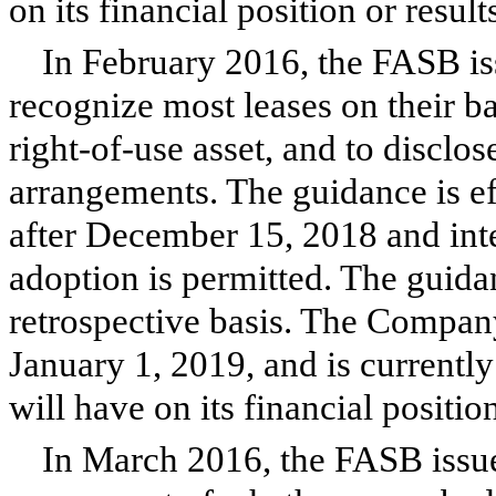
on its financial position or result
In February 2016, the FASB iss
recognize most leases on their bal
right-of-use asset, and to disclo
arrangements. The guidance is ef
after December 15, 2018 and inte
adoption is permitted. The guida
retrospective basis. The Company
January 1, 2019, and is currently
will have on its financial positio
In March 2016, the FASB issue