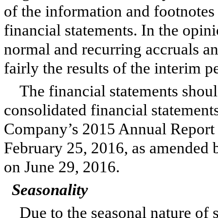
of the information and footnote
financial statements. In the opi
normal and recurring accruals an
fairly the results of the interim 
The financial statements shoul
consolidated financial statements
Company’s
2015
Annual Report 
February 25, 2016
, as amended 
on June 29, 2016.
Seasonality
Due to the seasonal nature of