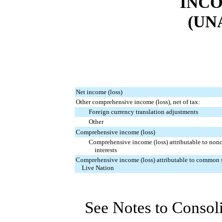
INCO
(UN
Net income (loss)
Other comprehensive income (loss), net of tax:
Foreign currency translation adjustments
Other
Comprehensive income (loss)
Comprehensive income (loss) attributable to nonc
interests
Comprehensive income (loss) attributable to common 
Live Nation
See Notes to Consol