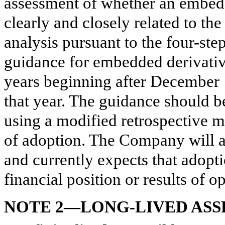
assessment of whether an embedde
clearly and closely related to th
analysis pursuant to the four-ste
guidance for embedded derivative
years beginning after December 
that year. The guidance should b
using a modified retrospective m
of adoption. The Company will a
and currently expects that adopti
financial position or results of o
NOTE 2—LONG-LIVED ASS