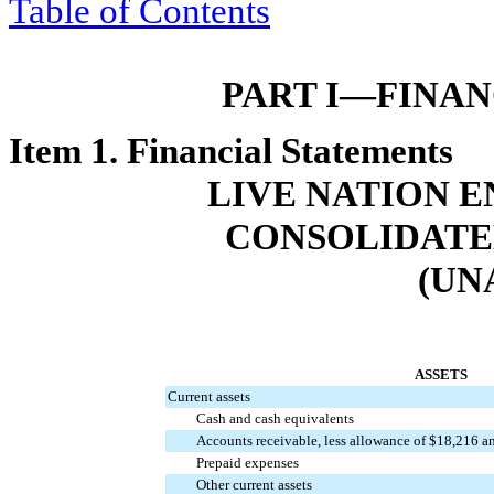
Table of Contents
PART I—FINA
Item 1. Financial Statements
LIVE NATION E
CONSOLIDATE
(UN
ASSETS
Current assets
Cash and cash equivalents
Accounts receivable, less allowance of $18,216 a
Prepaid expenses
Other current assets