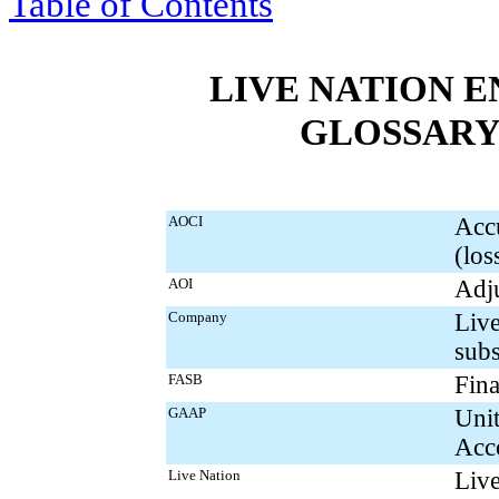
Table of Contents
LIVE NATION E
GLOSSARY
AOCI
Acc
(los
AOI
Adju
Company
Live
subs
FASB
Fina
GAAP
Unit
Acco
Live Nation
Live