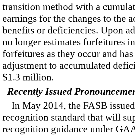
transition method with a cumulat
earnings for the changes to the a
benefits or deficiencies. Upon a
no longer estimates forfeitures 
forfeitures as they occur and has
adjustment to accumulated defici
$
1.3 million
.
Recently Issued Pronounceme
In May 2014, the FASB issue
recognition standard that will su
recognition guidance under GAAP