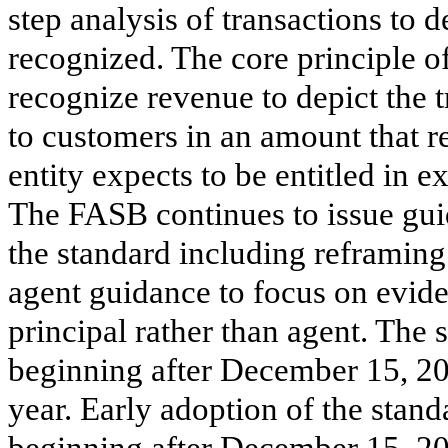
step analysis of transactions to
recognized. The core principle o
recognize revenue to depict the 
to customers in an amount that re
entity expects to be entitled in 
The FASB continues to issue guid
the standard including reframing 
agent guidance to focus on evide
principal rather than agent. The 
beginning after December 15, 20
year. Early adoption of the stand
beginning after December 15, 20