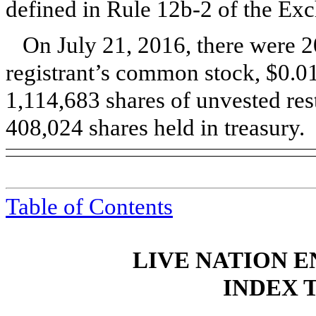
defined in Rule 12b-2 of the E
On
July 21, 2016
, there were
2
registrant’s common stock, $0.01
1,114,683 shares of unvested res
408,024 shares held in treasury.
Table of Contents
LIVE NATION E
INDEX 