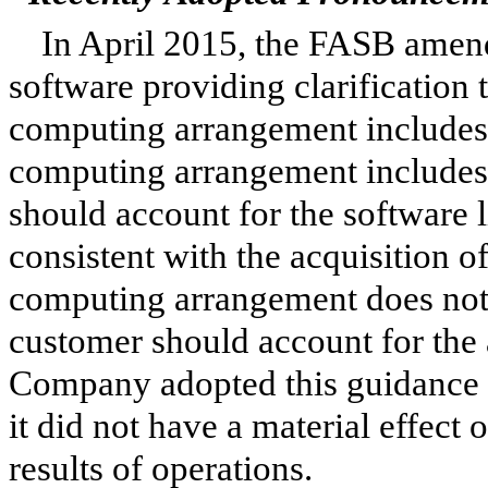
In April 2015, the FASB amend
software providing clarification
computing arrangement includes a
computing arrangement includes 
should account for the software 
consistent with the acquisition of
computing arrangement does not i
customer should account for the 
Company adopted this guidance 
it did not have a material effect
results of operations.