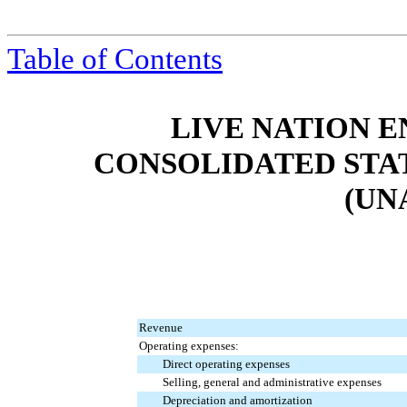
Table of Contents
LIVE NATION E
CONSOLIDATED STA
(UN
Revenue
Operating expenses:
Direct operating expenses
Selling, general and administrative expenses
Depreciation and amortization