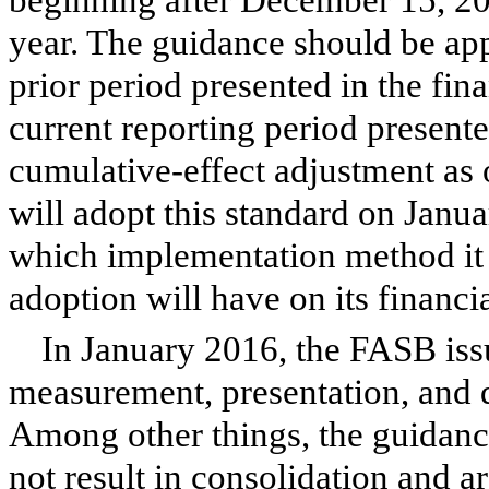
year. The guidance should be appl
prior period presented in the fin
current reporting period presente
cumulative-effect adjustment as
will adopt this standard on Janua
which implementation method it 
adoption will have on its financia
In January 2016, the FASB iss
measurement, presentation, and d
Among other things, the guidance
not result in consolidation and a