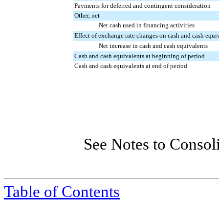
Payments for deferred and contingent consideration
Other, net
Net cash used in financing activities
Effect of exchange rate changes on cash and cash equi
Net increase in cash and cash equivalents
Cash and cash equivalents at beginning of period
Cash and cash equivalents at end of period
See Notes to Consol
Table of Contents