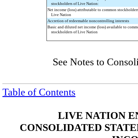
stockholders of Live Nation:
Net income (loss) attributable to common stockholders
Live Nation
Accretion of redeemable noncontrolling interests
Basic and diluted net income (loss) available to com
stockholders of Live Nation
See Notes to Consol
Table of Contents
LIVE NATION E
CONSOLIDATED STATE