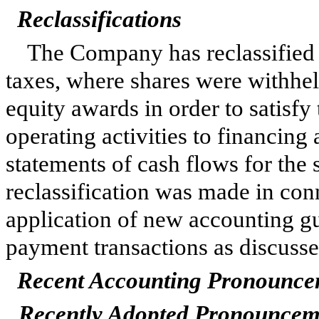
Reclassifications
The Company has reclassifie
taxes, where shares were withhel
equity awards in order to satisfy
operating activities to financing 
statements of cash flows for the
reclassification was made in con
application of new accounting g
payment transactions as discuss
Recent Accounting Pronounce
Recently Adopted Pronouncem