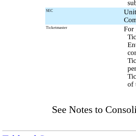
sub
SEC
Unit
Com
Ticketmaster
For 
Ti
En
co
Tic
pe
Ti
of
See Notes to Consol