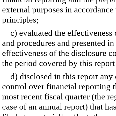
external purposes in accordance
principles;
c) evaluated the effectiveness 
and procedures and presented in 
effectiveness of the disclosure c
the period covered by this repor
d) disclosed in this report any 
control over financial reporting t
most recent fiscal quarter (the reg
case of an annual report) that has