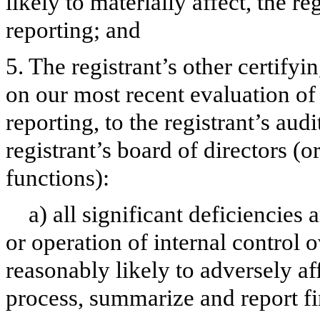
likely to materially affect, the re
reporting; and
5. The registrant’s other certifyi
on our most recent evaluation of 
reporting, to the registrant’s aud
registrant’s board of directors (
functions):
a) all significant deficiencies
or operation of internal control 
reasonably likely to adversely aff
process, summarize and report fi