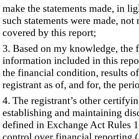
make the statements made, in lig
such statements were made, not m
covered by this report;
3. Based on my knowledge, the fi
information included in this repor
the financial condition, results o
registrant as of, and for, the peri
4. The registrant’s other certifyi
establishing and maintaining dis
defined in Exchange Act Rules 1
control over financial reporting