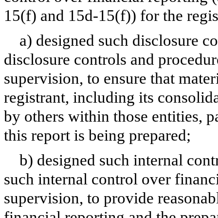
15(f) and 15d-15(f)) for the regi
a) designed such disclosure co
disclosure controls and procedur
supervision, to ensure that materi
registrant, including its consoli
by others within those entities, 
this report is being prepared;
b) designed such internal contr
such internal control over financ
supervision, to provide reasonabl
financial reporting and the prepa