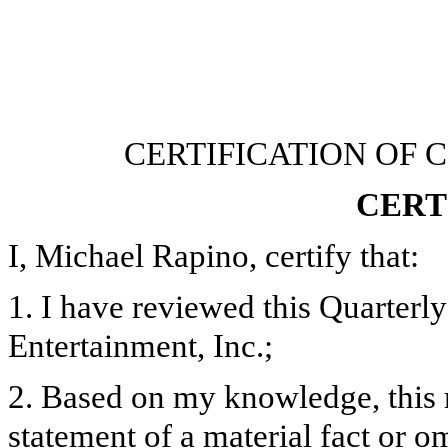
CERTIFICATION OF 
CERT
I, Michael Rapino, certify that:
1. I have reviewed this Quarter
Entertainment, Inc.;
2. Based on my knowledge, this 
statement of a material fact or om