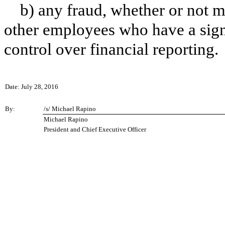
b) any fraud, whether or not m
other employees who have a signif
control over financial reporting.
Date: July 28, 2016
By:
/s/ Michael Rapino
Michael Rapino
President and Chief Executive Officer