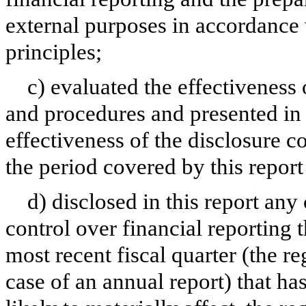
external purposes in accordance
principles;
c) evaluated the effectiveness 
and procedures and presented in 
effectiveness of the disclosure c
the period covered by this repor
d) disclosed in this report any 
control over financial reporting t
most recent fiscal quarter (the reg
case of an annual report) that has