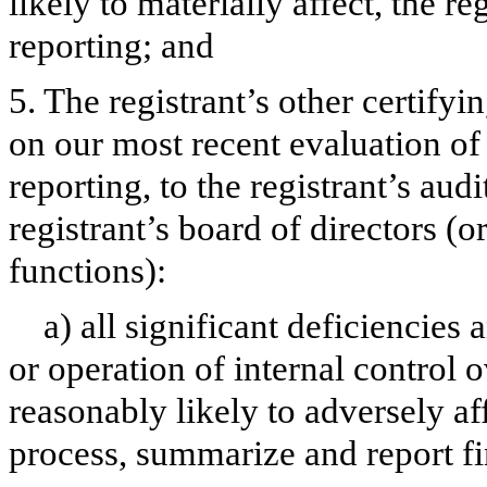
likely to materially affect, the re
reporting; and
5. The registrant’s other certifyi
on our most recent evaluation of 
reporting, to the registrant’s aud
registrant’s board of directors (
functions):
a) all significant deficiencies
or operation of internal control 
reasonably likely to adversely aff
process, summarize and report fi