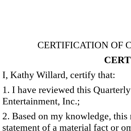
CERTIFICATION OF 
CERT
I, Kathy Willard, certify that:
1. I have reviewed this Quarter
Entertainment, Inc.;
2. Based on my knowledge, this 
statement of a material fact or om