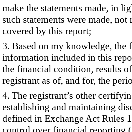
make the statements made, in lig
such statements were made, not m
covered by this report;
3. Based on my knowledge, the fi
information included in this repor
the financial condition, results o
registrant as of, and for, the peri
4. The registrant’s other certifyi
establishing and maintaining dis
defined in Exchange Act Rules 1
control over financial reporting