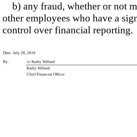
b) any fraud, whether or not m
other employees who have a signif
control over financial reporting.
Date: July 28, 2016
By:
/s/ Kathy Willard
Kathy Willard
Chief Financial Officer