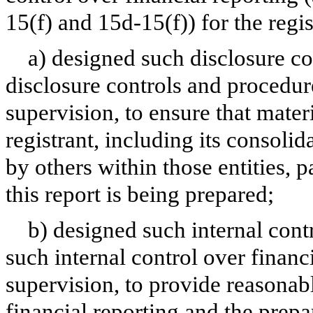
15(f) and 15d-15(f)) for the regi
a) designed such disclosure co
disclosure controls and procedur
supervision, to ensure that materi
registrant, including its consoli
by others within those entities, 
this report is being prepared;
b) designed such internal contr
such internal control over financ
supervision, to provide reasonabl
financial reporting and the prepa