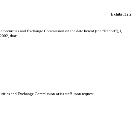
Exhibit 32.2
the Securities and Exchange Commission on the date hereof (the “Report”), I,
2002, that:
urities and Exchange Commission or its staff upon request.