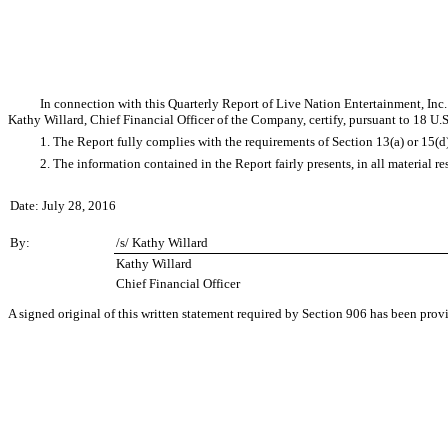
In connection with this Quarterly Report of Live Nation Entertainment, In
Kathy Willard, Chief Financial Officer of the Company, certify, pursuant to 18 U.
1. The Report fully complies with the requirements of Section 13(a) or 15(d
2. The information contained in the Report fairly presents, in all material r
Date: July 28, 2016
By:
/s/ Kathy Willard
Kathy Willard
Chief Financial Officer
A signed original of this written statement required by Section 906 has been pro