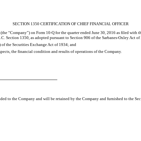
SECTION 1350 CERTIFICATION OF CHIEF FINANCIAL OFFICER
c. (the “Company”) on Form 10-Q for the quarter ended
June 30, 2016
as filed with 
S.C. Section 1350, as adopted pursuant to Section 906 of the Sarbanes-Oxley Act of 
) of the Securities Exchange Act of 1934; and
espects, the financial condition and results of operations of the Company.
vided to the Company and will be retained by the Company and furnished to the Sec