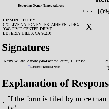
Reporting Owner Name / Address
10%
Director
HINSON JEFFREY T.
X
C/O LIVE NATION ENTERTAINMENT, INC.
9348 CIVIC CENTER DRIVE
BEVERLY HILLS, CA 90210
Signatures
Kathy Willard, Attorney-in-Fact for Jeffrey T. Hinson
12/1
**
D
Signature of Reporting Person
Explanation of Respons
If the form is filed by more than
*
(v).