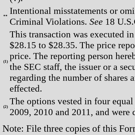
Intentional misstatements or omis
**
Criminal Violations.
See
18 U.S.C
This transaction was executed in
$28.15 to $28.35. The price repo
price. The reporting person here
(
1)
the SEC staff, the issuer or a sec
regarding the number of shares a
effected.
The options vested in four equal
(
2)
2009, 2010 and 2011, and were d
Note: File three copies of this F