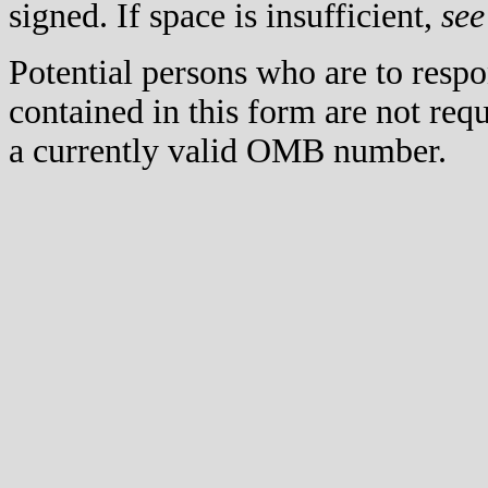
signed. If space is insufficient,
see
Potential persons who are to respo
contained in this form are not req
a currently valid OMB number.