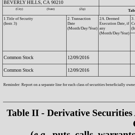
BEVERLY HILLS, CA 90210
(City)
(State)
(Zip)
Tabl
1.Title of Security
2. Transaction
2A. Deemed
3.
(Instr. 3)
Date
Execution Date, if
C
(Month/Day/Year)
any
(I
(Month/Day/Year)
Common Stock
12/09/2016
Common Stock
12/09/2016
Reminder: Report on a separate line for each class of securities beneficially owned
Table II - Derivative Securities
(
e.g.
, puts, calls, warrant