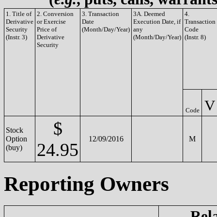
1. Title of
2. Conversion
3. Transaction
3A. Deemed
4.
Derivative
or Exercise
Date
Execution Date, if
Transaction
Security
Price of
(Month/Day/Year)
any
Code
(Instr. 3)
Derivative
(Month/Day/Year)
(Instr. 8)
Security
V
Code
$
Stock
Option
12/09/2016
M
24.95
(buy)
Reporting Owners
Rel