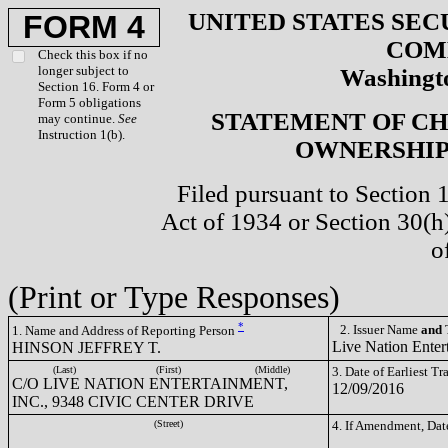
UNITED STATES SEC
FORM 4
COM
Check this box if no
longer subject to
Washingto
Section 16. Form 4 or
Form 5 obligations
STATEMENT OF CH
may continue.
See
Instruction 1(b).
OWNERSHIP 
Filed pursuant to Section 
Act of 1934 or Section 30(
o
(Print or Type Responses)
*
2. Issuer Name
and
T
1. Name and Address of Reporting Person
Live Nation Enter
HINSON JEFFREY T.
(Last)
(First)
(Middle)
3. Date of Earliest T
C/O LIVE NATION ENTERTAINMENT,
12/09/2016
INC., 9348 CIVIC CENTER DRIVE
(Street)
4. If Amendment, Dat