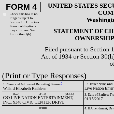
UNITED STATES SEC
FORM 4
COM
Check this box if no
longer subject to
Washingto
Section 16. Form 4 or
Form 5 obligations
STATEMENT OF CH
may continue.
See
Instruction 1(b).
OWNERSHIP 
Filed pursuant to Section 
Act of 1934 or Section 30(
o
(Print or Type Responses)
*
2. Issuer Name
and
T
1. Name and Address of Reporting Person
Live Nation Enter
Willard Elizabeth Kathleen
(Last)
(First)
(Middle)
3. Date of Earliest T
C/O LIVE NATION ENTERTAINMENT,
01/15/2017
INC., 9348 CIVIC CENTER DRIVE
(Street)
4. If Amendment, Dat