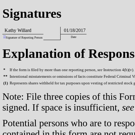
Signatures
Kathy Willard
01/18/2017
**
Date
Signature of Reporting Person
Explanation of Respons
*
If the form is filed by more than one reporting person,
see
Instruction 4(b)(v).
**
Intentional misstatements or omissions of facts constitute Federal Criminal V
(
1)
Represents shares withheld for tax purposes upon vesting of restricted stock g
Note: File three copies of this F
signed. If space is insufficient,
see
Potential persons who are to respo
contained in this form are not req