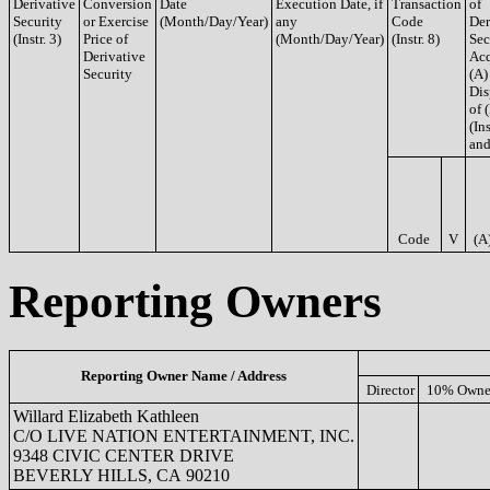
Derivative
Conversion
Date
Execution Date, if
Transaction
of
Security
or Exercise
(Month/Day/Year)
any
Code
Der
(Instr. 3)
Price of
(Month/Day/Year)
(Instr. 8)
Sec
Derivative
Acq
Security
(A)
Dis
of 
(Ins
and
Code
V
(A
Reporting Owners
Reporting Owner Name / Address
Director
10% Owne
Willard Elizabeth Kathleen
C/O LIVE NATION ENTERTAINMENT, INC.
9348 CIVIC CENTER DRIVE
BEVERLY HILLS, CA 90210