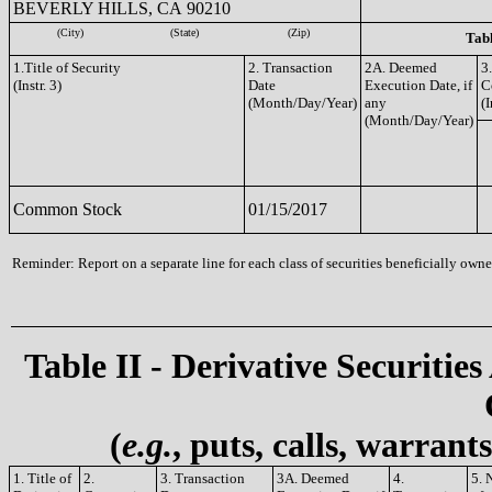
BEVERLY HILLS, CA 90210
(City)
(State)
(Zip)
Tabl
1.Title of Security
2. Transaction
2A. Deemed
3
(Instr. 3)
Date
Execution Date, if
C
(Month/Day/Year)
any
(I
(Month/Day/Year)
Common Stock
01/15/2017
Reminder: Report on a separate line for each class of securities beneficially owned
Table II - Derivative Securities
(
e.g.
, puts, calls, warrant
1. Title of
2.
3. Transaction
3A. Deemed
4.
5. 