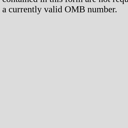
a currently valid OMB number.