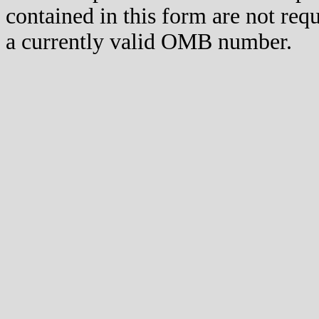
contained in this form are not req
a currently valid OMB number.