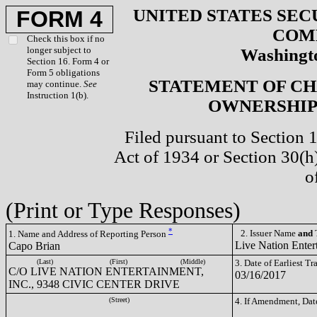
UNITED STATES SEC
FORM 4
COM
Check this box if no
longer subject to
Washingto
Section 16. Form 4 or
Form 5 obligations
STATEMENT OF CH
may continue.
See
Instruction 1(b).
OWNERSHIP 
Filed pursuant to Section 
Act of 1934 or Section 30(
o
(Print or Type Responses)
*
2. Issuer Name
and
T
1. Name and Address of Reporting Person
Live Nation Enter
Capo Brian
(Last)
(First)
(Middle)
3. Date of Earliest T
C/O LIVE NATION ENTERTAINMENT,
03/16/2017
INC., 9348 CIVIC CENTER DRIVE
(Street)
4. If Amendment, Dat