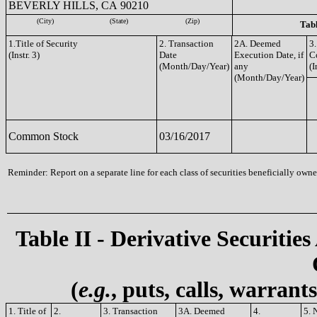
BEVERLY HILLS, CA 90210
(City)
(State)
(Zip)
Tabl
1.Title of Security
2. Transaction
2A. Deemed
3.
(Instr. 3)
Date
Execution Date, if
C
(Month/Day/Year)
any
(I
(Month/Day/Year)
Common Stock
03/16/2017
Reminder: Report on a separate line for each class of securities beneficially owned
Table II - Derivative Securities
(
e.g.
, puts, calls, warrant
1. Title of
2.
3. Transaction
3A. Deemed
4.
5. 