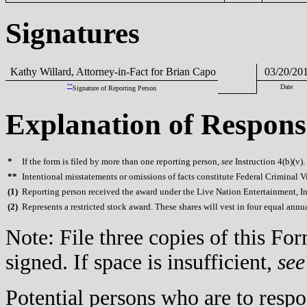
Signatures
Kathy Willard, Attorney-in-Fact for Brian Capo
03/20/20
**
Date
Signature of Reporting Person
Explanation of Respons
*
If the form is filed by more than one reporting person,
see
Instruction 4(b)(v).
**
Intentional misstatements or omissions of facts constitute Federal Criminal V
(
1)
Reporting person received the award under the Live Nation Entertainment, In
(
2)
Represents a restricted stock award. These shares will vest in four equal annual
Note: File three copies of this F
signed. If space is insufficient,
see
Potential persons who are to respo