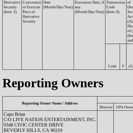
Derivative
Conversion
Date
Execution Date, if
Transaction
of
Security
or Exercise
(Month/Day/Year)
any
Code
Der
(Instr. 3)
Price of
(Month/Day/Year)
(Instr. 8)
Sec
Derivative
Acq
Security
(A)
Dis
of 
(Ins
and
Code
V
(A
Reporting Owners
Reporting Owner Name / Address
Director
10% Owne
Capo Brian
C/O LIVE NATION ENTERTAINMENT, INC.
9348 CIVIC CENTER DRIVE
BEVERLY HILLS, CA 90210