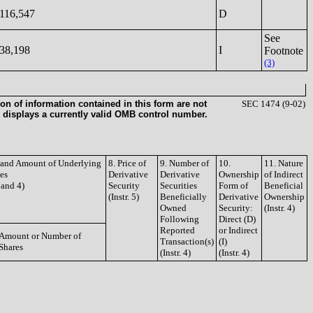
116,547
D
See
38,198
I
Footnote
(3)
on of information contained in this form are not
SEC 1474 (9-02)
 displays a currently valid OMB control number.
e and Amount of Underlying
8. Price of
9. Number of
10.
11. Nature
ies
Derivative
Derivative
Ownership
of Indirect
3 and 4)
Security
Securities
Form of
Beneficial
(Instr. 5)
Beneficially
Derivative
Ownership
Owned
Security:
(Instr. 4)
Following
Direct (D)
Reported
or Indirect
Amount or Number of
Transaction(s)
(I)
Shares
(Instr. 4)
(Instr. 4)