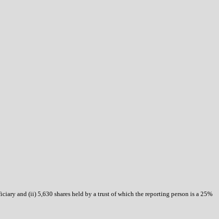
ficiary and (ii) 5,630 shares held by a trust of which the reporting person is a 25%