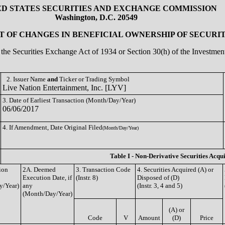
ED STATES SECURITIES AND EXCHANGE COMMISSION
Washington, D.C. 20549
 OF CHANGES IN BENEFICIAL OWNERSHIP OF SECURIT
of the Securities Exchange Act of 1934 or Section 30(h) of the Investm
2. Issuer Name
and
Ticker or Trading Symbol
Live Nation Entertainment, Inc. [LYV]
3. Date of Earliest Transaction (Month/Day/Year)
06/06/2017
4. If Amendment, Date Original Filed
(Month/Day/Year)
Table I - Non-Derivative Securities Acqu
ion
2A. Deemed
3. Transaction Code
4. Securities Acquired (A) or
Execution Date, if
(Instr. 8)
Disposed of (D)
y/Year)
any
(Instr. 3, 4 and 5)
(Month/Day/Year)
(A) or
Code
V
Amount
(D)
Price