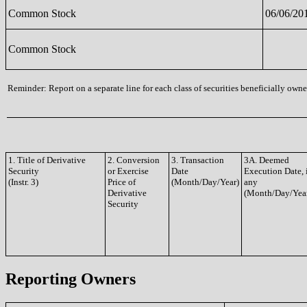
Common Stock
06/06/20
Common Stock
Reminder: Report on a separate line for each class of securities beneficially owned
1. Title of Derivative
2. Conversion
3. Transaction
3A. Deemed
Security
or Exercise
Date
Execution Date, 
(Instr. 3)
Price of
(Month/Day/Year)
any
Derivative
(Month/Day/Yea
Security
Reporting Owners