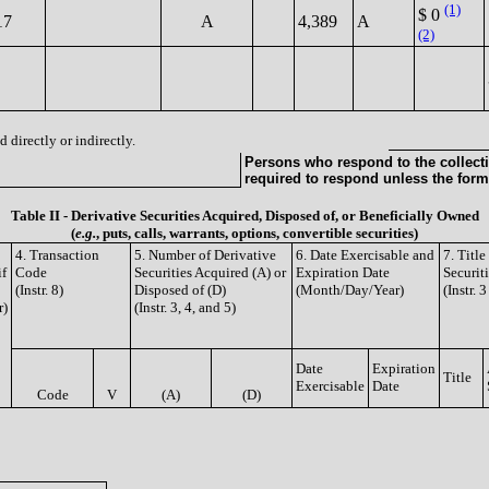
(1)
$ 0
17
A
4,389
A
(2)
 directly or indirectly.
Persons who respond to the collecti
required to respond unless the form
Table II - Derivative Securities Acquired, Disposed of, or Beneficially Owned
(
e.g.
, puts, calls, warrants, options, convertible securities)
4. Transaction
5. Number of Derivative
6. Date Exercisable and
7. Titl
if
Code
Securities Acquired (A) or
Expiration Date
Securit
(Instr. 8)
Disposed of (D)
(Month/Day/Year)
(Instr. 
r)
(Instr. 3, 4, and 5)
Date
Expiration
Title
Exercisable
Date
Code
V
(A)
(D)