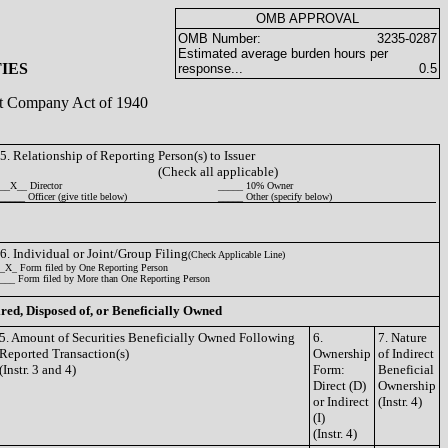
OMB APPROVAL
OMB Number:
3235-0287
Estimated average burden hours per
IES
response...
0.5
ent Company Act of 1940
5. Relationship of Reporting Person(s) to Issuer
(Check all applicable)
__X__ Director
_____ 10% Owner
_____ Officer (give title below)
_____ Other (specify below)
6. Individual or Joint/Group Filing
(Check Applicable Line)
_X_ Form filed by One Reporting Person
___ Form filed by More than One Reporting Person
ired, Disposed of, or Beneficially Owned
5. Amount of Securities Beneficially Owned Following
6.
7. Nature
Reported Transaction(s)
Ownership
of Indirect
(Instr. 3 and 4)
Form:
Beneficial
Direct (D)
Ownership
or Indirect
(Instr. 4)
(I)
(Instr. 4)