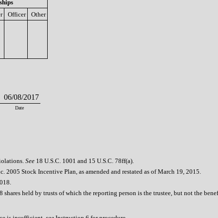
ships
r
Officer
Other
06/08/2017
Date
iolations.
See
18 U.S.C. 1001 and 15 U.S.C. 78ff(a).
c. 2005 Stock Incentive Plan, as amended and restated as of March 19, 2015.
2018.
 shares held by trusts of which the reporting person is the trustee, but not the bene
e is insufficient,
see
Instruction 6 for procedure.