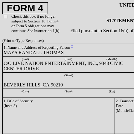
UNIT
FORM 4
Check this box if no longer
STATEMENT
subject to Section 16. Form 4
or Form 5 obligations may
Filed pursuant to Section 16(a) 
continue.
See
Instruction 1(b).
(Print or Type Responses)
*
1. Name and Address of Reporting Person
MAYS RANDALL THOMAS
(Last)
(First)
(Middle)
C/O LIVE NATION ENTERTAINMENT, INC., 9348 CIVIC
CENTER DRIVE
(Street)
BEVERLY HILLS, CA 90210
(City)
(State)
(Zip)
1.Title of Security
2. Transact
(Instr. 3)
Date
(Month/Da