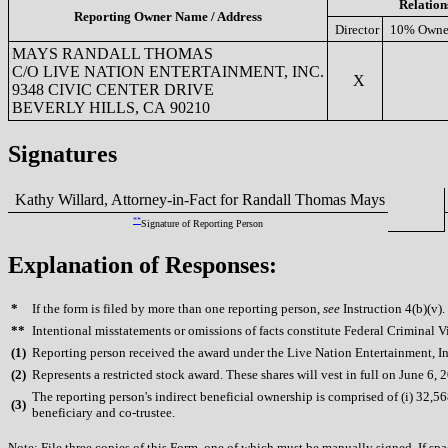
Relation
Reporting Owner Name / Address
Director
10% Owne
MAYS RANDALL THOMAS
C/O LIVE NATION ENTERTAINMENT, INC.
X
9348 CIVIC CENTER DRIVE
BEVERLY HILLS, CA 90210
Signatures
Kathy Willard, Attorney-in-Fact for Randall Thomas Mays
**
Signature of Reporting Person
Explanation of Responses:
*
If the form is filed by more than one reporting person,
see
Instruction 4(b)(v).
**
Intentional misstatements or omissions of facts constitute Federal Criminal V
(
1)
Reporting person received the award under the Live Nation Entertainment, In
(
2)
Represents a restricted stock award. These shares will vest in full on June 6, 
The reporting person's indirect beneficial ownership is comprised of (i) 32,568
(
3)
beneficiary and co-trustee.
Note: File three copies of this Form, one of which must be manually signed. If spac