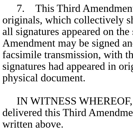
7. This Third Amendment 
originals, which collectively s
all signatures appeared on th
Amendment may be signed and
facsimile transmission, with th
signatures had appeared in or
physical document.
IN WITNESS WHEREOF, the
delivered this Third Amendment
written above.