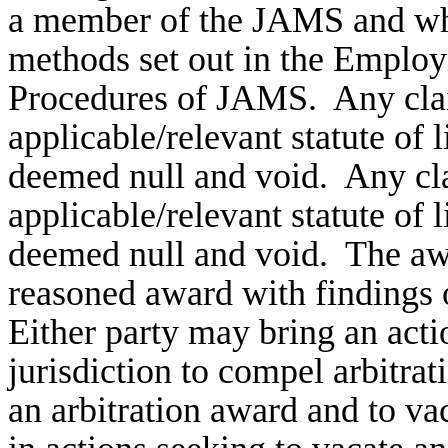
a member of the JAMS and who 
methods set out in the Employ
Procedures of JAMS. Any clai
applicable/relevant statute of 
deemed null and void. Any cla
applicable/relevant statute of 
deemed null and void. The awar
reasoned award with findings 
Either party may bring an acti
jurisdiction to compel arbitra
an arbitration award and to v