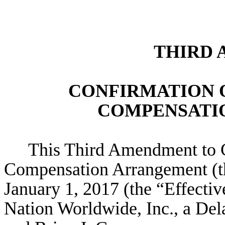
THIRD
CONFIRMATION 
COMPENSATI
This Third Amendment to 
Compensation Arrangement (th
January 1, 2017 (the “Effecti
Nation Worldwide, Inc., a Del