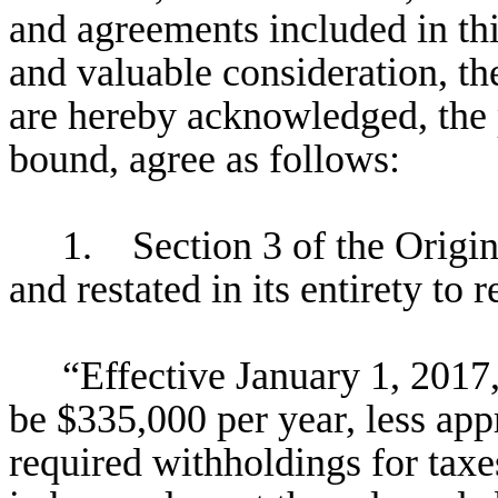
and agreements included in t
and valuable consideration, th
are hereby acknowledged, the p
bound, agree as follows:
1. Section 3 of the Origi
and restated in its entirety to 
“Effective January 1, 2017,
be $335,000 per year, less app
required withholdings for taxes