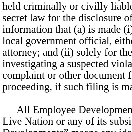
held criminally or civilly liabl
secret law for the disclosure of
information that (a) is made (i)
local government official, eithe
attorney; and (ii) solely for th
investigating a suspected viola
complaint or other document fi
proceeding, if such filing is m
All Employee Developments
Live Nation or any of its subs