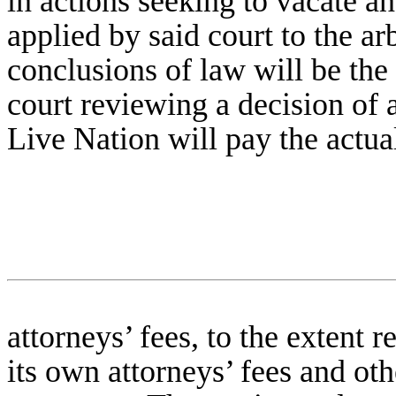
in actions seeking to vacate a
applied by said court to the arb
conclusions of law will be the
court reviewing a decision of a 
Live Nation will pay the actual
attorneys’ fees, to the extent 
its own attorneys’ fees and oth