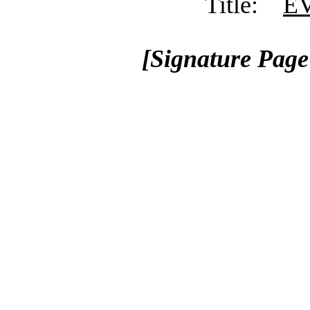
Title:
EV
[Signature Pag