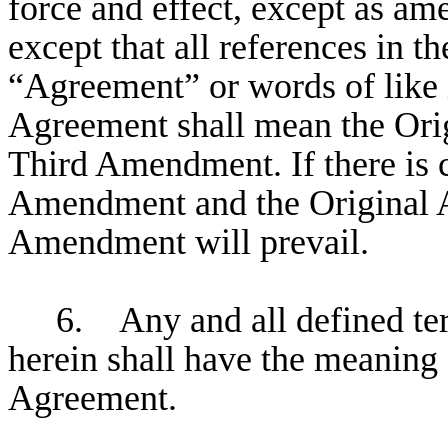
force and effect, except as a
except that all references in t
“Agreement” or words of like i
Agreement shall mean the Ori
Third Amendment. If there is c
Amendment and the Original A
Amendment will prevail.
6. Any and all defined ter
herein shall have the meaning 
Agreement.