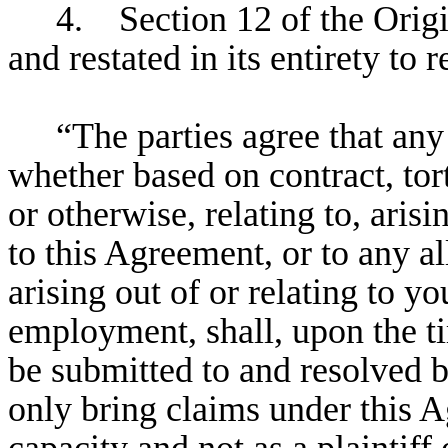
4. Section 12 of the Orig
and restated in its entirety to 
“The parties agree that any
whether based on contract, tort,
or otherwise, relating to, ari
to this Agreement, or to any a
arising out of or relating to 
employment, shall, upon the ti
be submitted to and resolved 
only bring claims under this A