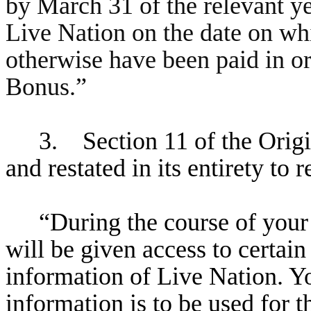
by March 31 of the relevant 
Live Nation on the date on w
otherwise have been paid in o
Bonus.”
3. Section 11 of the Orig
and restated in its entirety to 
“During the course of you
will be given access to certain
information of Live Nation. Yo
information is to be used for t