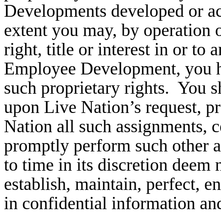
Developments developed or ac
extent you may, by operation o
right, title or interest in or t
Employee Development, you he
such proprietary rights. You s
upon Live Nation’s request, p
Nation all such assignments, ce
promptly perform such other a
to time in its discretion deem 
establish, maintain, perfect, e
in confidential information 