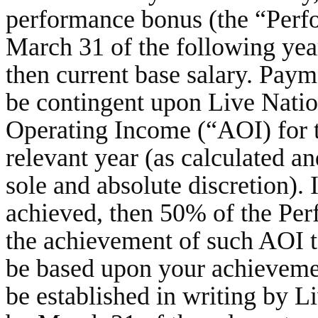
performance bonus (the “Perf
March 31 of the following yea
then current base salary. Pay
be contingent upon Live Nation
Operating Income (“AOI) for 
relevant year (as calculated a
sole and absolute discretion). I
achieved, then 50% of the Pe
the achievement of such AOI t
be based upon your achievemen
be established in writing by L