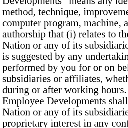
Developments” means any idea,
method, technique, improvem
computer program, machine, a
authorship that (i) relates to 
Nation or any of its subsidiaries
is suggested by any undertaki
performed by you for or on beh
subsidiaries or affiliates, whe
during or after working hours.
Employee Developments shall 
Nation or any of its subsidiari
proprietary interest in any co