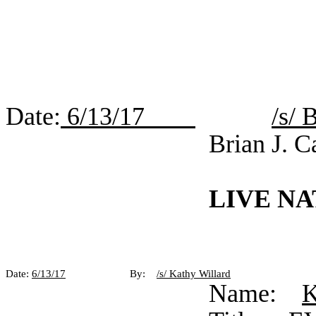
Date:
6/13/17
/s/ 
Brian J. C
LIVE NA
Date:
6/13/17
By:
/s/ Kathy Willard
Name:
K