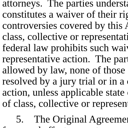
attorneys. The parties unders
constitutes a waiver of their ri
controversies covered by this 
class, collective or representat
federal law prohibits such waiv
representative action. The parti
allowed by law, none of those 
resolved by a jury trial or in a
action, unless applicable state
of class, collective or represen
5. The Original Agreement 