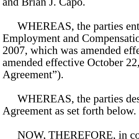
and Brian J. Capo.
WHEREAS, the parties ente
Employment and Compensatio
2007, which was amended effe
amended effective October 22, 
Agreement”).
WHEREAS, the parties desi
Agreement as set forth below.
NOW, THEREFORE, in consi