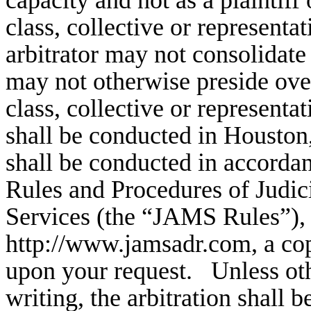
capacity and not as a plaintif
class, collective or representa
arbitrator may not consolidate
may not otherwise preside over
class, collective or representa
shall be conducted in Houston
shall be conducted in accorda
Rules and Procedures of Judic
Services (the “JAMS Rules”),
http://www.jamsadr.com, a cop
upon your request. Unless oth
writing, the arbitration shall 