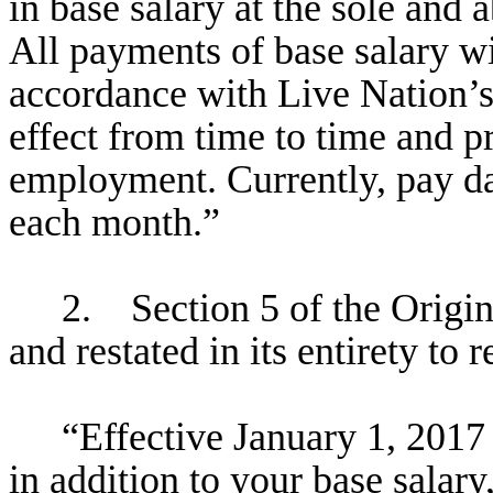
in base salary at the sole and 
All payments of base salary wi
accordance with Live Nation’s 
effect from time to time and pr
employment. Currently, pay da
each month.”
2. Section 5 of the Origi
and restated in its entirety to 
“Effective January 1, 2017
in addition to your base salary