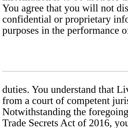
You agree that you will not di
confidential or proprietary in
purposes in the performance o
duties. You understand that L
from a court of competent juris
Notwithstanding the foregoing
Trade Secrets Act of 2016, you