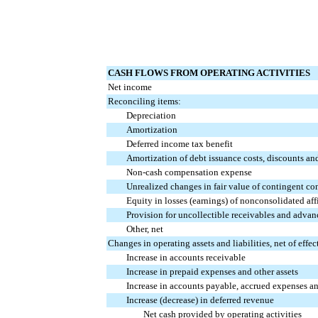
CASH FLOWS FROM OPERATING ACTIVITIES
Net income
Reconciling items:
Depreciation
Amortization
Deferred income tax benefit
Amortization of debt issuance costs, discounts an
Non-cash compensation expense
Unrealized changes in fair value of contingent co
Equity in losses (earnings) of nonconsolidated affil
Provision for uncollectible receivables and advan
Other, net
Changes in operating assets and liabilities, net of effec
Increase in accounts receivable
Increase in prepaid expenses and other assets
Increase in accounts payable, accrued expenses and
Increase (decrease) in deferred revenue
Net cash provided by operating activities