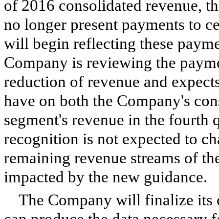
of 2016 consolidated revenue, t
no longer present payments to ce
will begin reflecting these paym
Company is reviewing the payment
reduction of revenue and expects 
have on both the Company's cons
segment's revenue in the fourth 
recognition is not expected to ch
remaining revenue streams of th
impacted by the new guidance.
The Company will finalize its 
can produce the data necessary f