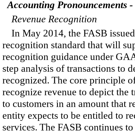
Accounting Pronouncements - 
Revenue Recognition
In May 2014, the FASB issue
recognition standard that will su
recognition guidance under GAAP
step analysis of transactions to
recognized. The core principle o
recognize revenue to depict the 
to customers in an amount that re
entity expects to be entitled to 
services. The FASB continues to 