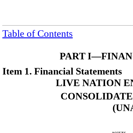
Table of Contents
PART I—FINA
Item 1. Financial Statements
LIVE NATION E
CONSOLIDATE
(UN