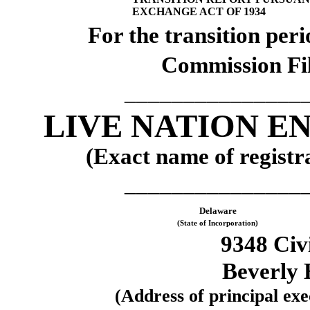
EXCHANGE ACT OF 1934
For the transi
Commission Fi
_______________
LIVE NATION E
(Exact name of registra
_______________
Delaware
(State of Incorporation)
9348 Civ
Beverly 
(Address of principal exec