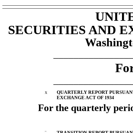
UNIT
SECURITIES AND 
Washingt
_______________
Fo
_______________
x
QUARTERLY REPORT PURSUANT T
EXCHANGE ACT OF 1934
For the quarterly per
¨
TRANSITION REPORT PURSUANT 