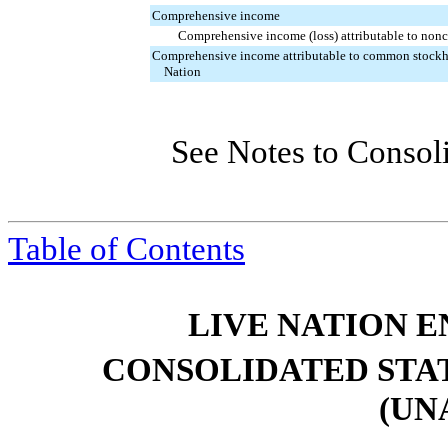
Comprehensive
income
Comprehensive income (loss) attributable to nonco
Comprehensive income attributable to common stockh
Nation
See Notes to Consol
Table of Contents
LIVE NATION E
CONSOLIDATED STA
(UN