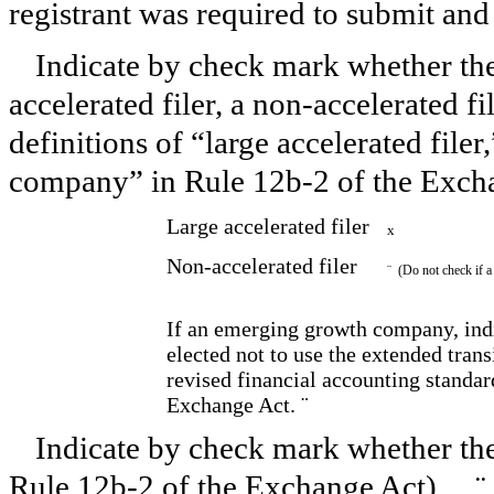
registrant was required to submit an
Indicate by check mark whether the r
accelerated filer, a non-accelerated f
definitions of “large accelerated filer
company” in Rule 12b-2 of the Exch
Large accelerated filer
x
Non-accelerated filer
¨
(Do not check if a
If an emerging growth company, indi
elected not to use the extended tran
revised financial accounting standar
Exchange Act.
¨
Indicate by check mark whether the 
Rule 12b-2 of the Exchange Act).
¨