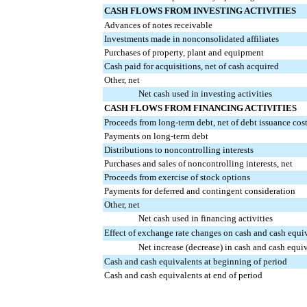
CASH FLOWS FROM INVESTING ACTIVITIES
Advances of notes receivable
Investments made in nonconsolidated affiliates
Purchases of property, plant and equipment
Cash paid for acquisitions, net of cash acquired
Other, net
Net cash used in investing activities
CASH FLOWS FROM FINANCING ACTIVITIES
Proceeds from long-term debt, net of debt issuance cos
Payments on long-term debt
Distributions to noncontrolling interests
Purchases and sales of noncontrolling interests, net
Proceeds from exercise of stock options
Payments for deferred and contingent consideration
Other, net
Net cash used in financing activities
Effect of exchange rate changes on cash and cash equi
Net increase (decrease) in cash and cash equi
Cash and cash equivalents at beginning of period
Cash and cash equivalents at end of period