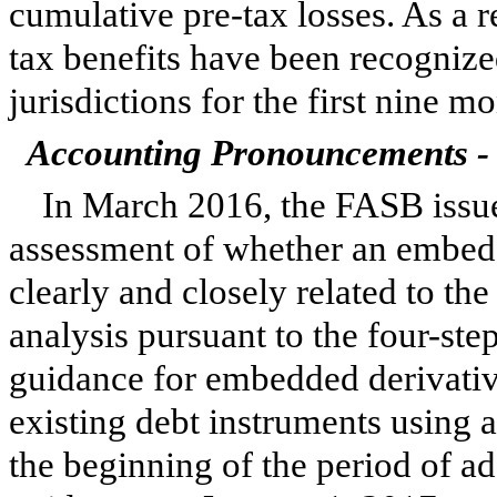
cumulative pre-tax losses. As a r
tax benefits have been recognized
jurisdictions for the first
nine
mon
Accounting Pronouncements - 
In March 2016, the FASB issue
assessment of whether an embedde
clearly and closely related to th
analysis pursuant to the four-ste
guidance for embedded derivativ
existing debt instruments using 
the beginning of the period of 