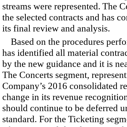
streams were represented. The C
the selected contracts and has c
its final review and analysis.
Based on the procedures perfo
has identified all material contr
by the new guidance and it is ne
The Concerts segment, represen
Company’s 2016 consolidated rev
change in its revenue recognitio
should continue to be deferred u
standard. For the Ticketing seg