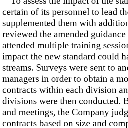
To assess the impact of the s
certain of its personnel to lead 
supplemented them with addition
reviewed the amended guidance a
attended multiple training sessio
impact the new standard could 
streams. Surveys were sent to an
managers in order to obtain a mo
contracts within each division a
divisions were then conducted. B
and meetings, the Company judgm
contracts based on size and comp