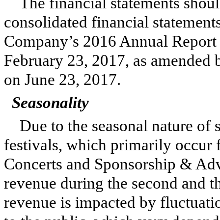
The financial statements shoul
consolidated financial statements
Company’s
2016
Annual Report 
February 23, 2017
, as amended 
on June 23, 2017.
Seasonality
Due to the seasonal nature of
festivals, which primarily occur
Concerts and Sponsorship & Adv
revenue during the second and th
revenue is impacted by fluctuation