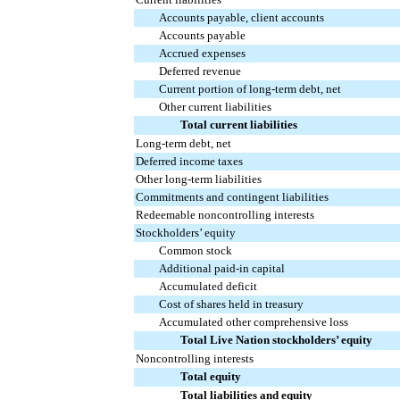
Accounts payable, client accounts
Accounts payable
Accrued expenses
Deferred revenue
Current portion of long-term debt, net
Other current liabilities
Total current liabilities
Long-term debt, net
Deferred income taxes
Other long-term liabilities
Commitments and contingent liabilities
Redeemable noncontrolling interests
Stockholders’ equity
Common stock
Additional paid-in capital
Accumulated deficit
Cost of shares held in treasury
Accumulated other comprehensive loss
Total Live Nation stockholders’ equity
Noncontrolling interests
Total equity
Total liabilities and equity