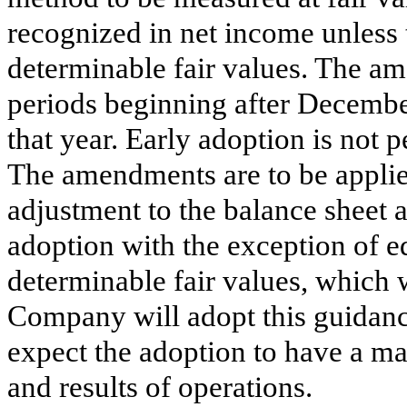
recognized in net income unless 
determinable fair values. The am
periods beginning after Decembe
that year. Early adoption is not
The amendments are to be applie
adjustment to the balance sheet a
adoption with the exception of e
determinable fair values, which 
Company will adopt this guidanc
expect the adoption to have a mat
and results of operations.