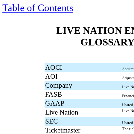
Table of Contents
LIVE NATION E
GLOSSARY
AOCI
Accumu
AOI
Adjuste
Company
Live Na
FASB
Financ
GAAP
United 
Live Nation
Live Na
SEC
United
Ticketmaster
The ti