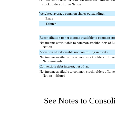
Diluted net income per common share available to c
stockholders of Live Nation
Weighted average common shares outstanding:
Basic
Diluted
Reconciliation to net income available to common sto
Net income attributable to common stockholders of L
Nation
Accretion of redeemable noncontrolling interests
Net income available to common stockholders of Live
Nation—basic
Convertible debt interest, net of tax
Net income available to common stockholders of Live
Nation—diluted
See Notes to Consol