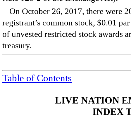
On
October 26, 2017
, there were
2
registrant’s common stock, $0.01 par
of unvested restricted stock awards 
treasury.
Table of Contents
LIVE NATION E
INDEX 