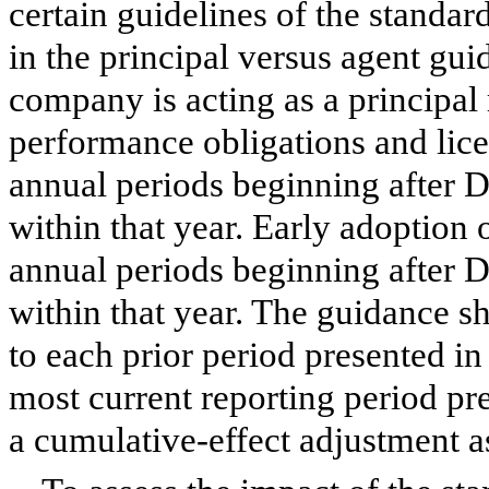
certain guidelines of the standar
in the principal versus agent gui
company is acting as a principal 
performance obligations and licen
annual periods beginning after 
within that year. Early adoption 
annual periods beginning after 
within that year. The guidance sh
to each prior period presented in 
most current reporting period pre
a cumulative-effect adjustment as