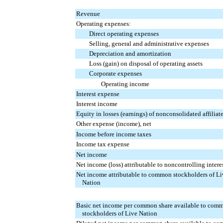
Revenue
Operating expenses:
Direct operating expenses
Selling, general and administrative expenses
Depreciation and amortization
Loss (gain) on disposal of operating assets
Corporate expenses
Operating income
Interest expense
Interest income
Equity in losses (earnings) of nonconsolidated affiliat
Other expense (income), net
Income before income taxes
Income tax expense
Net income
Net income (loss) attributable to noncontrolling intere
Net income attributable to common stockholders of Li
Nation
Basic net income per common share available to com
stockholders of Live Nation