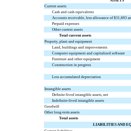
ASSETS
Current assets
Cash and cash equivalents
Accounts receivable, less allowance of $31,693 a
Prepaid expenses
Other current assets
Total current assets
Property, plant and equipment
Land, buildings and improvements
Computer equipment and capitalized software
Furniture and other equipment
Construction in progress
Less accumulated depreciation
Intangible assets
Definite-lived intangible assets, net
Indefinite-lived intangible assets
Goodwill
Other long-term assets
Total assets
LIABILITIES AND E
Current liabilities