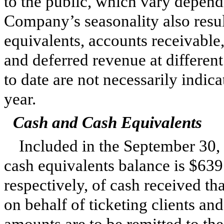
to the public, which vary depend
Company’s seasonality also resul
equivalents, accounts receivable
and deferred revenue at different 
to date are not necessarily indica
year.
Cash and Cash Equivalents
Included in the
September 30,
cash equivalents balance is
$639
respectively, of cash received tha
on behalf of ticketing clients an