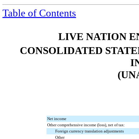
Table of Contents
LIVE NATION E
CONSOLIDATED STATE
I
(UN
Net income
Other comprehensive income (loss), net of tax:
Foreign currency translation adjustments
Other