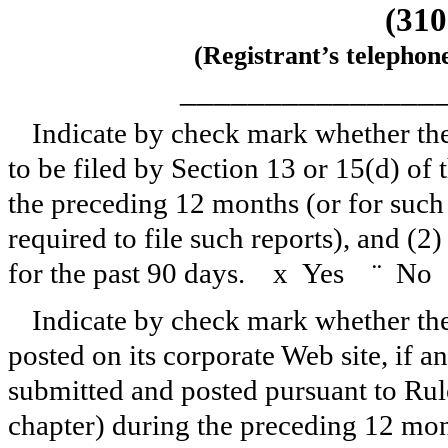
(310
(Registrant’s telephon
_______________
Indicate by check mark whether the r
to be filed by Section 13 or 15(d) of
the preceding 12 months (or for such 
required to file such reports), and (2
for the past 90 days.
x
Yes
¨
No
Indicate by check mark whether the 
posted on its corporate Web site, if a
submitted and posted pursuant to Rul
chapter) during the preceding 12 mont