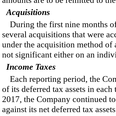
amounts are to be remitted to the 
Acquisitions
During the first
nine
months o
several acquisitions that were a
under the acquisition method of 
not significant either on an indiv
Income Taxes
Each reporting period, the Com
of its deferred tax assets in each
2017
, the Company continued to 
against its net deferred tax assets