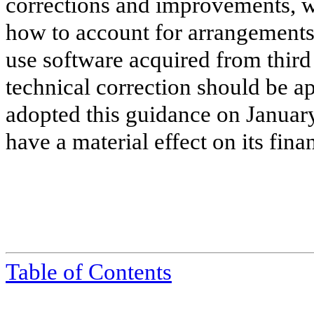
corrections and improvements, w
how to account for arrangements t
use software acquired from third 
technical correction should be 
adopted this guidance on January
have a material effect on its fina
Table of Contents