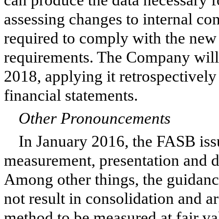
assessing changes to internal co
required to comply with the new
requirements. The Company will 
2018, applying it retrospectively
financial statements.
Other Pronouncements
In January 2016, the FASB iss
measurement, presentation and di
Among other things, the guidance
not result in consolidation and a
method to be measured at fair va