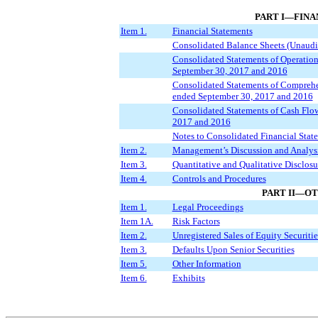
PART I—FINA
Item 1.
Financial Statements
Consolidated Balance Sheets (Unaudi
Consolidated Statements of Operation
September 30, 2017 and 2016
Consolidated Statements of Comprehe
ended September 30, 2017 and 2016
Consolidated Statements of Cash Flow
2017 and 2016
Notes to Consolidated Financial Stat
Item 2.
Management’s Discussion and Analysis
Item 3.
Quantitative and Qualitative Disclos
Item 4.
Controls and Procedures
PART II—O
Item 1.
Legal Proceedings
Item 1A.
Risk Factors
Item 2.
Unregistered Sales of Equity Securiti
Item 3.
Defaults Upon Senior Securities
Item 5.
Other Information
Item 6.
Exhibits