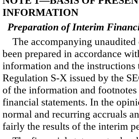
NOTE 1—BASIS OF PRESE
INFORMATION
Preparation of Interim Financ
The accompanying unaudited c
been prepared in accordance wit
information and the instructions
Regulation S-X issued by the SEC
of the information and footnote
financial statements. In the opi
normal and recurring accruals an
fairly the results of the interim 