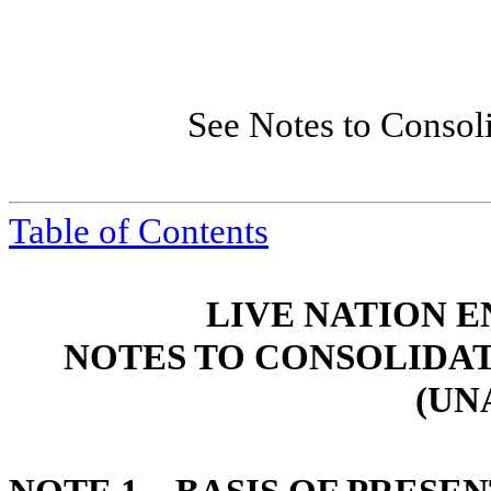
See Notes to Consol
Table of Contents
LIVE NATION E
NOTES TO CONSOLIDA
(UN