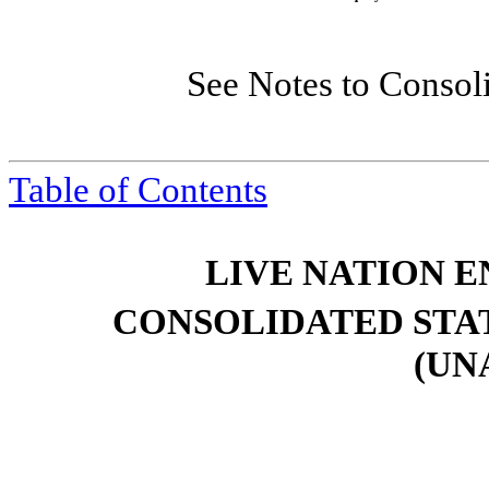
See Notes to Consol
Table of Contents
LIVE NATION E
CONSOLIDATED STA
(UN