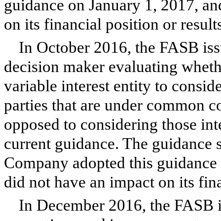
guidance on January 1, 2017, an
on its financial position or result
In October 2016, the FASB issu
decision maker evaluating whether
variable interest entity to conside
parties that are under common co
opposed to considering those inte
current guidance. The guidance s
Company adopted this guidance o
did not have an impact on its fina
In December 2016, the FASB i