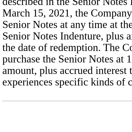
described in the Senior Notes I
March 15, 2021, the Company 
Senior Notes at any time at th
Senior Notes Indenture, plus a
the date of redemption. The Co
purchase the Senior Notes at 1
amount, plus accrued interest t
experiences specific kinds of 