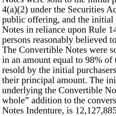
4(a)(2) under the Securities Ac
public offering, and the initia
Notes in reliance upon Rule 14
persons reasonably believed to 
The Convertible Notes were sol
in an amount equal to 98% of 
resold by the initial purchaser
their principal amount. The i
underlying the Convertible No
whole” addition to the convers
Notes Indenture, is 12,127,8