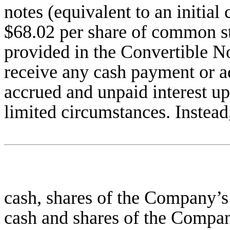
notes (equivalent to an initia
$68.02 per share of common st
provided in the Convertible No
receive any cash payment or ad
accrued and unpaid interest up
limited circumstances. Instead
cash, shares of the Company’
cash and shares of the Compa