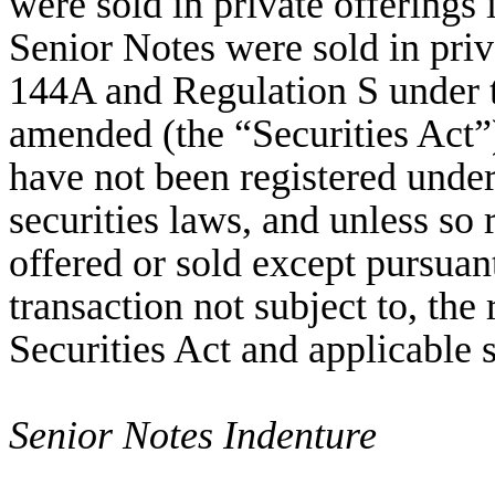
were sold in private offerings
Senior Notes were sold in priv
144A and Regulation S under t
amended (the “Securities Act”)
have not been registered under 
securities laws, and unless so
offered or sold except pursuan
transaction not subject to, the
Securities Act and applicable s
Senior Notes Indenture