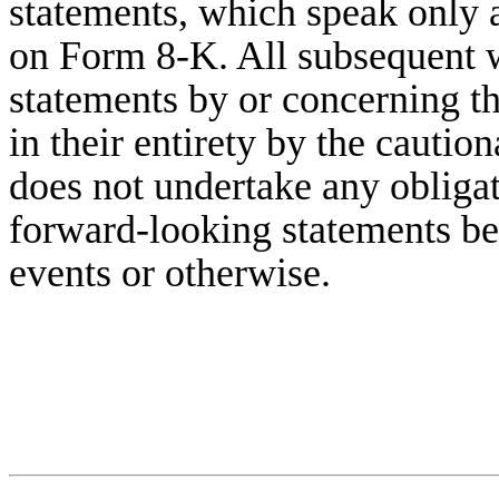
statements, which speak only a
on Form 8-K. All subsequent w
statements by or concerning t
in their entirety by the caut
does not undertake any obligat
forward-looking statements be
events or otherwise.