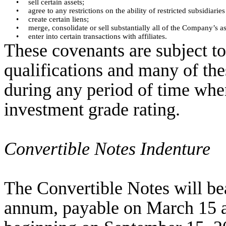
•
sell certain assets;
•
agree to any restrictions on the ability of restricted subsidia
•
create certain liens;
•
merge, consolidate or sell substantially all of the Company’s as
•
enter into certain transactions with affiliates.
These covenants are subject t
qualifications and many of the
during any period of time whe
investment grade rating.
Convertible Notes Indenture
The Convertible Notes will bear
annum, payable on March 15 a