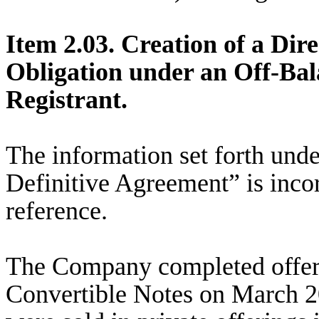
Item 2.03. Creation of a Dir
Obligation under an Off-Bal
Registrant.
The information set forth unde
Definitive Agreement” is incor
reference.
The Company completed offeri
Convertible Notes on March 2