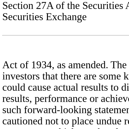
Section 27A of the Securities 
Securities Exchange
Act of 1934, as amended. The
investors that there are some
could cause actual results to d
results, performance or achie
such forward-looking statemen
cautioned not to place undue 