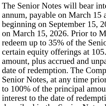
The Senior Notes will bear int
annum, payable on March 15 a
beginning on September 15, 2
on March 15, 2026. Prior to 
redeem up to 35% of the Senio
certain equity offerings at 10
amount, plus accrued and unpaid
date of redemption. The Comp
Senior Notes, at any time prio
to 100% of the principal amou
interest to the date of redem