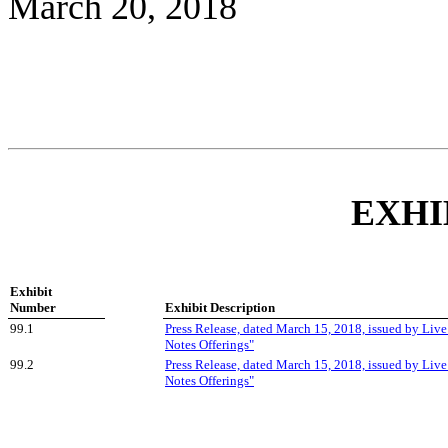
March 20, 2018
EXHI
Exhibit
Number
Exhibit Description
99.1
Press Release, dated March 15, 2018, issued by Live
Notes Offerings"
99.2
Press Release, dated March 15, 2018, issued by Live
Notes Offerings"