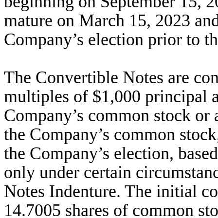
beginning on September 15, 2
mature on March 15, 2023 and
Company’s election prior to th
The Convertible Notes are conve
multiples of $1,000 principal 
Company’s common stock or a 
the Company’s common stock, 
the Company’s election, based
only under certain circumstanc
Notes Indenture. The initial co
14.7005 shares of common sto