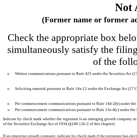
Not 
(Former name or former addr
Check the appropriate box below
simultaneously satisfy the filin
of the fol
o
Written communications pursuant to Rule 425 under the Securities Act (
o
Soliciting material pursuant to Rule 14a-12 under the Exchange Act (17
o
Pre-commencement communications pursuant to Rule 14d-2(b) under the
o
Pre-commencement communications pursuant to Rule 13e-4(c) under the 
Indicate by check mark whether the registrant is an emerging growth company as d
of the Securities Exchange Act of 1934 (§240.12b-2 of this chapter).
If an emerging growth company, indicate by check mark if the registrant has elec