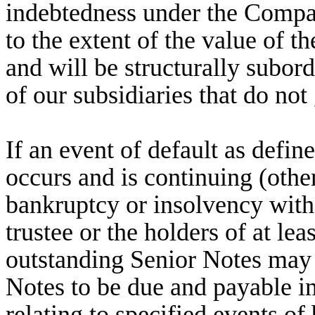
indebtedness under the Company
to the extent of the value of t
and will be structurally subordi
of our subsidiaries that do not
If an event of default as defin
occurs and is continuing (othe
bankruptcy or insolvency with
trustee or the holders of at le
outstanding Senior Notes may 
Notes to be due and payable im
relating to specified events o