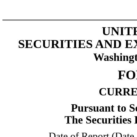
UNIT
SECURITIES AND 
Washingt
FO
CURRE
Pursuant to Se
The Securities
Date of Report (Date 