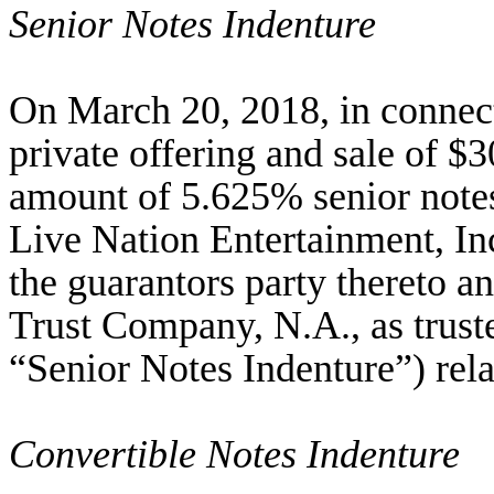
Senior Notes Indenture
On March 20, 2018, in connec
private offering and sale of $
amount of 5.625% senior notes
Live Nation Entertainment, I
the guarantors party thereto
Trust Company, N.A., as truste
“Senior Notes Indenture”) rela
Convertible Notes Indenture