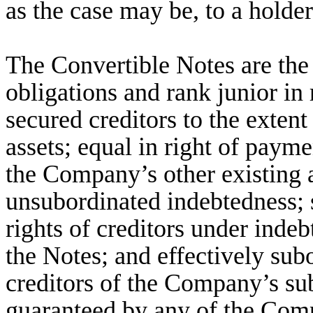
as the case may be, to a holde
The Convertible Notes are th
obligations and rank junior in 
secured creditors to the extent
assets; equal in right of payme
the Company’s other existing 
unsubordinated indebtedness; s
rights of creditors under inde
the Notes; and effectively sub
creditors of the Company’s sub
guaranteed by any of the Comp