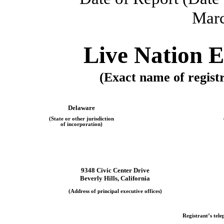
Marc
Live Nation E
(Exact name of registra
Delaware
(State or other jurisdiction
of incorporation)
9348 Civic Center Drive
Beverly Hills, California
(Address of principal executive offices)
Registrant’s tel