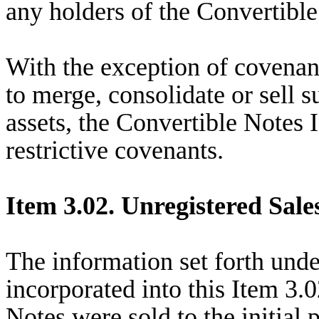
any holders of the Convertible
With the exception of covenant
to merge, consolidate or sell s
assets, the Convertible Notes 
restrictive covenants.
Item 3.02. Unregistered Sales
The information set forth unde
incorporated into this Item 3.
Notes were sold to the initial 