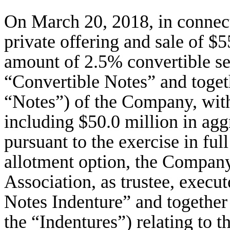
On March 20, 2018, in connec
private offering and sale of $
amount of 2.5% convertible se
“Convertible Notes” and toget
“Notes”) of the Company, wit
including $50.0 million in agg
pursuant to the exercise in full
allotment option, the Compa
Association, as trustee, execu
Notes Indenture” and together
the “Indentures”) relating to 