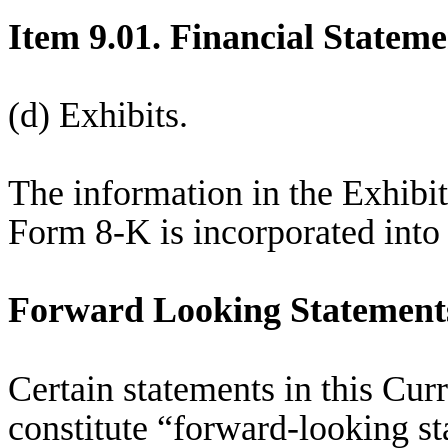
Item 9.01. Financial Stateme
(d) Exhibits.
The information in the Exhibit
Form 8-K is incorporated into 
Forward Looking Statement
Certain statements in this Cu
constitute “forward-looking s