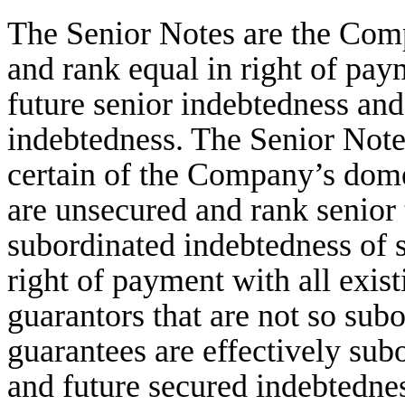
The Senior Notes are the Comp
and rank equal in right of paym
future senior indebtedness and 
indebtedness. The Senior Note
certain of the Company’s dome
are unsecured and rank senior t
subordinated indebtedness of 
right of payment with all exist
guarantors that are not so sub
guarantees are effectively sub
and future secured indebtednes