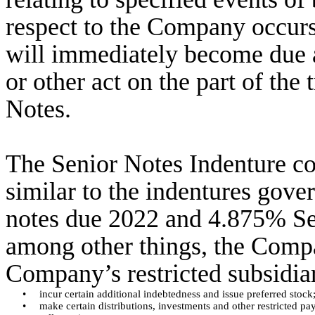
respect to the Company occurs,
will immediately become due 
or other act on the part of the 
Notes.
The Senior Notes Indenture co
similar to the indentures gov
notes due 2022 and 4.875% Se
among other things, the Compan
Company’s restricted subsidiar
•
incur certain additional indebtedness and issue preferred stock
•
make certain distributions, investments and other restricted pa