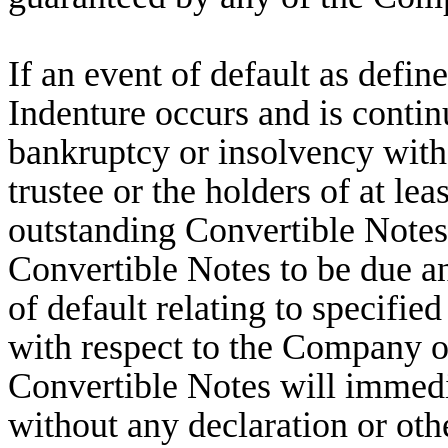
If an event of default as defin
Indenture occurs and is contin
bankruptcy or insolvency with
trustee or the holders of at le
outstanding Convertible Notes
Convertible Notes to be due a
of default relating to specifie
with respect to the Company oc
Convertible Notes will immed
without any declaration or othe