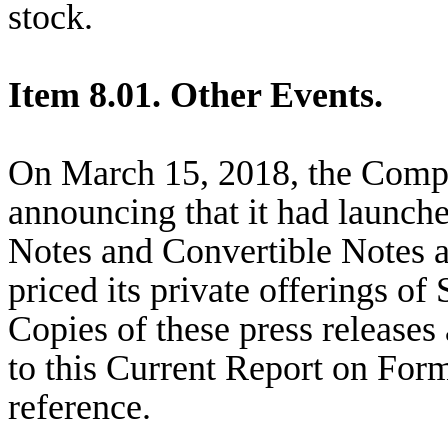
stock.
Item 8.01. Other Events.
On March 15, 2018, the Compa
announcing that it had launched
Notes and Convertible Notes a
priced its private offerings o
Copies of these press releases 
to this Current Report on For
reference.