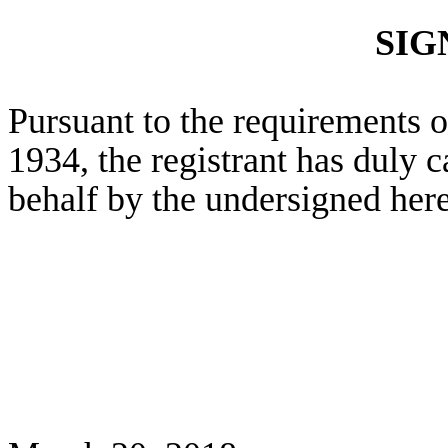
SIG
Pursuant to the requirements o
1934, the registrant has duly c
behalf by the undersigned her