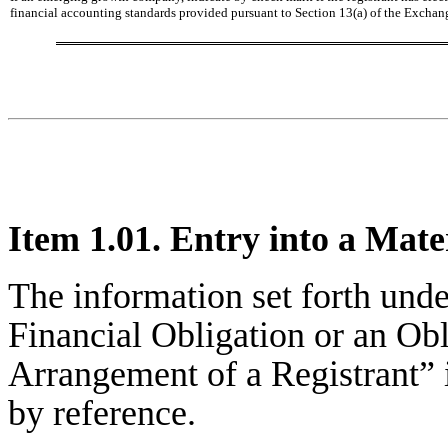
financial accounting standards provided pursuant to Section 13(a) of the Exchan
Item 1.01. Entry into a Mate
The information set forth unde
Financial Obligation or an Ob
Arrangement of a Registrant” i
by reference.