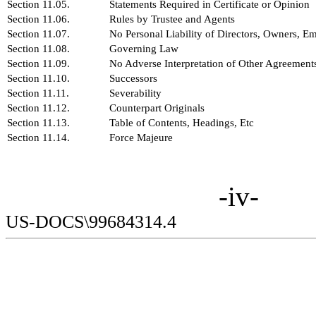
Section 11.05.
Statements Required in Certificate or Opinion
Section 11.06.
Rules by Trustee and Agents
Section 11.07.
No Personal Liability of Directors, Owners, E
Section 11.08.
Governing Law
Section 11.09.
No Adverse Interpretation of Other Agreement
Section 11.10.
Successors
Section 11.11.
Severability
Section 11.12.
Counterpart Originals
Section 11.13.
Table of Contents, Headings, Etc
Section 11.14.
Force Majeure
-iv-
US-DOCS\99684314.4