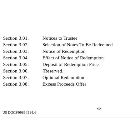
Section 3.01.
Notices to Trustee
Section 3.02.
Selection of Notes To Be Redeemed
Section 3.03.
Notice of Redemption
Section 3.04.
Effect of Notice of Redemption
Section 3.05.
Deposit of Redemption Price
Section 3.06.
[Reserved.
Section 3.07.
Optional Redemption
Section 3.08.
Excess Proceeds Offer
-i-
US-DOCS\99684314.4