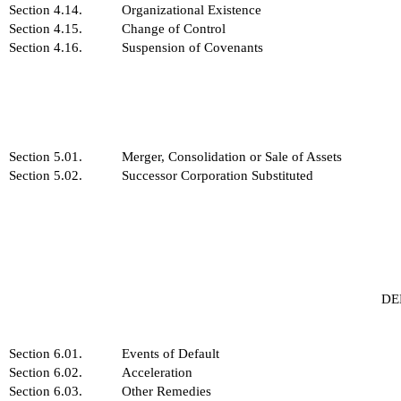
Section 4.14.
Organizational Existence
Section 4.15.
Change of Control
Section 4.16.
Suspension of Covenants
Section 5.01.
Merger, Consolidation or Sale of Assets
Section 5.02.
Successor Corporation Substituted
DE
Section 6.01.
Events of Default
Section 6.02.
Acceleration
Section 6.03.
Other Remedies