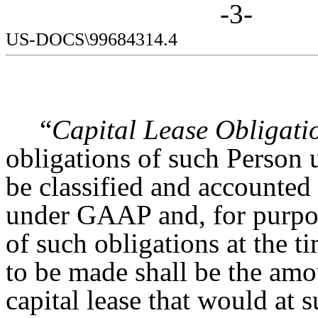
-3-
US-DOCS\99684314.4
“
Capital Lease Obligati
obligations of such Person u
be classified and accounted 
under GAAP and, for purpose
of such obligations at the t
to be made shall be the amoun
capital lease that would at 