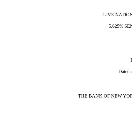
LIVE NATIO
5.625% SE
Dated 
THE BANK OF NEW YOR