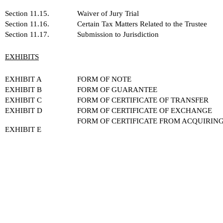
Section 11.15.
Waiver of Jury Trial
Section 11.16.
Certain Tax Matters Related to the Trustee
Section 11.17.
Submission to Jurisdiction
EXHIBITS
EXHIBIT A
FORM OF NOTE
EXHIBIT B
FORM OF GUARANTEE
EXHIBIT C
FORM OF CERTIFICATE OF TRANSFER
EXHIBIT D
FORM OF CERTIFICATE OF EXCHANGE
FORM OF CERTIFICATE FROM ACQUIRIN
EXHIBIT E