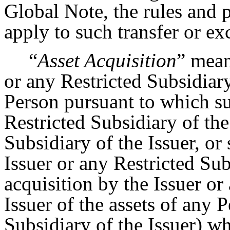
Global Note, the rules and 
apply to such transfer or e
“
Asset Acquisition
” mean
or any Restricted Subsidiary
Person pursuant to which s
Restricted Subsidiary of the
Subsidiary of the Issuer, or
Issuer or any Restricted Subs
acquisition by the Issuer or
Issuer of the assets of any 
Subsidiary of the Issuer) wh