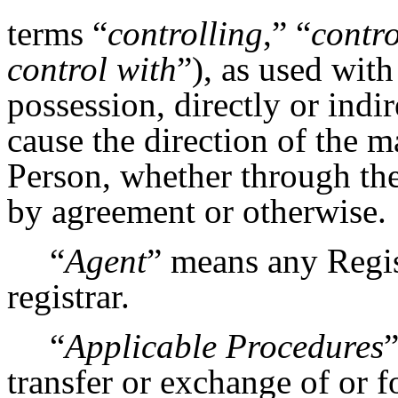
terms “
controlling
,” “
contro
control with
”), as used wit
possession, directly or indir
cause the direction of the 
Person, whether through the
by agreement or otherwise.
“
Agent
” means any Regis
registrar.
“
Applicable Procedures
”
transfer or exchange of or fo