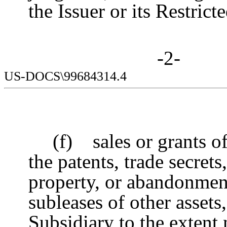
the Issuer or its Restrict
-2-
US-DOCS\99684314.4
(f) sales or grants of
the patents, trade secret
property, or abandonment 
subleases of other assets,
Subsidiary to the extent 