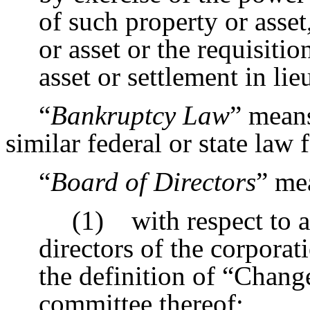
of such property or asset
or asset or the requisitio
asset or settlement in lie
“
Bankruptcy Law
” means
similar federal or state law f
“
Board of Directors
” me
(1) with respect to a
directors of the corporat
the definition of “Chang
committee thereof;