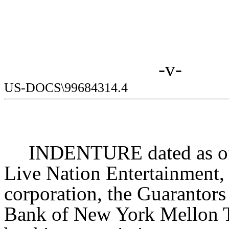
-v-
US-DOCS\99684314.4
INDENTURE dated as of
Live Nation Entertainment, 
corporation, the Guarantors
Bank of New York Mellon T