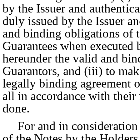
by the Issuer and authentic
duly issued by the Issuer an
and binding obligations of t
Guarantees when executed b
hereunder the valid and bin
Guarantors, and (iii) to mak
legally binding agreement o
all in accordance with their
done.
For and in consideration
of the Notes by the Holders 