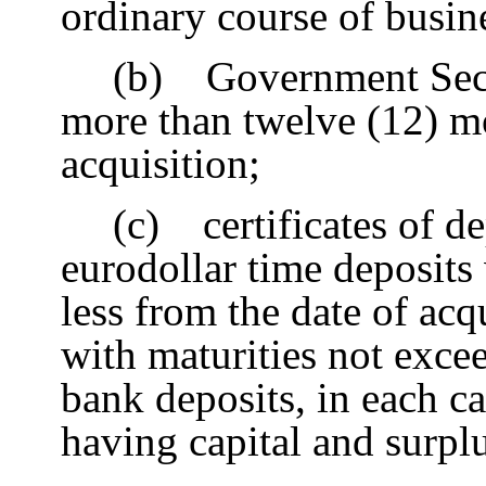
ordinary course of busin
(b) Government Secur
more than twelve (12) m
acquisition;
(c) certificates of de
eurodollar time deposits 
less from the date of acq
with maturities not exce
bank deposits, in each 
having capital and surpl