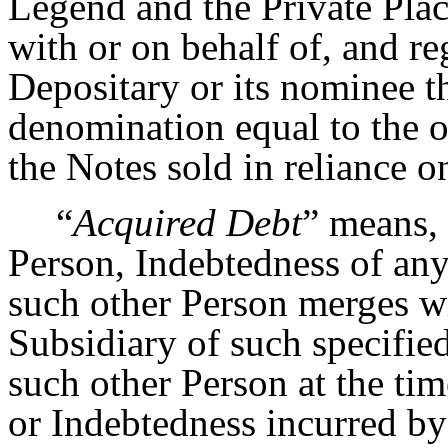
Legend and the Private Pla
with or on behalf of, and re
Depositary or its nominee th
denomination equal to the o
the Notes sold in reliance 
“
Acquired Debt
” means, 
Person, Indebtedness of any
such other Person merges wi
Subsidiary of such specified
such other Person at the tim
or Indebtedness incurred by