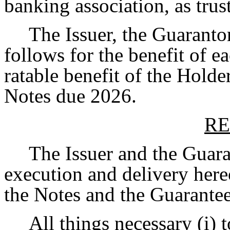
banking association, as trust
The Issuer, the Guaranto
follows for the benefit of e
ratable benefit of the Holde
Notes due 2026.
RE
The Issuer and the Guara
execution and delivery hereo
the Notes and the Guarantee
All things necessary (i)