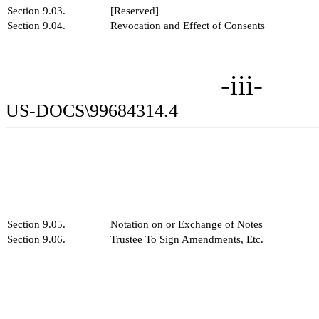
Section 9.03.
[Reserved]
Section 9.04.
Revocation and Effect of Consents
-iii-
US-DOCS\99684314.4
Section 9.05.
Notation on or Exchange of Notes
Section 9.06.
Trustee To Sign Amendments, Etc.