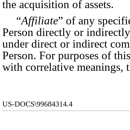
the acquisition of assets.
“
Affiliate
” of any specif
Person directly or indirectl
under direct or indirect co
Person. For purposes of this
with correlative meanings, 
US-DOCS\99684314.4