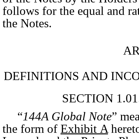
follows for the equal and ra
the Notes.
AR
DEFINITIONS AND INC
SECTION 1.01
“
144A Global Note
” mea
the form of
Exhibit A
hereto