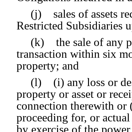
(j) sales of assets re
Restricted Subsidiaries 
(k) the sale of any p
transaction within six mo
property; and
(l) (i) any loss or d
property or asset or rece
connection therewith or (
proceeding for, or actua
by exercise of the power