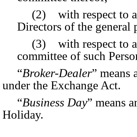
(2) with respect to a
Directors of the general 
(3) with respect to a
committee of such Person
“
Broker-Dealer
” means a
under the Exchange Act.
“
Business Day
” means a
Holiday.