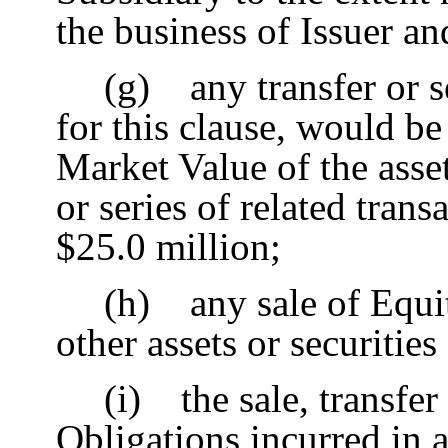
the business of Issuer an
(g) any transfer or se
for this clause, would be
Market Value of the asset
or series of related tran
$25.0 million;
(h) any sale of Equit
other assets or securities
(i) the sale, transfer
Obligations incurred in 