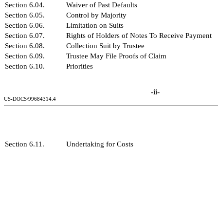
Section 6.04.
Waiver of Past Defaults
Section 6.05.
Control by Majority
Section 6.06.
Limitation on Suits
Section 6.07.
Rights of Holders of Notes To Receive Payment
Section 6.08.
Collection Suit by Trustee
Section 6.09.
Trustee May File Proofs of Claim
Section 6.10.
Priorities
-ii-
US-DOCS\99684314.4
Section 6.11.
Undertaking for Costs