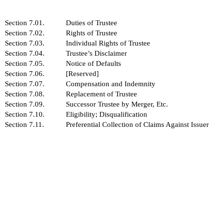
Section 7.01.
Duties of Trustee
Section 7.02.
Rights of Trustee
Section 7.03.
Individual Rights of Trustee
Section 7.04.
Trustee’s Disclaimer
Section 7.05.
Notice of Defaults
Section 7.06.
[Reserved]
Section 7.07.
Compensation and Indemnity
Section 7.08.
Replacement of Trustee
Section 7.09.
Successor Trustee by Merger, Etc.
Section 7.10.
Eligibility; Disqualification
Section 7.11.
Preferential Collection of Claims Against Issuer