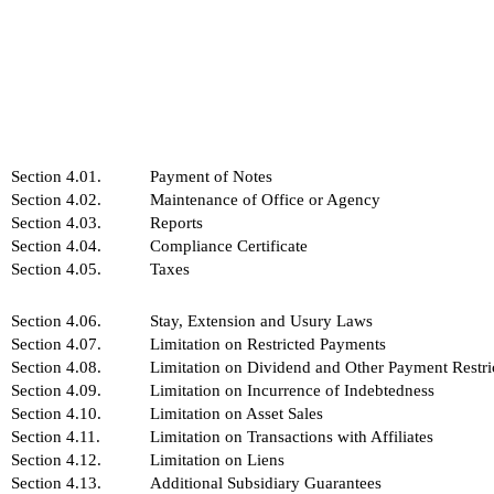
Section 4.01.
Payment of Notes
Section 4.02.
Maintenance of Office or Agency
Section 4.03.
Reports
Section 4.04.
Compliance Certificate
Section 4.05.
Taxes
Section 4.06.
Stay, Extension and Usury Laws
Section 4.07.
Limitation on Restricted Payments
Section 4.08.
Limitation on Dividend and Other Payment Restric
Section 4.09.
Limitation on Incurrence of Indebtedness
Section 4.10.
Limitation on Asset Sales
Section 4.11.
Limitation on Transactions with Affiliates
Section 4.12.
Limitation on Liens
Section 4.13.
Additional Subsidiary Guarantees