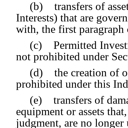
(b) transfers of asset
Interests) that are gove
with, the first paragraph
(c) Permitted Invest
not prohibited under Sec
(d) the creation of o
prohibited under this In
(e) transfers of dam
equipment or assets that,
judgment, are no longer u