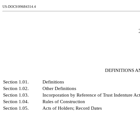
US-DOCS\99684314.4
DEFINITIONS 
Section 1.01.
Definitions
Section 1.02.
Other Definitions
Section 1.03.
Incorporation by Reference of Trust Indenture Ac
Section 1.04.
Rules of Construction
Section 1.05.
Acts of Holders; Record Dates