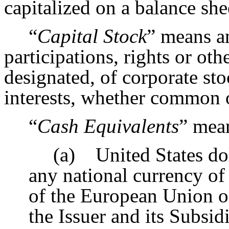
capitalized on a balance sh
“
Capital Stock
” means an
participations, rights or ot
designated, of corporate st
interests, whether common o
“
Cash Equivalents
” mea
(a) United States dol
any national currency of
of the European Union or
the Issuer and its Subsid