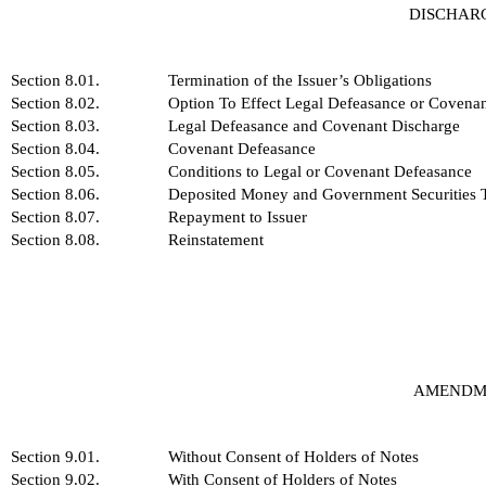
DISCHAR
Section 8.01.
Termination of the Issuer’s Obligations
Section 8.02.
Option To Effect Legal Defeasance or Covena
Section 8.03.
Legal Defeasance and Covenant Discharge
Section 8.04.
Covenant Defeasance
Section 8.05.
Conditions to Legal or Covenant Defeasance
Section 8.06.
Deposited Money and Government Securities To
Section 8.07.
Repayment to Issuer
Section 8.08.
Reinstatement
AMENDME
Section 9.01.
Without Consent of Holders of Notes
Section 9.02.
With Consent of Holders of Notes