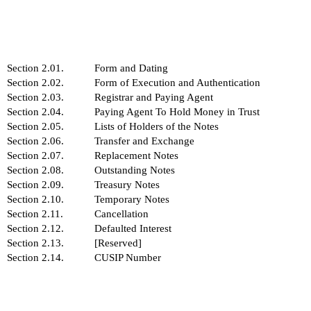
Section 2.01.
Form and Dating
Section 2.02.
Form of Execution and Authentication
Section 2.03.
Registrar and Paying Agent
Section 2.04.
Paying Agent To Hold Money in Trust
Section 2.05.
Lists of Holders of the Notes
Section 2.06.
Transfer and Exchange
Section 2.07.
Replacement Notes
Section 2.08.
Outstanding Notes
Section 2.09.
Treasury Notes
Section 2.10.
Temporary Notes
Section 2.11.
Cancellation
Section 2.12.
Defaulted Interest
Section 2.13.
[Reserved]
Section 2.14.
CUSIP Number