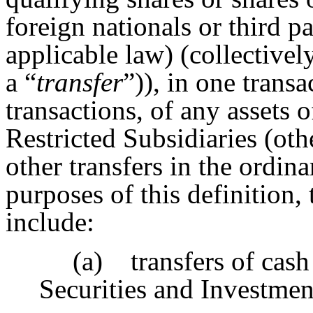
foreign nationals or third pa
applicable law) (collectively
a “
transfer
”)), in one transa
transactions, of any assets o
Restricted Subsidiaries (oth
other transfers in the ordin
purposes of this definition,
include:
(a) transfers of cash
Securities and Investmen