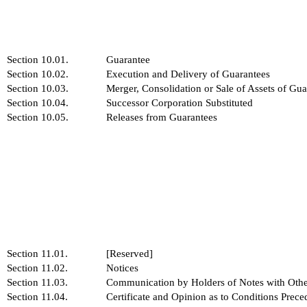
Section 10.01.
Guarantee
Section 10.02.
Execution and Delivery of Guarantees
Section 10.03.
Merger, Consolidation or Sale of Assets of Gua
Section 10.04.
Successor Corporation Substituted
Section 10.05.
Releases from Guarantees
Section 11.01.
[Reserved]
Section 11.02.
Notices
Section 11.03.
Communication by Holders of Notes with Othe
Section 11.04.
Certificate and Opinion as to Conditions Prece