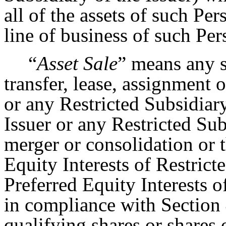
all of the assets of such Pe
line of business of such Per
“
Asset Sale
” means any s
transfer, lease, assignment o
or any Restricted Subsidiar
Issuer or any Restricted Su
merger or consolidation or t
Equity Interests of Restrict
Preferred Equity Interests o
in compliance with Section 
qualifying shares or shares 