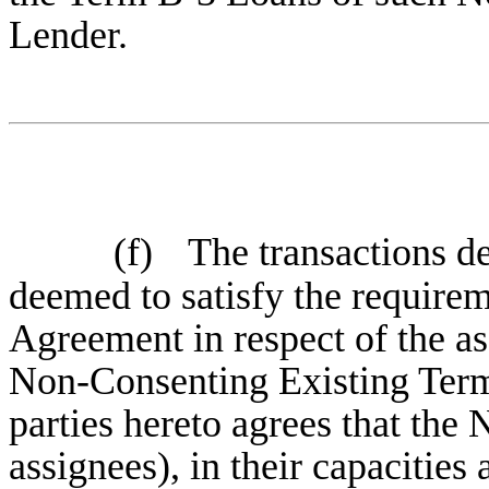
Lender.
(f)
The transactions de
deemed to satisfy the requirem
Agreement in respect of the a
Non-Consenting Existing Term
parties hereto agrees that the
assignees), in their capacities 