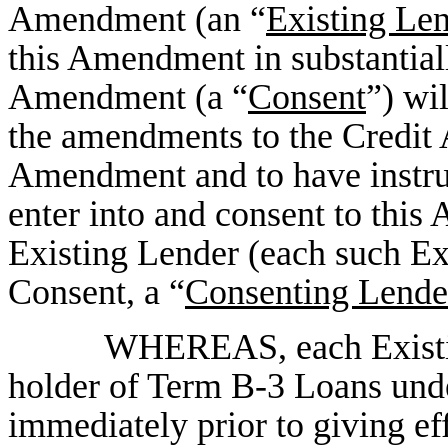
Amendment (an “
Existing Le
this Amendment in substantiall
Amendment (a “
Consent
”) wi
the amendments to the Credit A
Amendment and to have instru
enter into and consent to thi
Existing Lender (each such Ex
Consent, a “
Consenting Lende
WHEREAS, each Existing
holder of Term B-3 Loans und
immediately prior to giving eff