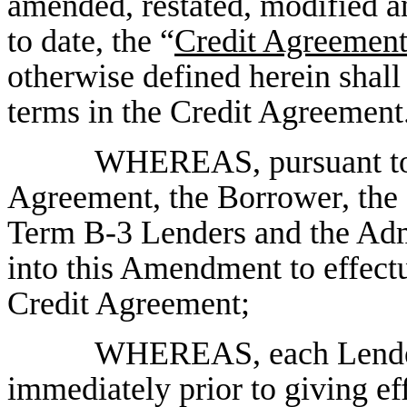
amended, restated, modified a
to date, the “
Credit Agreemen
otherwise defined herein shal
terms in the Credit Agreement
WHEREAS, pursuant to S
Agreement, the Borrower, the
Term B-3 Lenders and the Admi
into this Amendment to effect
Credit Agreement;
WHEREAS, each Lender
immediately prior to giving eff