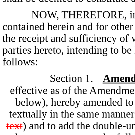
NOW, THEREFORE, in co
contained herein and for other
the receipt and sufficiency o
parties hereto, intending to be
follows:
Section 1.
Amend
effective as of the Amendmen
below), hereby amended to d
textually in the same manner
text
) and to add the double-un