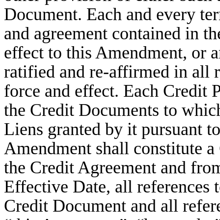
Document. Each and every term
and agreement contained in th
effect to this Amendment, or 
ratified and re-affirmed in all 
force and effect. Each Credit P
the Credit Documents to which i
Liens granted by it pursuant t
Amendment shall constitute a
the Credit Agreement and fro
Effective Date, all references
Credit Document and all refer