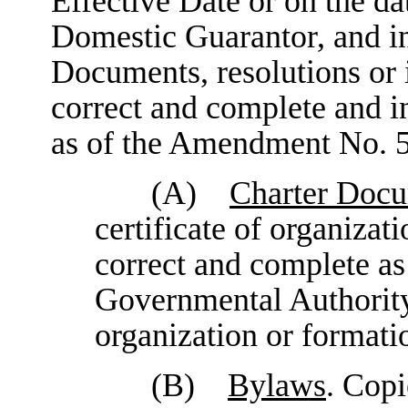
Effective Date or on the d
Domestic Guarantor, and in
Documents, resolutions or 
correct and complete and in
as of the Amendment No. 5
(A)
Charter Doc
certificate of organizati
correct and complete as 
Governmental Authority o
organization or formati
(B)
Bylaws
. Copi