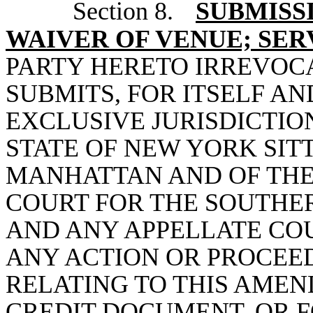
Section 8.
SUBMISS
WAIVER OF VENUE; SER
PARTY HERETO IRREVOC
SUBMITS, FOR ITSELF AN
EXCLUSIVE JURISDICTIO
STATE OF NEW YORK SIT
MANHATTAN AND OF THE 
COURT FOR THE SOUTHER
AND ANY APPELLATE COU
ANY ACTION OR PROCEED
RELATING TO THIS AME
CREDIT DOCUMENT, OR 