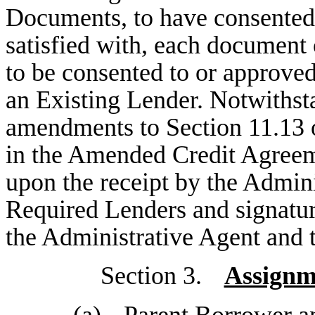
Documents, to have consented 
satisfied with, each document 
to be consented to or approved
an Existing Lender. Notwithst
amendments to Section 11.13 o
in the Amended Credit Agreeme
upon the receipt by the Admin
Required Lenders and signatu
the Administrative Agent and t
Section 3.
Assignm
(a)
Parent Borrower a