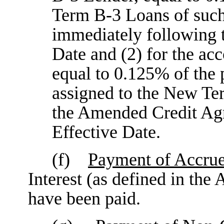
Term B-3 Loans of suc
immediately following 
Date and (2) for the a
equal to 0.125% of the
assigned to the New Te
the Amended Credit A
Effective Date.
(f)
Payment of Accrue
Interest (as defined in th
have been paid.