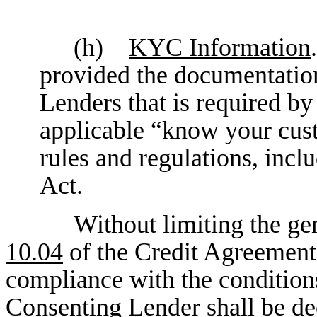
(h)
KYC Information
provided the documentation
Lenders that is required by
applicable “know your cus
rules and regulations, inclu
Act.
Without limiting the gen
10.04
of the Credit Agreement,
compliance with the conditions
Consenting Lender shall be dee