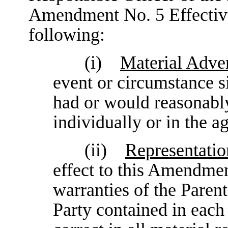
Amendment No. 5 Effective 
following:
(i)
Material Adver
event or circumstance 
had or would reasonably
individually or in the a
(ii)
Representatio
effect to this Amendmen
warranties of the Paren
Party contained in each