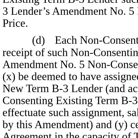
3 Lender’s Amendment No. 5 
Price.
(d)
Each Non-Consenti
receipt of such Non-Consenti
Amendment No. 5 Non-Consent
(x) be deemed to have assigne
New Term B-3 Lender (and acc
Consenting Existing Term B-3 
effectuate such assignment, sa
by this Amendment) and (y) ce
Agreement in the capacity of 