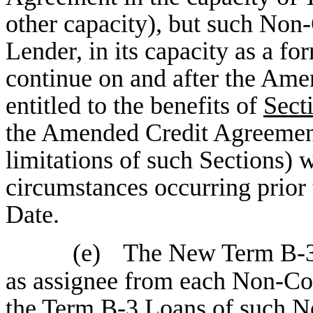
other capacity), but such Non
Lender, in its capacity as a f
continue on and after the Ame
entitled to the benefits of
Sect
the Amended Credit Agreement
limitations of such Sections) w
circumstances occurring prior
Date.
(e)
The New Term B-3 
as assignee from each Non-Co
the Term B-3 Loans of such N