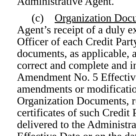
Administrative Agent.
(c)
Organization Doc
Agent’s receipt of a duly e
Officer of each Credit Party
documents, as applicable, an
correct and complete and in 
Amendment No. 5 Effective 
amendments or modificatio
Organization Documents, r
certificates of such Credi
delivered to the Administ