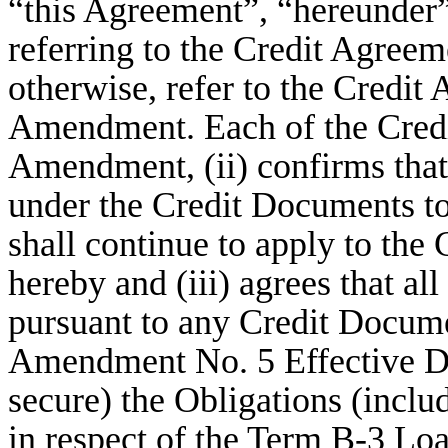
“this Agreement”, “hereunder”
referring to the Credit Agreem
otherwise, refer to the Credi
Amendment. Each of the Credit 
Amendment, (ii) confirms that 
under the Credit Documents to
shall continue to apply to th
hereby and (iii) agrees that all
pursuant to any Credit Docume
Amendment No. 5 Effective Dat
secure) the Obligations (inclu
in respect of the Term B-3 Lo