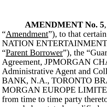
AMENDMENT No. 5
“
Amendment
”), to that cert
NATION ENTERTAINMENT, INC
“
Parent Borrower
”), the “Guar
Agreement, JPMORGAN CHA
Administrative Agent and C
BANK, N.A., TORONTO BRANC
MORGAN EUROPE LIMITED, a
from time to time party theret