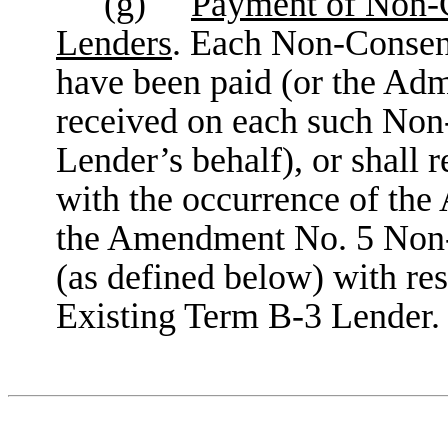
(g)
Payment of Non-C
Lenders
. Each Non-Consen
have been paid (or the Adm
received on each such Non
Lender’s behalf), or shall r
with the occurrence of th
the Amendment No. 5 Non-
(as defined below) with re
Existing Term B-3 Lender.