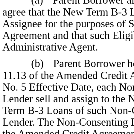
agree that the New Term B-3 L
Assignee for the purposes of S
Agreement and that such Eligib
Administrative Agent.
(b)
Parent Borrower he
11.13 of the Amended Credit 
No. 5 Effective Date, each N
Lender sell and assign to the
Term B-3 Loans of such Non-
Lender. The Non-Consenting L
the Amended Credit Agreement)