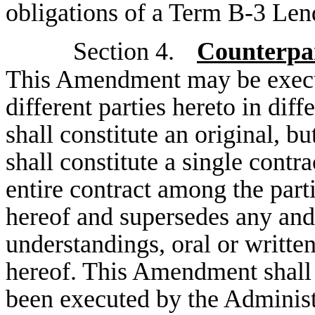
obligations of a Term B-3 Len
Section 4.
Counterpar
This Amendment may be execut
different parties hereto in dif
shall constitute an original, b
shall constitute a single cont
entire contract among the parti
hereof and supersedes any and
understandings, oral or written
hereof. This Amendment shall 
been executed by the Adminis