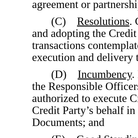
agreement or partnersh
(C)
Resolutions
.
and adopting the Credit
transactions contemplat
execution and delivery 
(D)
Incumbency
.
the Responsible Officers
authorized to execute C
Credit Party’s behalf in
Documents; and