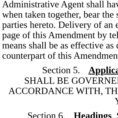
Administrative Agent shall hav
when taken together, bear the 
parties hereto. Delivery of an 
page of this Amendment by tel
means shall be as effective as
counterpart of this Amendmen
Section 5.
Applic
SHALL BE GOVERNE
ACCORDANCE WITH, TH
Section 6.
Headings
.