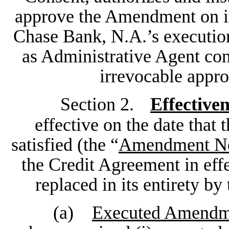
approve the Amendment on it
Chase Bank, N.A.’s execution
as Administrative Agent con
irrevocable appr
Section 2.
Effectiven
effective on the date that 
satisfied (the “
Amendment No.
the Credit Agreement in effec
replaced in its entirety 
(a)
Executed Amendm