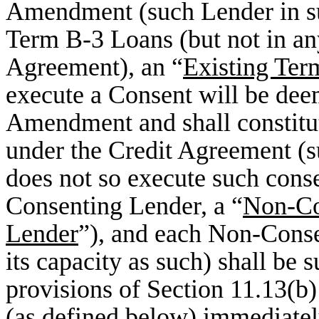
Amendment (such Lender in su
Term B-3 Loans (but not in an
Agreement), an “
Existing Ter
execute a Consent will be deem
Amendment and shall constitu
under the Credit Agreement (s
does not so execute such conse
Consenting Lender, a “
Non-Co
Lender
”), and each Non-Conse
its capacity as such) shall be
provisions of Section 11.13(
(as defined below) immediately