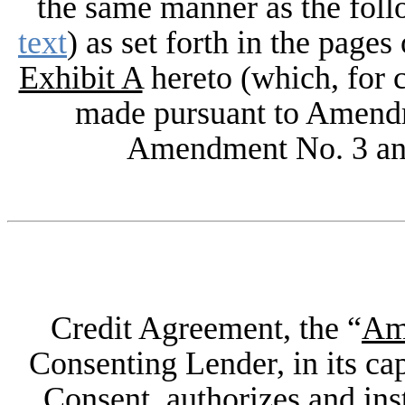
the same manner as the fol
text
) as set forth in the page
Exhibit A
hereto (which, for c
made pursuant to Amend
Amendment No. 3 an
Credit Agreement, the “
Am
Consenting Lender, in its cap
Consent, authorizes and ins