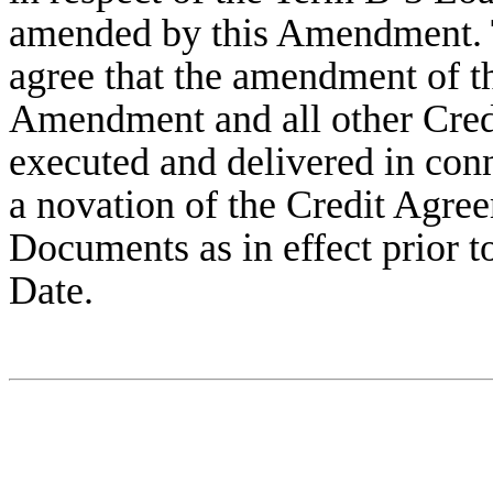
amended by this Amendment. T
agree that the amendment of t
Amendment and all other Cre
executed and delivered in conn
a novation of the Credit Agree
Documents as in effect prior 
Date.