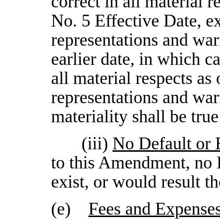
correct in all material
No. 5 Effective Date, ex
representations and warr
earlier date, in which ca
all material respects as 
representations and warr
materiality shall be true
(iii)
No Default or 
to this Amendment, no D
exist, or would result t
(e)
Fees and Expense