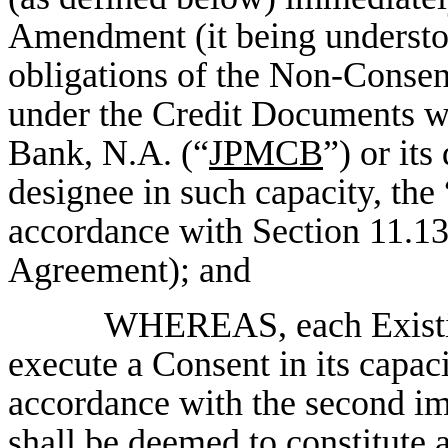
Amendment (it being understood
obligations of the Non-Conse
under the Credit Documents w
Bank, N.A. (“
JPMCB
”) or it
designee in such capacity, the 
accordance with Section 11.1
Agreement); and
WHEREAS, each Existin
execute a Consent in its capac
accordance with the second i
shall be deemed to constitute a