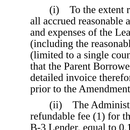
(i) To the extent 
all accrued reasonable
and expenses of the Le
(including the reasonab
(limited to a single cou
that the Parent Borrowe
detailed invoice therefo
prior to the Amendment
(ii) The Administr
refundable fee (1) for 
B-3 Lender, equal to 0.