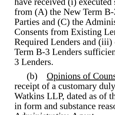
have received (i) executed
from (A) the New Term B-3
Parties and (C) the Adminis
Consents from Existing Lend
Required Lenders and (iii)
Term B-3 Lenders sufficien
3 Lenders.
(b)
Opinions of Coun
receipt of a customary du
Watkins LLP, dated as of 
in form and substance reaso