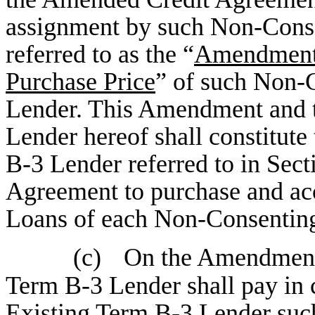
assignment by such Non-Conse
referred to as the “
Amendment 
Purchase Price
” of such Non-
Lender. This Amendment and 
Lender hereof shall constitut
B-3 Lender referred to in Sec
Agreement to purchase and ac
Loans of each Non-Consenting
(c)
On the Amendment 
Term B-3 Lender shall pay in
Existing Term B-3 Lender suc