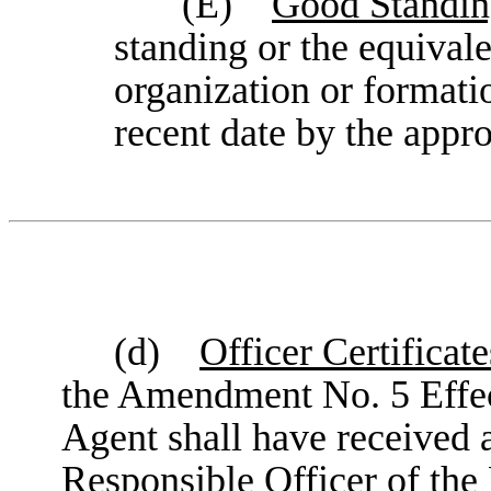
(E)
Good Standing
standing or the equivalen
organization or formatio
recent date by the appr
(d)
Officer Certificate
the Amendment No. 5 Effec
Agent shall have received a 
Responsible Officer of the 