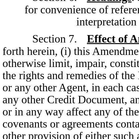
for convenience of referen
interpretatio
Section 7.
Effect of
forth herein, (i) this Amendme
otherwise limit, impair, consti
the rights and remedies of the
or any other Agent, in each c
any other Credit Document, and
or in any way affect any of the
covenants or agreements conta
other provision of either such