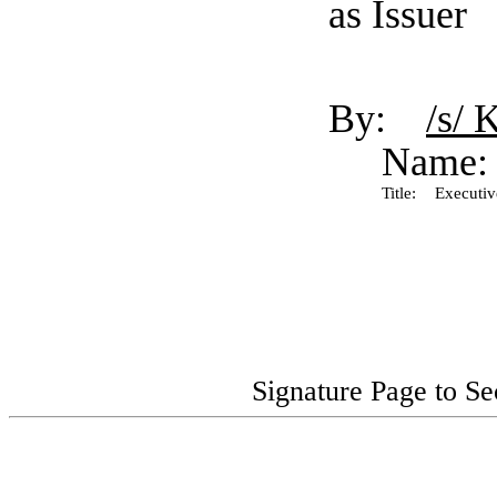
as Issuer
By:
/s/ 
Name:
Title:
Executive
Signature Page to S