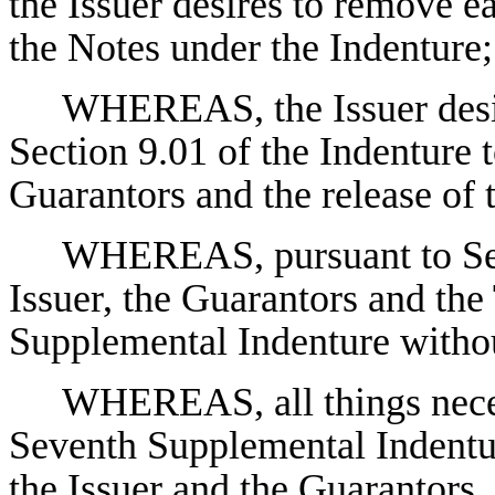
the Issuer desires to remove e
the Notes under the Indenture;
WHEREAS, the Issuer desir
Section 9.01 of the Indenture t
Guarantors and the release of
WHEREAS, pursuant to Sect
Issuer, the Guarantors and the
Supplemental Indenture withou
WHEREAS, all things neces
Seventh Supplemental Indentu
the Issuer and the Guarantors, 