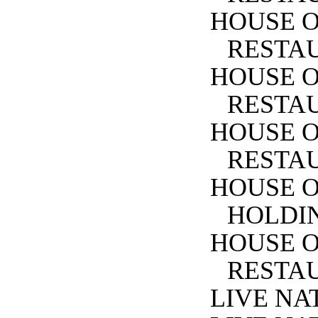
HOUSE O
RESTA
HOUSE O
RESTA
HOUSE 
RESTA
HOUSE O
HOLDIN
HOUSE O
RESTA
LIVE NA