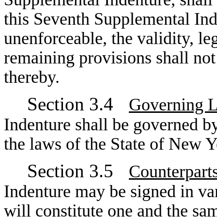
this Seventh Supplemental Inden
unenforceable, the validity, le
remaining provisions shall not
thereby.
Section 3.4
Governing 
Indenture shall be governed b
the laws of the State of New Y
Section 3.5
Counterpart
Indenture may be signed in va
will constitute one and the sa