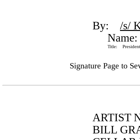
By:
/s/ 
Name:
Title:
President
Signature Page to Se
ARTIST 
BILL GR