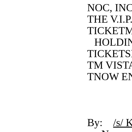
NOC, INC
THE V.I
TICKET
HOLDIN
TICKETS
TM VISTA
TNOW EN
By:
/s/ 