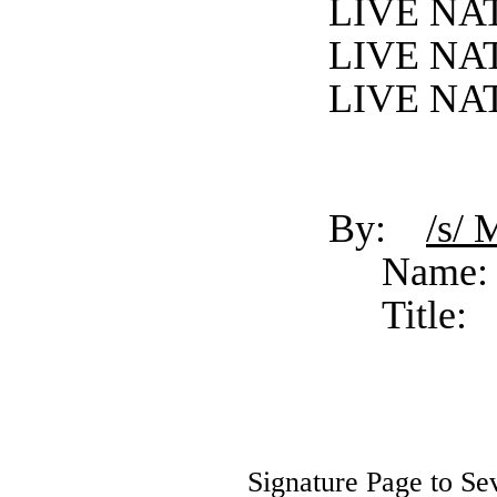
LIVE NA
LIVE NA
LIVE NA
By:
/s/ 
Name:
Title:
Signature Page to Se