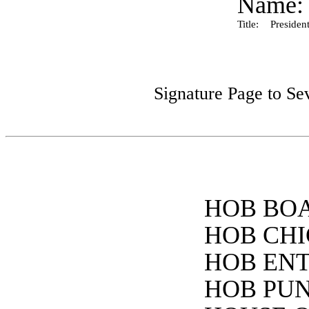
Name:
Title:
President
Signature Page to Se
HOB BOA
HOB CHI
HOB ENT
HOB PUNC