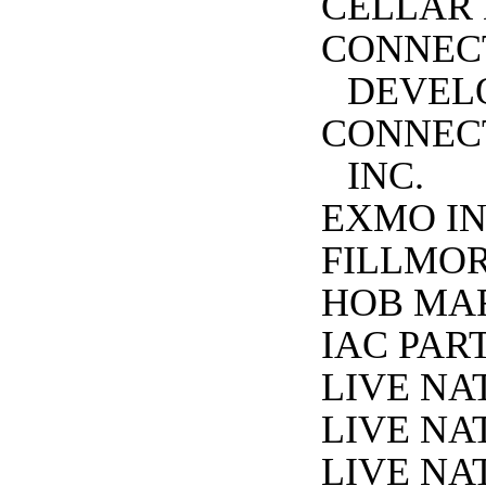
CELLAR 
CONNEC
DEVEL
CONNECT
INC.
EXMO IN
FILLMOR
HOB MAR
IAC PAR
LIVE NA
LIVE NA
LIVE NA