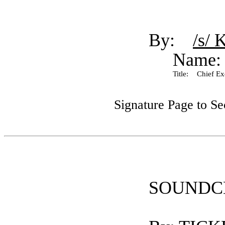
By:
/s/ 
Name:
Title:
Chief Exe
Signature Page to S
SOUNDC