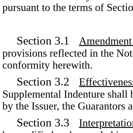
pursuant to the terms of Secti
Section 3.1
Amendment o
provisions reflected in the No
conformity herewith.
Section 3.2
Effectivene
Supplemental Indenture shall 
by the Issuer, the Guarantors a
Section 3.3
Interpretatio