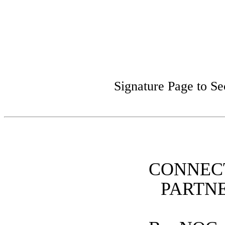
Signature Page to S
CONNEC
PARTN