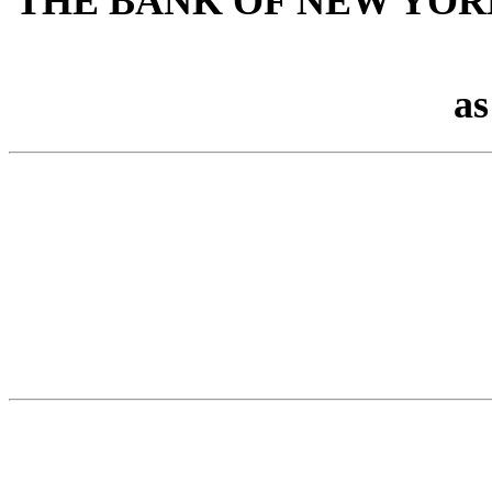
THE BANK OF NEW YOR
as