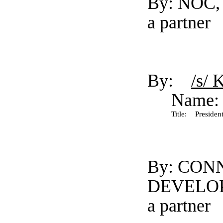
By: NOC, 
a partner
By:
/s/ 
Name:
Title:
President
By: CON
DEVELO
a partner