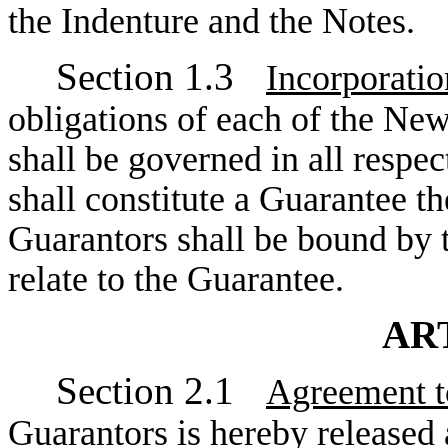
the Indenture and the Notes.
Section 1.3
Incorporatio
obligations of each of the Ne
shall be governed in all respec
shall constitute a Guarantee t
Guarantors shall be bound by t
relate to the Guarantee.
ART
Section 2.1
Agreement t
Guarantors is hereby released 