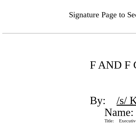
Signature Page to S
F AND F
By:
/s/ 
Name:
Title:
Executive