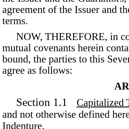
agreement of the Issuer and th
terms.
NOW, THEREFORE, in consi
mutual covenants herein contai
bound, the parties to this Se
agree as follows:
AR
Section 1.1
Capitalized
and not otherwise defined here
Indenture.