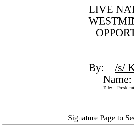
LIVE NA
WESTMI
OPPORT
By:
/s/ 
Name:
Title:
President
Signature Page to S