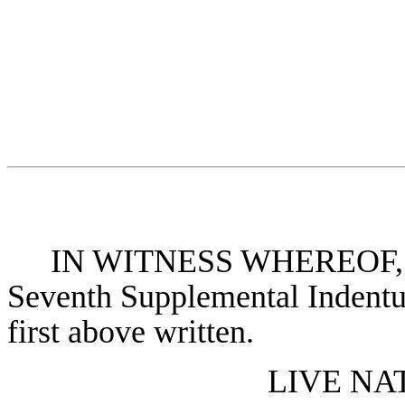
IN WITNESS WHEREOF, the 
Seventh Supplemental Indentur
first above written.
LIVE NA