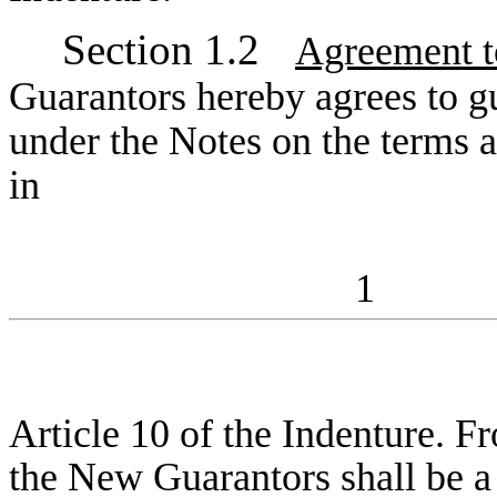
Section 1.2
Agreement t
Guarantors hereby agrees to gu
under the Notes on the terms an
in
1
Article 10 of the Indenture. Fr
the New Guarantors shall be a