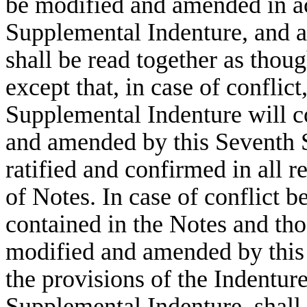
be modified and amended in a
Supplemental Indenture, and al
shall be read together as thou
except that, in case of conflict
Supplemental Indenture will c
and amended by this Seventh S
ratified and confirmed in all r
of Notes. In case of conflict 
contained in the Notes and tho
modified and amended by this
the provisions of the Indentur
Supplemental Indenture, shall 