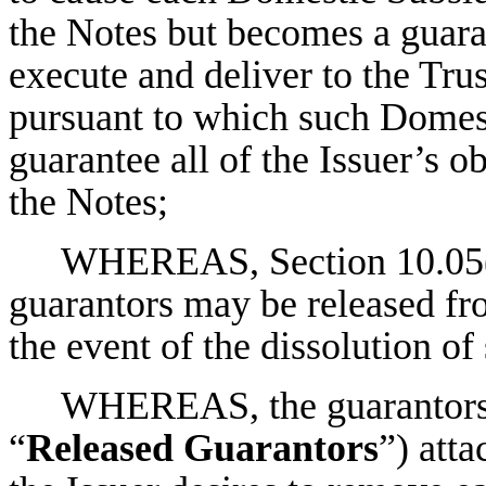
the Notes but becomes a guaran
execute and deliver to the Tru
pursuant to which such Domest
guarantee all of the Issuer’s o
the Notes;
WHEREAS, Section 10.05(1)
guarantors may be released fro
the event of the dissolution of
WHEREAS, the guarantors l
“
Released Guarantors
”) att