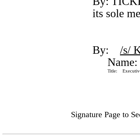
By: TICK
its sole m
By:
/s/ 
Name:
Title:
Executive
Signature Page to S