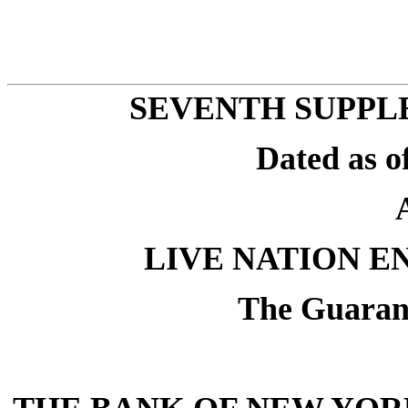
SEVENTH SUPPL
Dated as o
LIVE NATION E
The Guarant