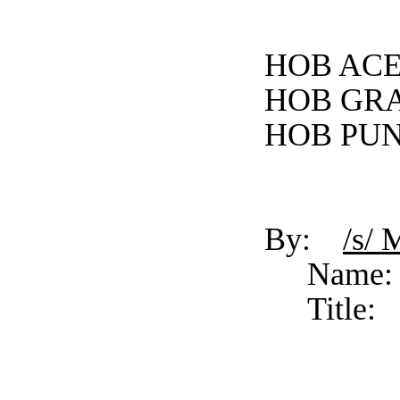
HOB ACE
HOB GRA
HOB PUN
By:
/s/ 
Name:
Title: