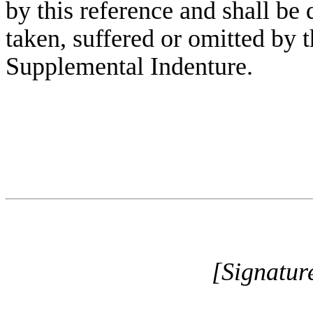
by this reference and shall be 
taken, suffered or omitted by 
Supplemental Indenture.
[Signatur