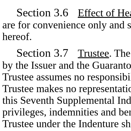
Section 3.6
Effect of He
are for convenience only and sh
hereof.
Section 3.7
Trustee
. The
by the Issuer and the Guaranto
Trustee assumes no responsibil
Trustee makes no representation
this Seventh Supplemental Inde
privileges, indemnities and ben
Trustee under the Indenture s