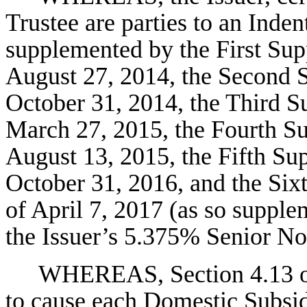
Trustee are parties to an Inde
supplemented by the First Sup
August 27, 2014, the Second S
October 31, 2014, the Third S
March 27, 2015, the Fourth Su
August 13, 2015, the Fifth Sup
October 31, 2016, and the Six
of April 7, 2017 (as so supple
the Issuer’s 5.375% Senior No
WHEREAS, Section 4.13 of 
to cause each Domestic Subsidi