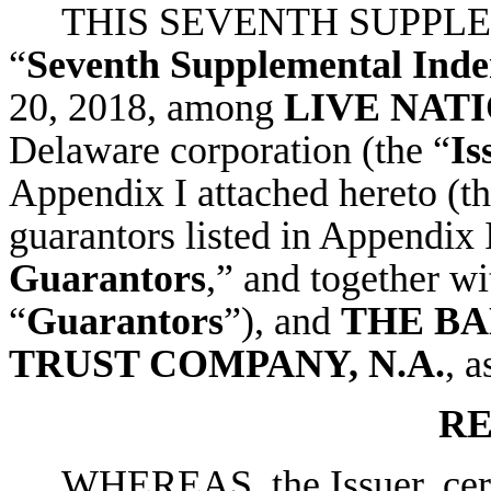
THIS SEVENTH SUPPLE
“
Seventh Supplemental Inde
20, 2018, among
LIVE NATI
Delaware corporation (the “
Is
Appendix I attached hereto (th
guarantors listed in Appendix I
Guarantors
,” and together wi
“
Guarantors
”), and
THE B
TRUST COMPANY, N.A.
, a
RE
WHEREAS, the Issuer, certa