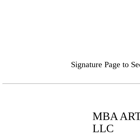
Signature Page to S
MBA AR
LLC