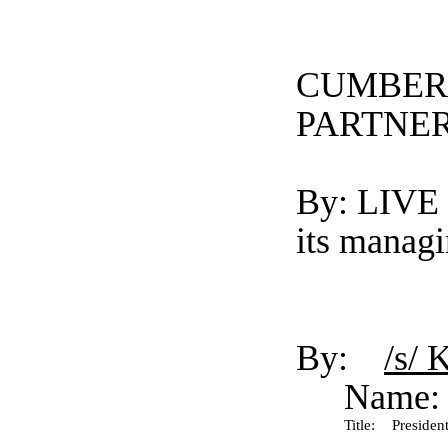
CUMBER
PARTNER
By: LIV
its manag
By:
/s/ 
Name:
Title:
President