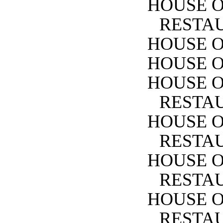
HOUSE O
RESTA
HOUSE O
HOUSE O
HOUSE O
RESTA
HOUSE 
RESTA
HOUSE O
RESTA
HOUSE O
RESTA