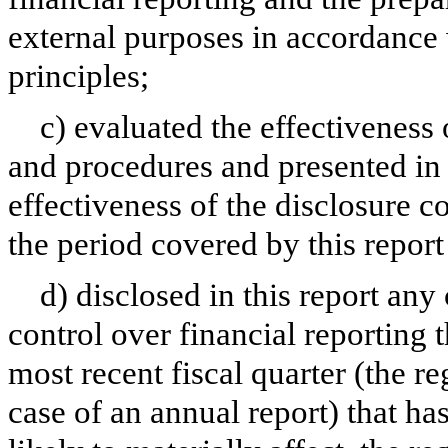
external purposes in accordance
principles;
c) evaluated the effectiveness 
and procedures and presented in 
effectiveness of the disclosure c
the period covered by this repor
d) disclosed in this report any 
control over financial reporting t
most recent fiscal quarter (the reg
case of an annual report) that has