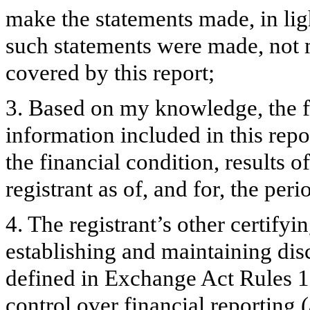
make the statements made, in lig
such statements were made, not m
covered by this report;
3. Based on my knowledge, the fi
information included in this repor
the financial condition, results o
registrant as of, and for, the peri
4. The registrant’s other certifyi
establishing and maintaining dis
defined in Exchange Act Rules 1
control over financial reporting