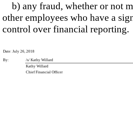
b) any fraud, whether or not m
other employees who have a signif
control over financial reporting.
Date: July 26, 2018
By:
/s/ Kathy Willard
Kathy Willard
Chief Financial Officer