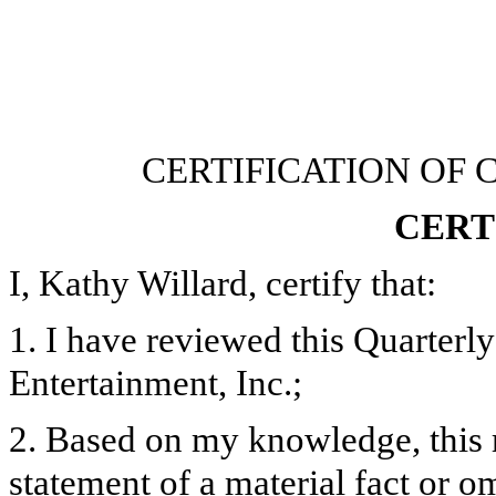
CERTIFICATION OF 
CERT
I, Kathy Willard, certify that:
1. I have reviewed this Quarter
Entertainment, Inc.;
2. Based on my knowledge, this 
statement of a material fact or om