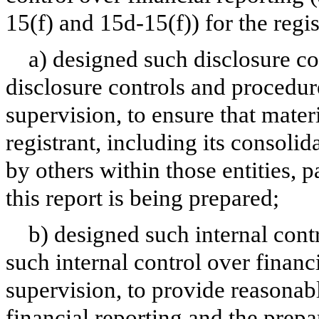
15(f) and 15d-15(f)) for the regi
a) designed such disclosure co
disclosure controls and procedur
supervision, to ensure that materi
registrant, including its consoli
by others within those entities, 
this report is being prepared;
b) designed such internal contr
such internal control over financ
supervision, to provide reasonabl
financial reporting and the prepa