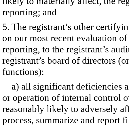
likely to materially affect, the re
reporting; and
5. The registrant’s other certifyi
on our most recent evaluation of 
reporting, to the registrant’s aud
registrant’s board of directors (
functions):
a) all significant deficiencies
or operation of internal control 
reasonably likely to adversely aff
process, summarize and report fi