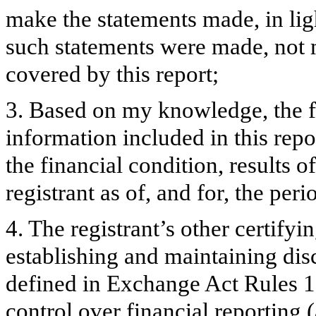
make the statements made, in lig
such statements were made, not m
covered by this report;
3. Based on my knowledge, the fi
information included in this repor
the financial condition, results o
registrant as of, and for, the peri
4. The registrant’s other certifyi
establishing and maintaining dis
defined in Exchange Act Rules 1
control over financial reporting