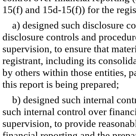
15(f) and 15d-15(f)) for the regi
a) designed such disclosure co
disclosure controls and procedur
supervision, to ensure that materi
registrant, including its consoli
by others within those entities, 
this report is being prepared;
b) designed such internal contr
such internal control over financ
supervision, to provide reasonabl
financial reporting and the prepa