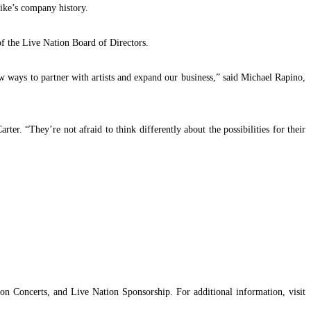
Nike’s company history.
f the Live Nation Board of Directors.
ew ways to partner with artists and expand our business,” said Michael Rapino,
ter. “They’re not afraid to think differently about the possibilities for their
n Concerts, and Live Nation Sponsorship. For additional information, visit