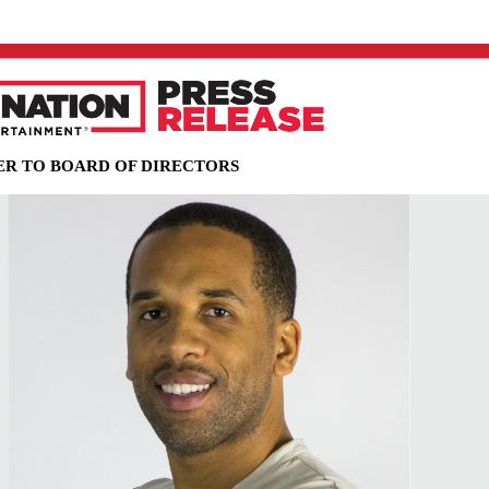
R TO BOARD OF DIRECTORS