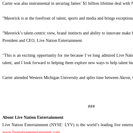
Carter was also instrumental in securing James’ $1 billion lifetime deal with 
“Maverick is at the forefront of talent, sports and media and brings exceptio
“Maverick’s talent-centric view, brand instincts and ability to innovate make
President and CEO, Live Nation Entertainment.
“This is an exciting opportunity for me because I’ve long admired Live Nation’
talent, and I look forward to helping them explore new ways to help talent bui
Carter attended Western Michigan University and splits time between Akron,
###
About Live Nation Entertainment
Live Nation Entertainment (NYSE: LYV) is the world’s leading live enterta
www.livenationentertainment.com
.