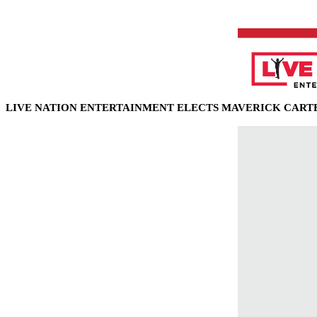
LIVE NATION ENTERTAINMENT ELECTS
MAVERICK CARTE