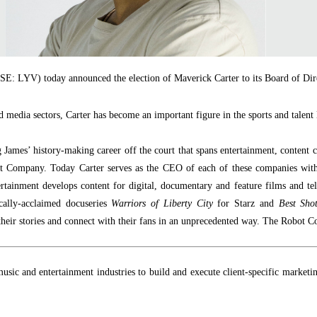
E: LYV) today announced the election of Maverick Carter to its Board of Dir
d media sectors, Carter has become an important figure in the sports and talent
 James’ history-making career off the court that spans entertainment, content
t Company. Today Carter
serves as the CEO of each of these companies wit
rtainment develops content for digital, documentary and feature films and tel
ically-acclaimed docuseries
Warriors of Liberty City
for Starz and
Best Sho
eir stories and connect with their fans in an unprecedented way. The Robot C
, music and entertainment industries to build and execute client-specific marke