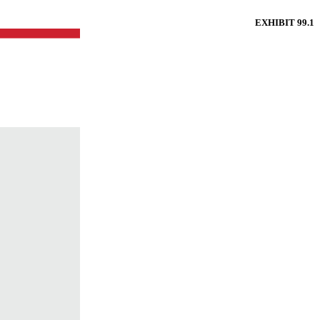
EXHIBIT 99.1