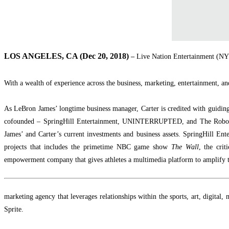
LOS ANGELES, CA (Dec 20, 2018)
–
Live Nation Entertainment (NYS
With a wealth of experience across the business, marketing, entertainment, an
As LeBron James’ longtime business manager, Carter is credited with guiding
cofounded – SpringHill Entertainment, UNINTERRUPTED, and The Robo
James’ and Carter’s current investments and business assets. SpringHill Ente
projects that includes the primetime NBC game show
The Wall
, the crit
empowerment company that gives athletes a multimedia platform to amplify th
marketing agency that leverages relationships within the sports, art, digital
Sprite.