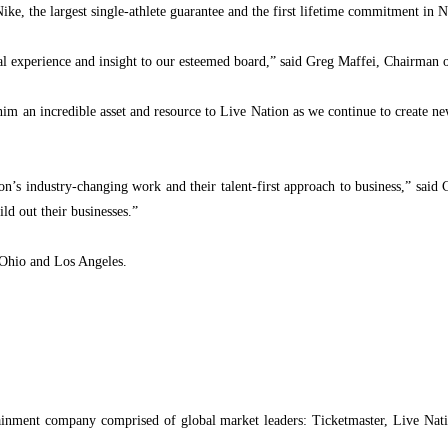
Nike, the largest single-athlete guarantee and the first lifetime commitment in 
nal experience
and insight to our esteemed board,” said Greg Maffei, Chairman o
 him an incredible asset and resource to Live Nation as we continue to create n
s industry-changing work and their talent-first approach to business,” said Car
ld out their businesses.”
 Ohio and Los Angeles.
inment company comprised of global market leaders: Ticketmaster, Live Natio