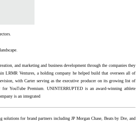
ectors.
 landscape.
 creation, and marketing and business development through the companies they
hin LRMR Ventures, a holding company he helped build that oversees all of
evision, with Carter serving as the executive producer on its growing list of
t
for YouTube Premium. UNINTERRUPTED is an award-winning athlete
ompany is an integrated
ting solutions for brand partners including JP Morgan Chase, Beats by Dre, and