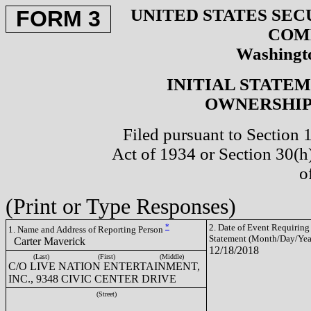
UNITED STATES SEC
FORM 3
COM
Washingto
INITIAL STATE
OWNERSHIP 
Filed pursuant to Section 
Act of 1934 or Section 30(
o
(Print or Type Responses)
*
2. Date of Event Requiring
1. Name and Address of Reporting Person
Statement (Month/Day/Yea
Carter Maverick
12/18/2018
(Last)
(First)
(Middle)
C/O LIVE NATION ENTERTAINMENT,
INC., 9348 CIVIC CENTER DRIVE
(Street)