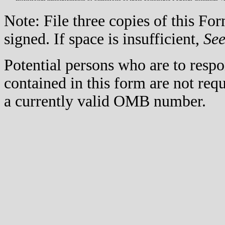
Note: File three copies of this F
signed. If space is insufficient,
Se
Potential persons who are to respo
contained in this form are not req
a currently valid OMB number.