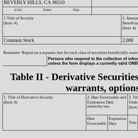
BEVERLY HILLS, CA 90210
(City)
(State)
(Zip)
1.Title of Security
2. Amount
(Instr. 4)
Benefici
(Instr. 4)
Common Stock
2,000
Reminder: Report on a separate line for each class of securities beneficially owned
Persons who respond to the collection of infor
unless the form displays a currently valid OM
Table II - Derivative Securitie
warrants, options
1. Title of Derivative Security
2. Date Exercisable and
3. Ti
(Instr. 4)
Expiration Date
Under
(Month/Day/Year)
(Instr
Date
Expiration
Title
Exercisable
Date