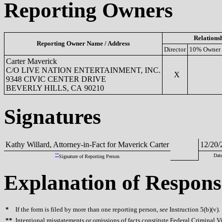
Reporting Owners
Relations
Reporting Owner Name / Address
Director
10% Owner
Carter Maverick
C/O LIVE NATION ENTERTAINMENT, INC.
X
9348 CIVIC CENTER DRIVE
BEVERLY HILLS, CA 90210
Signatures
Kathy Willard, Attorney-in-Fact for Maverick Carter
12/20/
**
Dat
Signature of Reporting Person
Explanation of Respons
*
If the form is filed by more than one reporting person,
see
Instruction 5(b)(v).
**
Intentional misstatements or omissions of facts constitute Federal Criminal V