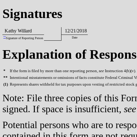
Signatures
Kathy Willard
12/21/2018
**
Date
Signature of Reporting Person
Explanation of Respons
*
If the form is filed by more than one reporting person,
see
Instruction 4(b)(v).
**
Intentional misstatements or omissions of facts constitute Federal Criminal V
(
1)
Represents shares withheld for tax purposes upon vesting of restricted stock g
Note: File three copies of this F
signed. If space is insufficient,
see
Potential persons who are to respo
contained in this form are not req