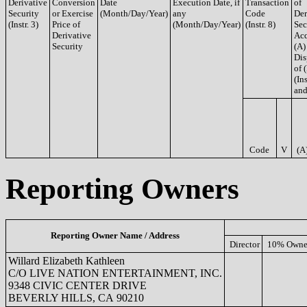
Derivative
Conversion
Date
Execution Date, if
Transaction
of
Security
or Exercise
(Month/Day/Year)
any
Code
Der
(Instr. 3)
Price of
(Month/Day/Year)
(Instr. 8)
Sec
Derivative
Acq
Security
(A)
Dis
of 
(Ins
and
Code
V
(A
Reporting Owners
Reporting Owner Name / Address
Director
10% Owne
Willard Elizabeth Kathleen
C/O LIVE NATION ENTERTAINMENT, INC.
9348 CIVIC CENTER DRIVE
BEVERLY HILLS, CA 90210