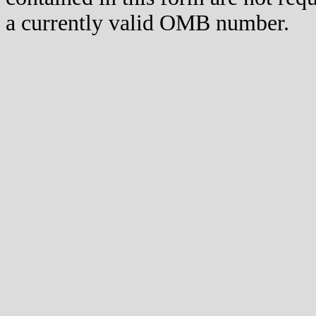
a currently valid OMB number.