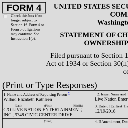
UNITED STATES SEC
FORM 4
COM
Check this box if no
longer subject to
Washingto
Section 16. Form 4 or
Form 5 obligations
STATEMENT OF CH
may continue.
See
Instruction 1(b).
OWNERSHIP 
Filed pursuant to Section 
Act of 1934 or Section 30(
o
(Print or Type Responses)
*
2. Issuer Name
and
T
1. Name and Address of Reporting Person
Live Nation Enter
Willard Elizabeth Kathleen
(Last)
(First)
(Middle)
3. Date of Earliest T
C/O LIVE NATION ENTERTAINMENT,
12/19/2018
INC., 9348 CIVIC CENTER DRIVE
(Street)
4. If Amendment, Dat