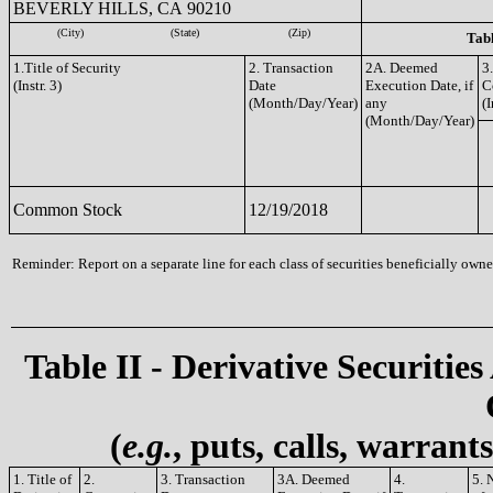
BEVERLY HILLS, CA 90210
(City)
(State)
(Zip)
Tabl
1.Title of Security
2. Transaction
2A. Deemed
3
(Instr. 3)
Date
Execution Date, if
C
(Month/Day/Year)
any
(I
(Month/Day/Year)
Common Stock
12/19/2018
Reminder: Report on a separate line for each class of securities beneficially owned
Table II - Derivative Securities
(
e.g.
, puts, calls, warrant
1. Title of
2.
3. Transaction
3A. Deemed
4.
5. 