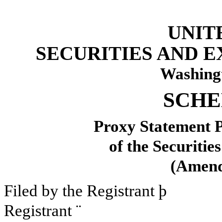
UNIT
SECURITIES AND 
Washing
SCHE
Proxy Statement P
of the Securitie
(Amen
Filed by the Registrant
þ
Filed
Registrant
¨