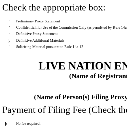
Check the appropriate box:
¨
Preliminary Proxy Statement
¨
Confidential, for Use of the Commission Only (as permitted by Rule 14a-
Definitive Proxy Statement
¨
þ
Definitive Additional Materials
¨
Soliciting Material pursuant to Rule 14a-12
LIVE NATION E
(Name of Registrant
(Name of Person(s) Filing Proxy
Payment of Filing Fee (Check th
þ
No fee required.