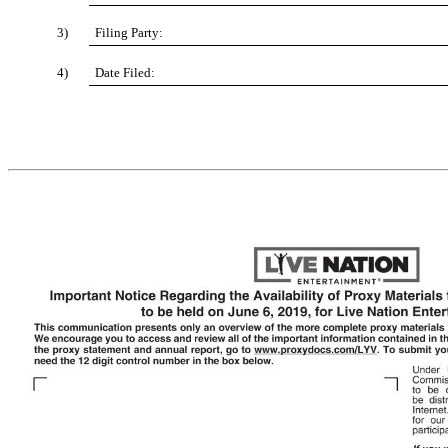
3)
Filing Party:
4)
Date Filed: