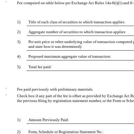
¨
Fee computed on table below per Exchange Act Rules 14a-6(i)(1) and 0-
1)
Title of each class of securities to which transaction applies:
2)
Aggregate number of securities to which transaction applies:
3)
Per unit price or other underlying value of transaction computed 
and state how it was determined):
4)
Proposed maximum aggregate value of transaction:
5)
Total fee paid:
¨
Fee paid previously with preliminary materials.
¨
Check box if any part of the fee is offset as provided by Exchange Act Rul
the previous filing by registration statement number, or the Form or Sched
1)
Amount Previously Paid:
2)
Form, Schedule or Registration Statement No.: