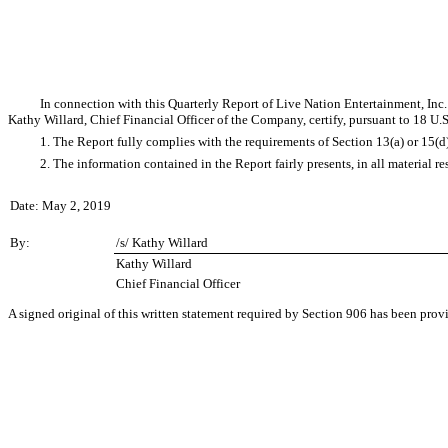
In connection with this Quarterly Report of Live Nation Entertainment, In
Kathy Willard, Chief Financial Officer of the Company, certify, pursuant to 18 U.
1. The Report fully complies with the requirements of Section 13(a) or 15(d
2. The information contained in the Report fairly presents, in all material r
Date: May 2, 2019
By:
/s/ Kathy Willard
Kathy Willard
Chief Financial Officer
A signed original of this written statement required by Section 906 has been pro