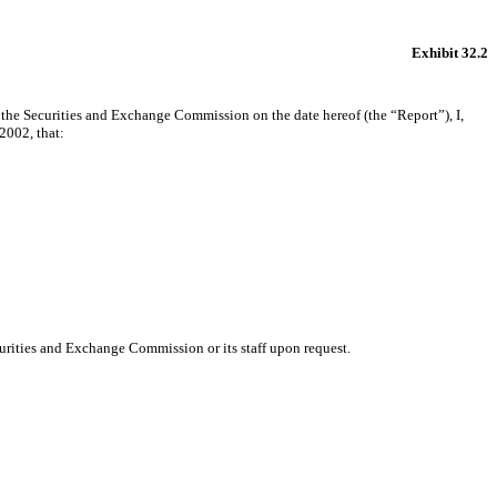
Exhibit 32.2
 the Securities and Exchange Commission on the date hereof (the “Report”), I,
2002, that:
urities and Exchange Commission or its staff upon request.