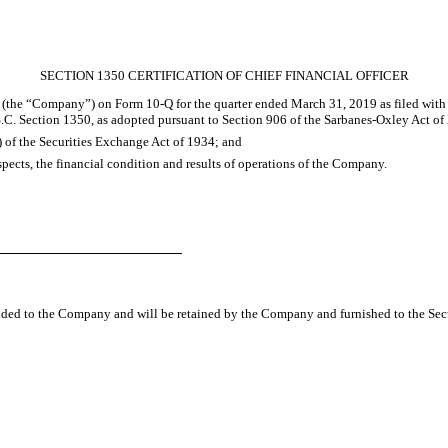
SECTION 1350 CERTIFICATION OF CHIEF FINANCIAL OFFICER
c. (the “Company”) on Form 10-Q for the quarter ended
March 31, 2019
as filed with
S.C. Section 1350, as adopted pursuant to Section 906 of the Sarbanes-Oxley Act of 
) of the Securities Exchange Act of 1934; and
espects, the financial condition and results of operations of the Company.
vided to the Company and will be retained by the Company and furnished to the Sec