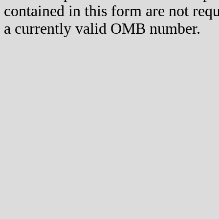
contained in this form are not req
a currently valid OMB number.