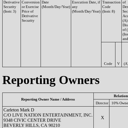
Derivative
Conversion
Date
Execution Date, if
Transaction
of
Security
or Exercise
(Month/Day/Year)
any
Code
Der
(Instr. 3)
Price of
(Month/Day/Year)
(Instr. 8)
Sec
Derivative
Acq
Security
(A)
Dis
of 
(Ins
and
Code
V
(A
Reporting Owners
Relation
Reporting Owner Name / Address
Director
10% Owne
Carleton Mark D
C/O LIVE NATION ENTERTAINMENT, INC.
X
9348 CIVIC CENTER DRIVE
BEVERLY HILLS, CA 90210