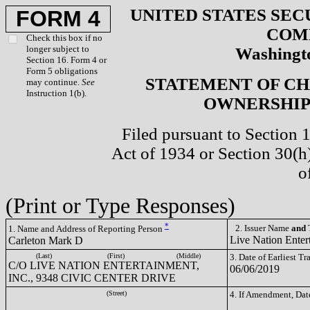
UNITED STATES SEC
FORM 4
COM
Check this box if no
longer subject to
Washingto
Section 16. Form 4 or
Form 5 obligations
STATEMENT OF CH
may continue.
See
Instruction 1(b).
OWNERSHIP 
Filed pursuant to Section 
Act of 1934 or Section 30(
o
(Print or Type Responses)
*
2. Issuer Name
and
T
1. Name and Address of Reporting Person
Live Nation Enter
Carleton Mark D
(Last)
(First)
(Middle)
3. Date of Earliest T
C/O LIVE NATION ENTERTAINMENT,
06/06/2019
INC., 9348 CIVIC CENTER DRIVE
(Street)
4. If Amendment, Dat