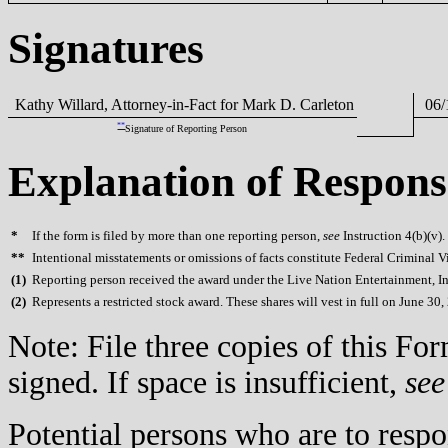
Signatures
Kathy Willard, Attorney-in-Fact for Mark D. Carleton
06/
**
Signature of Reporting Person
Explanation of Respons
*
If the form is filed by more than one reporting person,
see
Instruction 4(b)(v).
**
Intentional misstatements or omissions of facts constitute Federal Criminal V
(
1)
Reporting person received the award under the Live Nation Entertainment, In
(
2)
Represents a restricted stock award. These shares will vest in full on June 30,
Note: File three copies of this F
signed. If space is insufficient,
see
Potential persons who are to respo