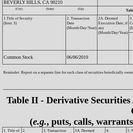
BEVERLY HILLS, CA 90210
(City)
(State)
(Zip)
Tabl
1.Title of Security
2. Transaction
2A. Deemed
3.
(Instr. 3)
Date
Execution Date, if
C
(Month/Day/Year)
any
(I
(Month/Day/Year)
Common Stock
06/06/2019
Reminder: Report on a separate line for each class of securities beneficially owned
Table II - Derivative Securities
(
e.g.
, puts, calls, warrant
1. Title of
2.
3. Transaction
3A. Deemed
4.
5. 