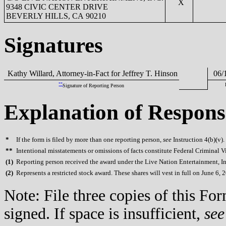
X
9348 CIVIC CENTER DRIVE
BEVERLY HILLS, CA 90210
Signatures
Kathy Willard, Attorney-in-Fact for Jeffrey T. Hinson
06/1
**
Signature of Reporting Person
Explanation of Respons
*
If the form is filed by more than one reporting person,
see
Instruction 4(b)(v).
**
Intentional misstatements or omissions of facts constitute Federal Criminal V
(
1)
Reporting person received the award under the Live Nation Entertainment, In
(
2)
Represents a restricted stock award. These shares will vest in full on June 6, 
Note: File three copies of this F
signed. If space is insufficient,
see