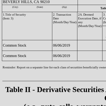
BEVERLY HILLS, CA 90210
(City)
(State)
(Zip)
Tabl
1.Title of Security
2. Transaction
2A. Deemed
3.
(Instr. 3)
Date
Execution Date, if
C
(Month/Day/Year)
any
(I
(Month/Day/Year)
Common Stock
06/06/2019
Common Stock
06/06/2019
Reminder: Report on a separate line for each class of securities beneficially owned
Table II - Derivative Securities