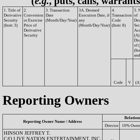
(
e.g.
, puts, calls, warrant
1. Title of
2.
3. Transaction
3A. Deemed
4.
5. 
Derivative
Conversion
Date
Execution Date, if
Transaction
of
Security
or Exercise
(Month/Day/Year)
any
Code
Der
(Instr. 3)
Price of
(Month/Day/Year)
(Instr. 8)
Sec
Derivative
Acq
Security
(A)
Dis
of 
(Ins
and
Code
V
(A
Reporting Owners
Relation
Reporting Owner Name / Address
Director
10% Owne
HINSON JEFFREY T.
C/O LIVE NATION ENTERTAINMENT, INC.