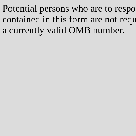
Potential persons who are to respo
contained in this form are not req
a currently valid OMB number.