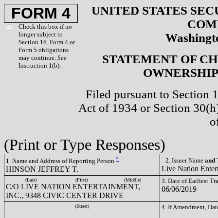
UNITED STATES SEC
FORM 4
COM
Check this box if no
longer subject to
Washingto
Section 16. Form 4 or
Form 5 obligations
STATEMENT OF CH
may continue.
See
Instruction 1(b).
OWNERSHIP 
Filed pursuant to Section 
Act of 1934 or Section 30(
o
(Print or Type Responses)
*
2. Issuer Name
and
T
1. Name and Address of Reporting Person
Live Nation Enter
HINSON JEFFREY T.
(Last)
(First)
(Middle)
3. Date of Earliest T
C/O LIVE NATION ENTERTAINMENT,
06/06/2019
INC., 9348 CIVIC CENTER DRIVE
(Street)
4. If Amendment, Dat