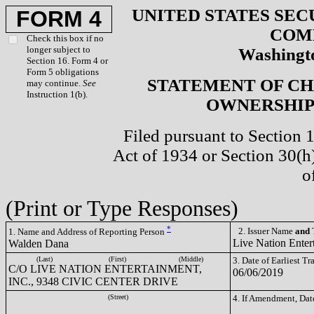
UNITED STATES SEC
FORM 4
COM
Check this box if no
longer subject to
Washingto
Section 16. Form 4 or
Form 5 obligations
STATEMENT OF CH
may continue.
See
Instruction 1(b).
OWNERSHIP 
Filed pursuant to Section 
Act of 1934 or Section 30(
o
(Print or Type Responses)
*
2. Issuer Name
and
T
1. Name and Address of Reporting Person
Live Nation Enter
Walden Dana
(Last)
(First)
(Middle)
3. Date of Earliest T
C/O LIVE NATION ENTERTAINMENT,
06/06/2019
INC., 9348 CIVIC CENTER DRIVE
(Street)
4. If Amendment, Dat