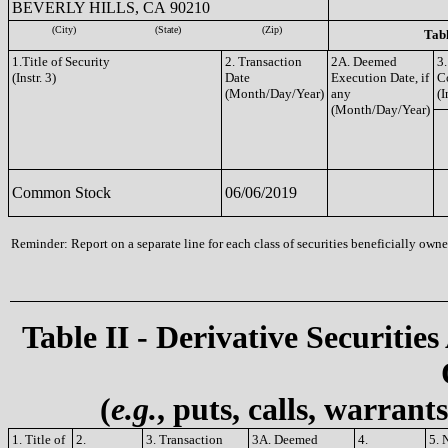
BEVERLY HILLS, CA 90210
(City)
(State)
(Zip)
Tabl
1.Title of Security
2. Transaction
2A. Deemed
3.
(Instr. 3)
Date
Execution Date, if
C
(Month/Day/Year)
any
(I
(Month/Day/Year)
Common Stock
06/06/2019
Reminder: Report on a separate line for each class of securities beneficially owned
Table II - Derivative Securities
(
e.g.
, puts, calls, warrant
1. Title of
2.
3. Transaction
3A. Deemed
4.
5. 