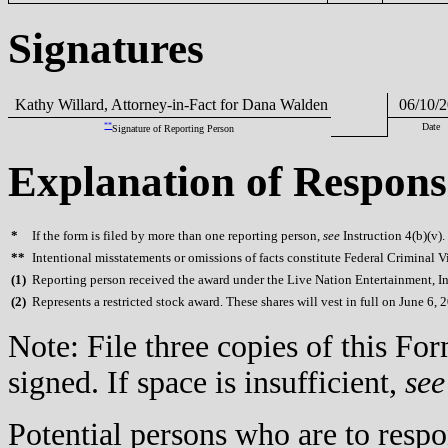
Signatures
Kathy Willard, Attorney-in-Fact for Dana Walden
06/10/2
**
Date
Signature of Reporting Person
Explanation of Respons
*
If the form is filed by more than one reporting person,
see
Instruction 4(b)(v).
**
Intentional misstatements or omissions of facts constitute Federal Criminal V
(
1)
Reporting person received the award under the Live Nation Entertainment, In
(
2)
Represents a restricted stock award. These shares will vest in full on June 6, 
Note: File three copies of this F
signed. If space is insufficient,
see
Potential persons who are to respo