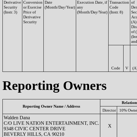
Derivative
Conversion
Date
Execution Date, if
Transaction
of
Security
or Exercise
(Month/Day/Year)
any
Code
Der
(Instr. 3)
Price of
(Month/Day/Year)
(Instr. 8)
Sec
Derivative
Acq
Security
(A)
Dis
of 
(Ins
and
Code
V
(A
Reporting Owners
Relation
Reporting Owner Name / Address
Director
10% Owne
Walden Dana
C/O LIVE NATION ENTERTAINMENT, INC.
X
9348 CIVIC CENTER DRIVE
BEVERLY HILLS, CA 90210