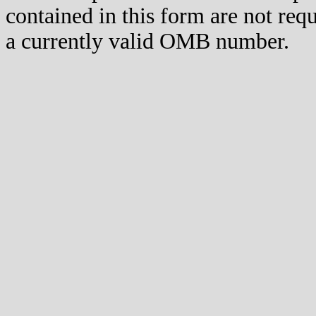
contained in this form are not req
a currently valid OMB number.