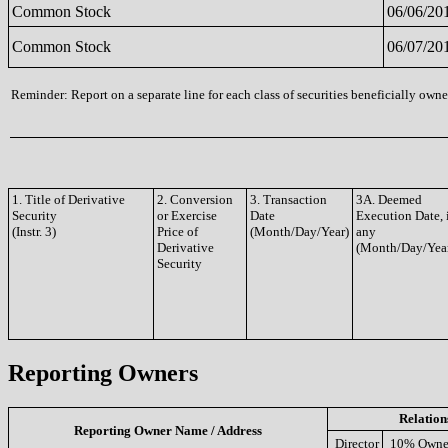
Common Stock
06/06/20
Common Stock
06/07/20
Reminder: Report on a separate line for each class of securities beneficially owned
1. Title of Derivative
2. Conversion
3. Transaction
3A. Deemed
Security
or Exercise
Date
Execution Date, 
(Instr. 3)
Price of
(Month/Day/Year)
any
Derivative
(Month/Day/Yea
Security
Reporting Owners
Relation
Reporting Owner Name / Address
Director
10% Owne