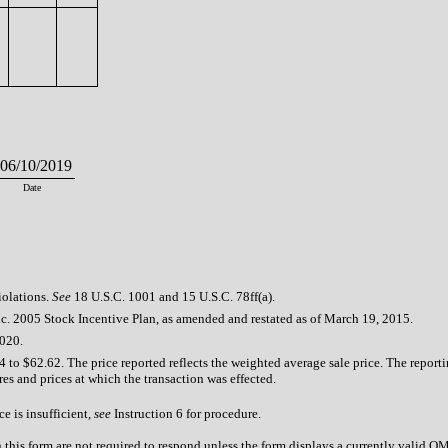
6/10/2019
Date
iolations.
See
18 U.S.C. 1001 and 15 U.S.C. 78ff(a).
c. 2005 Stock Incentive Plan, as amended and restated as of March 19, 2015.
2020.
4 to $62.62. The price reported reflects the weighted average sale price. The report
res and prices at which the transaction was effected.
e is insufficient,
see
Instruction 6 for procedure.
n this form are not required to respond unless the form displays a currently valid 