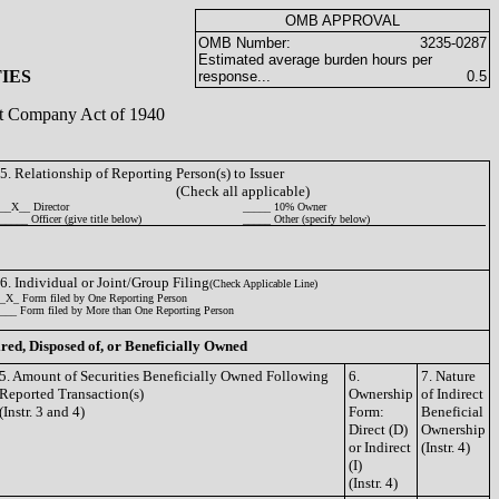
OMB APPROVAL
OMB Number:
3235-0287
Estimated average burden hours per
IES
response...
0.5
ent Company Act of 1940
5. Relationship of Reporting Person(s) to Issuer
(Check all applicable)
__X__ Director
_____ 10% Owner
_____ Officer (give title below)
_____ Other (specify below)
6. Individual or Joint/Group Filing
(Check Applicable Line)
_X_ Form filed by One Reporting Person
___ Form filed by More than One Reporting Person
ired, Disposed of, or Beneficially Owned
5. Amount of Securities Beneficially Owned Following
6.
7. Nature
Reported Transaction(s)
Ownership
of Indirect
(Instr. 3 and 4)
Form:
Beneficial
Direct (D)
Ownership
or Indirect
(Instr. 4)
(I)
(Instr. 4)