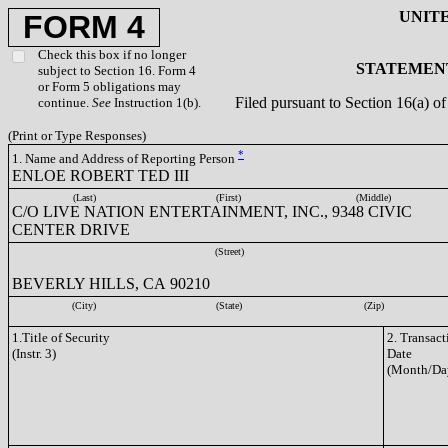
UNIT
FORM 4
Check this box if no longer
STATEMENT
subject to Section 16. Form 4
or Form 5 obligations may
Filed pursuant to Section 16(a) 
continue.
See
Instruction 1(b).
(Print or Type Responses)
*
1. Name and Address of Reporting Person
ENLOE ROBERT TED III
(Last)
(First)
(Middle)
C/O LIVE NATION ENTERTAINMENT, INC., 9348 CIVIC
CENTER DRIVE
(Street)
BEVERLY HILLS, CA 90210
(City)
(State)
(Zip)
1.Title of Security
2. Transact
(Instr. 3)
Date
(Month/Da