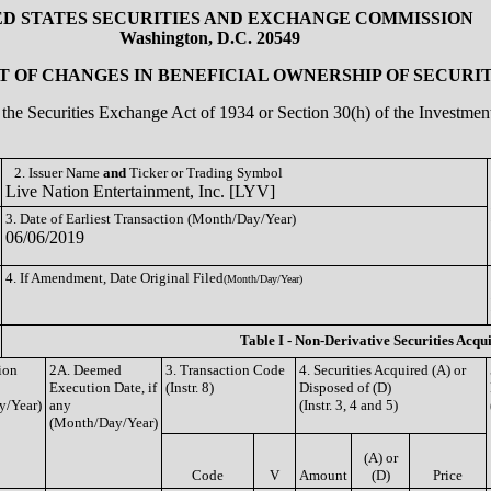
ED STATES SECURITIES AND EXCHANGE COMMISSION
Washington, D.C. 20549
 OF CHANGES IN BENEFICIAL OWNERSHIP OF SECURIT
of the Securities Exchange Act of 1934 or Section 30(h) of the Investm
2. Issuer Name
and
Ticker or Trading Symbol
Live Nation Entertainment, Inc. [LYV]
3. Date of Earliest Transaction (Month/Day/Year)
06/06/2019
4. If Amendment, Date Original Filed
(Month/Day/Year)
Table I - Non-Derivative Securities Acqu
ion
2A. Deemed
3. Transaction Code
4. Securities Acquired (A) or
Execution Date, if
(Instr. 8)
Disposed of (D)
y/Year)
any
(Instr. 3, 4 and 5)
(Month/Day/Year)
(A) or
Code
V
Amount
(D)
Price