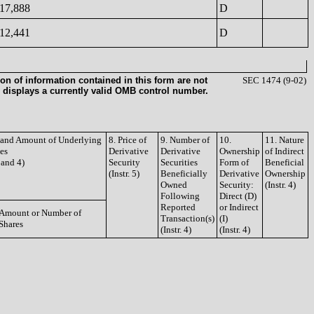
17,888
D
12,441
D
on of information contained in this form are not
SEC 1474 (9-02)
 displays a currently valid OMB control number.
e and Amount of Underlying
8. Price of
9. Number of
10.
11. Nature
ies
Derivative
Derivative
Ownership
of Indirect
3 and 4)
Security
Securities
Form of
Beneficial
(Instr. 5)
Beneficially
Derivative
Ownership
Owned
Security:
(Instr. 4)
Following
Direct (D)
Reported
or Indirect
Amount or Number of
Transaction(s)
(I)
Shares
(Instr. 4)
(Instr. 4)