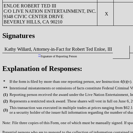
ENLOE ROBERT TED III
C/O LIVE NATION ENTERTAINMENT, INC.
X
9348 CIVIC CENTER DRIVE
BEVERLY HILLS, CA 90210
Signatures
Kathy Willard, Attorney-in-Fact for Robert Ted Enloe, III
0
**
Signature of Reporting Person
Explanation of Responses:
*
If the form is filed by more than one reporting person,
see
Instruction 4(b)(v).
**
Intentional misstatements or omissions of facts constitute Federal Criminal V
(
1)
Reporting person received the award under the Live Nation Entertainment, In
(
2)
Represents a restricted stock award. These shares will vest in full on June 6, 
This transaction was executed in multiple trades at prices ranging from $62.1
(
3)
or a security holder of the issuer full information regarding the number of sha
Note: File three copies of this Form, one of which must be manually signed. If spac
Potential persons who are to respond to the collection of information contained i