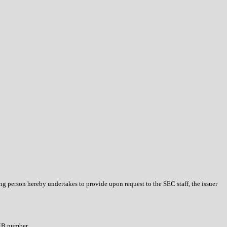
ing person hereby undertakes to provide upon request to the SEC staff, the issuer
OMB number.