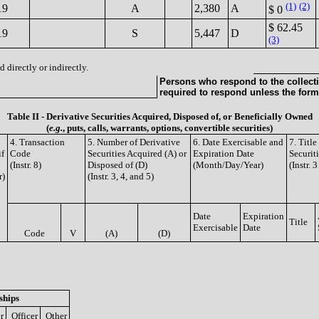
(1)
(2)
19
A
2,380
A
$ 0
$ 62.45
19
S
5,447
D
(3)
 directly or indirectly.
Persons who respond to the collecti
required to respond unless the form
Table II - Derivative Securities Acquired, Disposed of, or Beneficially Owned
(
e.g.
, puts, calls, warrants, options, convertible securities)
4. Transaction
5. Number of Derivative
6. Date Exercisable and
7. Titl
if
Code
Securities Acquired (A) or
Expiration Date
Securit
(Instr. 8)
Disposed of (D)
(Month/Day/Year)
(Instr. 
r)
(Instr. 3, 4, and 5)
Date
Expiration
Title
Exercisable
Date
Code
V
(A)
(D)
ships
r
Officer
Other